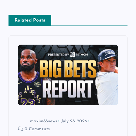
n
a
Related Posts
v
i
g
a
t
i
o
maxim88news
July 28, 2026
0 Comments
n