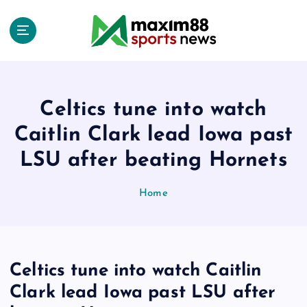
S
k
i
p
t
o
c
Celtics tune into watch
o
Caitlin Clark lead Iowa past
n
t
LSU after beating Hornets
e
n
Home
t
Celtics tune into watch Caitlin
Clark lead Iowa past LSU after