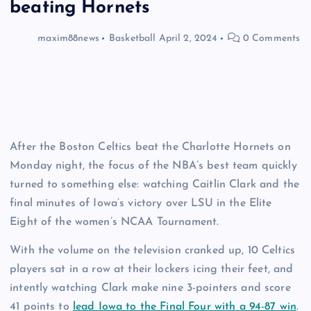
beating Hornets
maxim88news
Basketball
April 2, 2024
0 Comments
After the Boston Celtics beat the Charlotte Hornets on
Monday night, the focus of the NBA’s best team quickly
turned to something else: watching Caitlin Clark and the
final minutes of Iowa’s victory over LSU in the Elite
Eight of the women’s NCAA Tournament.
With the volume on the television cranked up, 10 Celtics
players sat in a row at their lockers icing their feet, and
intently watching Clark make nine 3-pointers and score
41 points to
lead Iowa to the Final Four with a 94-87 win
.