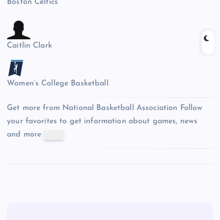
Boston Celtics
Caitlin Clark
Women’s College Basketball
Get more from National Basketball Association
Follow
your favorites to get information about games, news
and more