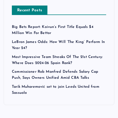
Recent Posts
Big Bets Report: Koivun’s First Title Equals $4
Million Win For Bettor
LeBron James Odds: How Will ‘The King’ Perform In
Year 24?
Most Impressive Team Streaks Of The 21st Century:
Where Does 2024-26 Spain Rank?
Commissioner Rob Manfred Defends Salary Cap
Push, Says Owners Unified Amid CBA Talks
Tarik Muharemović set to join Leeds United from
Sassuolo