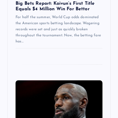
Big Bets Report: Koivun’s First Title
Equals $4 Million Win For Bettor
For half the summer, World Cup odds dominated
the American sports betting landscape. Wagering
records were set and just as quickly broken
throughout the tournament. Now, the betting fare
has…