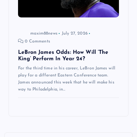
maxim88news
July 27, 2026
0 Comments
LeBron James Odds: How Will ‘The
King’ Perform In Year 24?
For the third time in his career, LeBron James will
play for a different Eastern Conference team.
James announced this week that he will make his
way to Philadelphia, in…