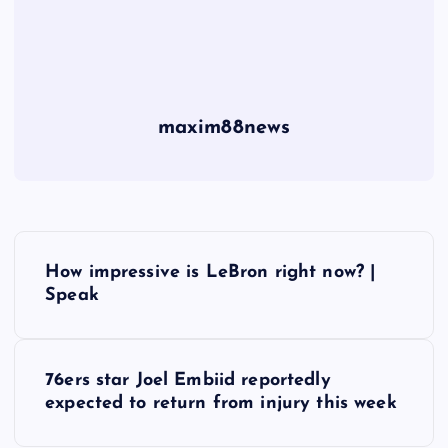
maxim88news
P
How impressive is LeBron right now? |
o
Speak
s
76ers star Joel Embiid reportedly
t
expected to return from injury this week