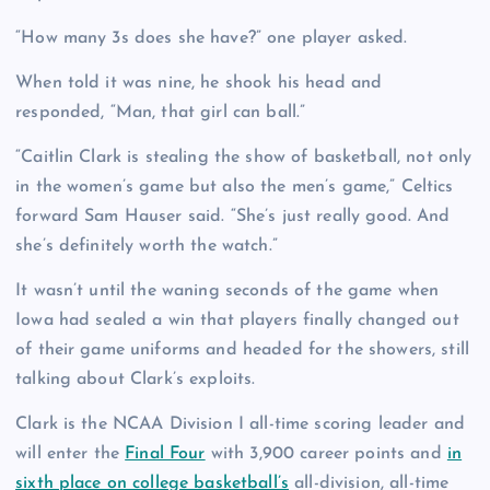
“How many 3s does she have?” one player asked.
When told it was nine, he shook his head and
responded, “Man, that girl can ball.”
“Caitlin Clark is stealing the show of basketball, not only
in the women’s game but also the men’s game,” Celtics
forward Sam Hauser said. “She’s just really good. And
she’s definitely worth the watch.”
It wasn’t until the waning seconds of the game when
Iowa had sealed a win that players finally changed out
of their game uniforms and headed for the showers, still
talking about Clark’s exploits.
Clark is the NCAA Division I all-time scoring leader and
will enter the
Final Four
with 3,900 career points and
in
sixth place on college basketball’s
all-division, all-time