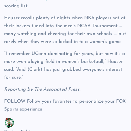
scoring list.
Hauser recalls plenty of nights when NBA players sat at
their lockers tuned into the men’s NCAA Tournament —
many watching and cheering for their own schools — but
rarely when they were so locked in to a women’s game.
“I remember UConn dominating for years, but now it’s a
more even playing field in women’s basketball,” Hauser
said. “And (Clark) has just grabbed everyone’s interest
for sure.”
Reporting by The Associated Press.
FOLLOW
Follow your favorites to personalize your FOX
Sports experience