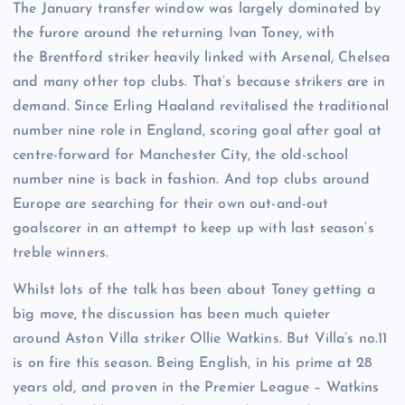
The January transfer window was largely dominated by
the furore around the returning Ivan Toney, with
the Brentford striker heavily linked with Arsenal, Chelsea
and many other top clubs. That’s because strikers are in
demand. Since Erling Haaland revitalised the traditional
number nine role in England, scoring goal after goal at
centre-forward for Manchester City, the old-school
number nine is back in fashion. And top clubs around
Europe are searching for their own out-and-out
goalscorer in an attempt to keep up with last season’s
treble winners.
Whilst lots of the talk has been about Toney getting a
big move, the discussion has been much quieter
around Aston Villa striker Ollie Watkins. But Villa’s no.11
is on fire this season. Being English, in his prime at 28
years old, and proven in the Premier League – Watkins