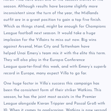
season. Although results have become slightly more
inconsistent since the turn of the year, the Midlands
outfit are in a great position to gain a top five finish.
Which as things stand, might be enough for Champions
League football next season. It would take a huge
implosion for the Villains to miss out now. Big wins
against Arsenal, Man City and Tottenham have
helped Unai Emery’s team mix it with the elite this term.
They will also play in the Europa Conference
League quarter-final this week, and with Emery’s superb
record in Europe, many expect Villa to go far.
One huge factor in Villa’s success this campaign has
been the consistent form of their striker Watkins. This
season, he has the joint most assists in the Premier
League alongside Kieran Trippier and Pascal Groß with
10. When it comes to goalscoring, Watkins is now second