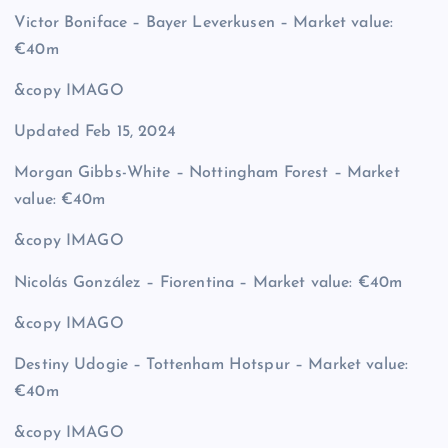
Victor Boniface – Bayer Leverkusen – Market value:
€40m
&copy
IMAGO
Updated Feb 15, 2024
Morgan Gibbs-White – Nottingham Forest – Market
value: €40m
&copy
IMAGO
Nicolás González – Fiorentina – Market value: €40m
&copy
IMAGO
Destiny Udogie – Tottenham Hotspur – Market value:
€40m
&copy
IMAGO