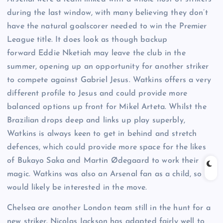
during the last window, with many believing they don’t
have the natural goalscorer needed to win the Premier
League title. It does look as though backup
forward Eddie Nketiah may leave the club in the
summer, opening up an opportunity for another striker
to compete against Gabriel Jesus. Watkins offers a very
different profile to Jesus and could provide more
balanced options up front for Mikel Arteta. Whilst the
Brazilian drops deep and links up play superbly,
Watkins is always keen to get in behind and stretch
defences, which could provide more space for the likes
of Bukayo Saka and Martin Ødegaard to work their
magic. Watkins was also an Arsenal fan as a child, so
would likely be interested in the move.
Chelsea are another London team still in the hunt for a
new striker. Nicolas Jackson has adapted fairly well to