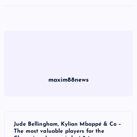
maxim88news
P
Jude Bellingham, Kylian Mbappé & Co –
o
The most valuable players for the