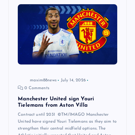
maxim88news
July 14, 2026
0 Comments
Manchester United sign Youri
Tielemans from Aston Villa
Contract until 2031 ©TM/IMAGO Manchester
United have signed Youri Tielemans as they aim to
strengthen their central midfield options. The