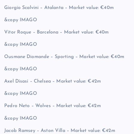
Giorgio Scalvini – Atalanta – Market value: €40m
&copy
IMAGO
Vitor Roque – Barcelona – Market value: €40m
&copy
IMAGO
Ousmane Diomande – Sporting – Market value: €40m
&copy
IMAGO
Axel Disasi – Chelsea – Market value: €42m
&copy
IMAGO
Pedro Neto – Wolves – Market value: €42m
&copy
IMAGO
Jacob Ramsey – Aston Villa – Market value: €42m