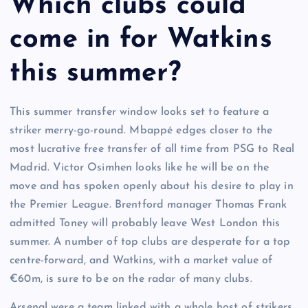
Which clubs could
come in for Watkins
this summer?
This summer transfer window looks set to feature a
striker merry-go-round. Mbappé edges closer to the
most lucrative free transfer of all time from PSG to Real
Madrid. Victor Osimhen looks like he will be on the
move and has spoken openly about his desire to play in
the Premier League. Brentford manager Thomas Frank
admitted Toney will probably leave West London this
summer. A number of top clubs are desperate for a top
centre-forward, and Watkins, with a market value of
€60m, is sure to be on the radar of many clubs.
Arsenal were a team linked with a whole host of strikers