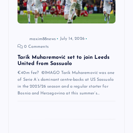
i
o
n
maxim88news
July 14, 2026
0 Comments
Tarik Muharemović set to join Leeds
United from Sassuolo
€40m fee? ©IMAGO Tarik Muharemović was one
of Serie A’s dominant centre-backs at US Sassuolo
in the 2025/26 season and a regular starter for
Bosnia and Herzegovina at this summer’s…