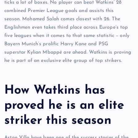
ticks a lot of boxes. No player can beat Watkins’ 28
combined Premier League goals and assists this
season. Mohamed Salah comes closest with 26. The
Englishmen even takes third place across Europe’s top
five leagues when it comes to that same statistic – only
Bayern Munich’s prolific Harry Kane and PSG
superstar Kylian Mbappé are ahead. Watkins is proving
he is part of an exclusive elite group of top strikers.
How Watkins has
proved he is an elite
striker this season
Aston Villa have been one of the success stories of the