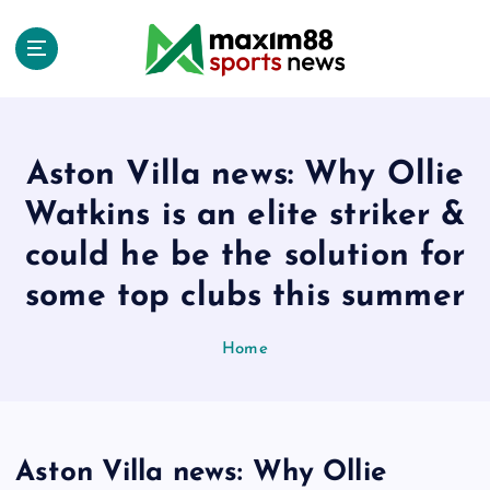
S
k
i
p
t
o
c
Aston Villa news: Why Ollie
o
Watkins is an elite striker &
n
t
could he be the solution for
e
some top clubs this summer
n
t
Home
Aston Villa news: Why Ollie