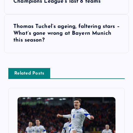
Champions League’s last 8 teams
s
t
Thomas Tuchel’s ageing, faltering stars –
What’s gone wrong at Bayern Munich
n
this season?
a
v
Related Posts
i
g
a
t