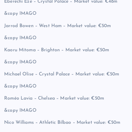
Eberechi Eze – Crystal Palace – Market value: €48m
&copy
IMAGO
Jarrod Bowen – West Ham – Market value: €50m
&copy
IMAGO
Kaoru Mitoma – Brighton – Market value: €50m
&copy
IMAGO
Michael Olise – Crystal Palace – Market value: €50m
&copy
IMAGO
Roméo Lavia – Chelsea – Market value: €50m
&copy
IMAGO
Nico Williams – Athletic Bilbao – Market value: €50m