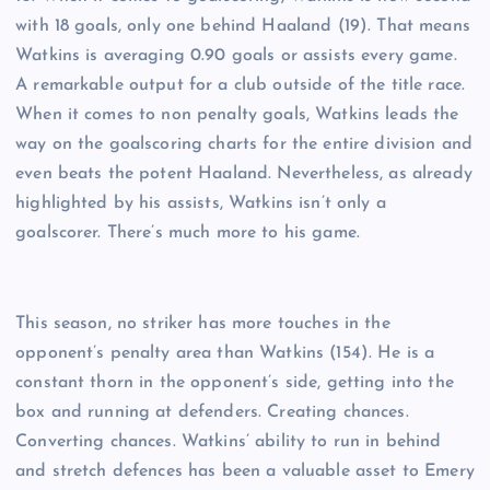
with 18 goals, only one behind Haaland (19). That means
Watkins is averaging 0.90 goals or assists every game.
A remarkable output for a club outside of the title race.
When it comes to non penalty goals, Watkins leads the
way on the goalscoring charts for the entire division and
even beats the potent Haaland. Nevertheless, as already
highlighted by his assists, Watkins isn’t only a
goalscorer. There’s much more to his game.
This season, no striker has more touches in the
opponent’s penalty area than Watkins (154). He is a
constant thorn in the opponent’s side, getting into the
box and running at defenders. Creating chances.
Converting chances. Watkins’ ability to run in behind
and stretch defences has been a valuable asset to Emery