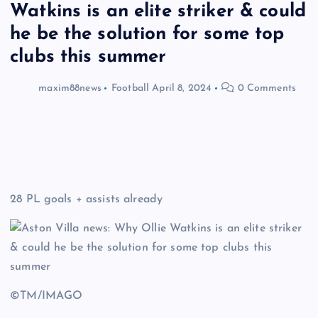
Watkins is an elite striker & could
he be the solution for some top
clubs this summer
maxim88news
Football
April 8, 2024
0 Comments
28 PL goals + assists already
©TM/IMAGO