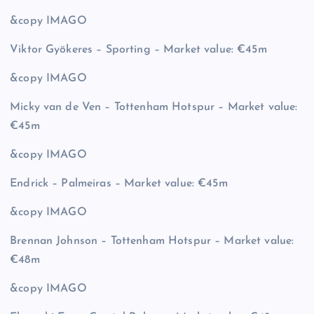
&copy
IMAGO
Viktor Gyökeres – Sporting – Market value: €45m
&copy
IMAGO
Micky van de Ven – Tottenham Hotspur – Market value:
€45m
&copy
IMAGO
Endrick – Palmeiras – Market value: €45m
&copy
IMAGO
Brennan Johnson – Tottenham Hotspur – Market value:
€48m
&copy
IMAGO