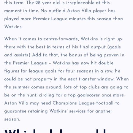
this term. The 28 year old is irreplaceable at this
moment in time. No outfield Aston Villa player has
played more Premier League minutes this season than
Watkins.
When it comes to centre-forwards, Watkins is right up
there with the best in terms of his final output (goals
and assists) Add to that, the bonus of being proven in
the Premier League – Watkins has now hit double
figures for league goals for four seasons in a row, he
could be hot property in the next transfer window. When
the summer comes around, lots of top clubs are going to
be on the hunt, circling for a top goalscorer once more.
Aston Villa may need Champions League football to
guarantee retaining Watkins’ services for another
season.