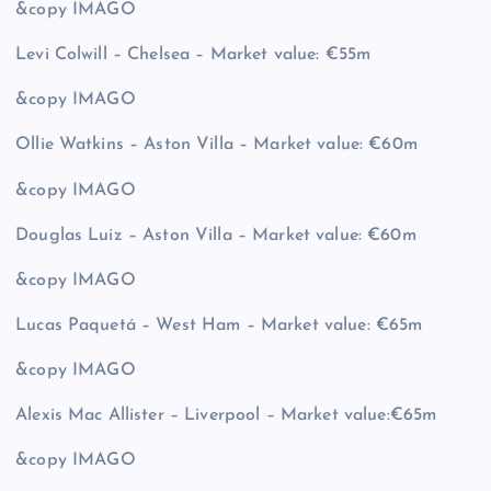
&copy
IMAGO
Levi Colwill – Chelsea – Market value: €55m
&copy
IMAGO
Ollie Watkins – Aston Villa – Market value: €60m
&copy
IMAGO
Douglas Luiz – Aston Villa – Market value: €60m
&copy
IMAGO
Lucas Paquetá – West Ham – Market value: €65m
&copy
IMAGO
Alexis Mac Allister – Liverpool – Market value:€65m
&copy
IMAGO