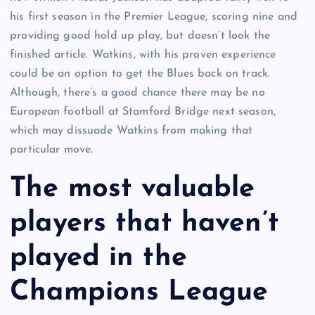
his first season in the Premier League, scoring nine and
providing good hold up play, but doesn’t look the
finished article. Watkins, with his proven experience
could be an option to get the Blues back on track.
Although, there’s a good chance there may be no
European football at Stamford Bridge next season,
which may dissuade Watkins from making that
particular move.
The most valuable
players that haven’t
played in the
Champions League