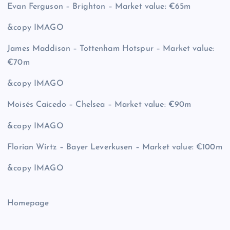
Evan Ferguson – Brighton – Market value: €65m
&copy
IMAGO
James Maddison – Tottenham Hotspur – Market value:
€70m
&copy
IMAGO
Moisés Caicedo – Chelsea – Market value: €90m
&copy
IMAGO
Florian Wirtz – Bayer Leverkusen – Market value: €100m
&copy
IMAGO
Homepage