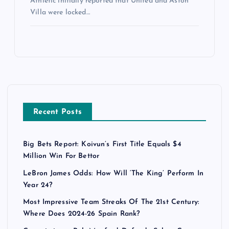
Athletic initially reported that United and Aston
Villa were locked…
Recent Posts
Big Bets Report: Koivun’s First Title Equals $4
Million Win For Bettor
LeBron James Odds: How Will ‘The King’ Perform In
Year 24?
Most Impressive Team Streaks Of The 21st Century:
Where Does 2024-26 Spain Rank?