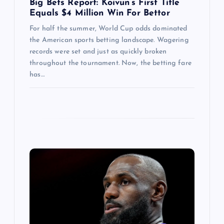
Big Bets Report: Koivun’s First Title
Equals $4 Million Win For Bettor
For half the summer, World Cup odds dominated
the American sports betting landscape. Wagering
records were set and just as quickly broken
throughout the tournament. Now, the betting fare
has…