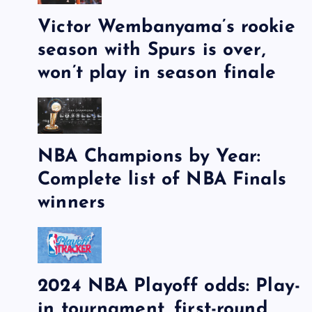
Victor Wembanyama’s rookie
season with Spurs is over,
won’t play in season finale
NBA Champions by Year:
Complete list of NBA Finals
winners
2024 NBA Playoff odds: Play-
in tournament, first-round