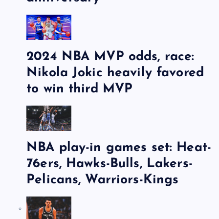
2024 NBA MVP odds, race:
Nikola Jokic heavily favored
to win third MVP
NBA play-in games set: Heat-
76ers, Hawks-Bulls, Lakers-
Pelicans, Warriors-Kings