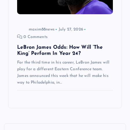
maxim88news
July 27, 2026
0 Comments
LeBron James Odds: How Will ‘The
King’ Perform In Year 24?
For the third time in his career, LeBron James will
play for a different Eastern Conference team.
James announced this week that he will make his
way to Philadelphia, in…