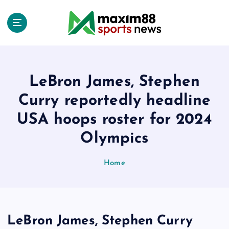
S
k
i
p
t
o
c
LeBron James, Stephen
o
Curry reportedly headline
n
t
USA hoops roster for 2024
e
Olympics
n
t
Home
LeBron James, Stephen Curry