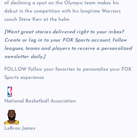
of declining a spot on the Olympic team makes his
debut in the competition with his longtime Warriors
coach Steve Kerr at the helm.
[Want great stories delivered right to your inbox?
Create or log in to your FOX Sports account, follow
leagues, teams and players to receive a personalized
newsletter daily
.]
FOLLOW
Follow your favorites to personalize your FOX
Sports experience
National Basketball Association
LeBron James