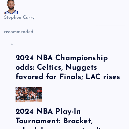
Stephen Curry
recommended
2024 NBA Championship
odds: Celtics, Nuggets
favored for Finals; LAC rises
2024 NBA Play-In
Tournament: Bracket,