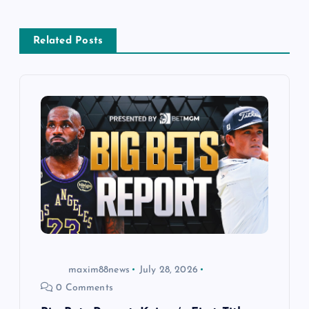
v
Related Posts
i
g
a
t
i
o
n
maxim88news
July 28, 2026
0 Comments