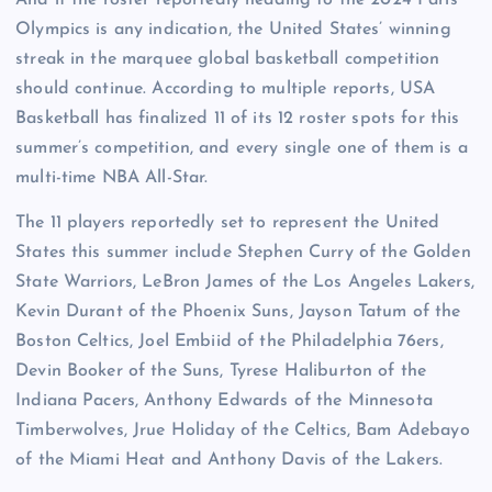
Olympics is any indication, the United States’ winning
streak in the marquee global basketball competition
should continue. According to multiple reports, USA
Basketball has finalized 11 of its 12 roster spots for this
summer’s competition, and every single one of them is a
multi-time NBA All-Star.
The 11 players reportedly set to represent the United
States this summer include Stephen Curry of the Golden
State Warriors, LeBron James of the Los Angeles Lakers,
Kevin Durant of the Phoenix Suns, Jayson Tatum of the
Boston Celtics, Joel Embiid of the Philadelphia 76ers,
Devin Booker of the Suns, Tyrese Haliburton of the
Indiana Pacers, Anthony Edwards of the Minnesota
Timberwolves, Jrue Holiday of the Celtics, Bam Adebayo
of the Miami Heat and Anthony Davis of the Lakers.