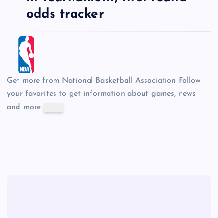
odds tracker
Get more from National Basketball Association
Follow
your favorites to get information about games, news
and more