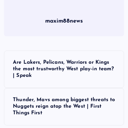
maxim88news
P
Are Lakers, Pelicans, Warriors or Kings
o
the most trustworthy West play-in team?
| Speak
s
t
Thunder, Mavs among biggest threats to
Nuggets reign atop the West | First
n
Things First
a