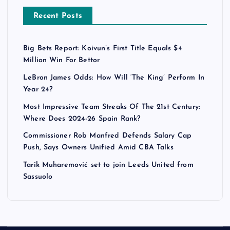
Recent Posts
Big Bets Report: Koivun’s First Title Equals $4
Million Win For Bettor
LeBron James Odds: How Will ‘The King’ Perform In
Year 24?
Most Impressive Team Streaks Of The 21st Century:
Where Does 2024-26 Spain Rank?
Commissioner Rob Manfred Defends Salary Cap
Push, Says Owners Unified Amid CBA Talks
Tarik Muharemović set to join Leeds United from
Sassuolo