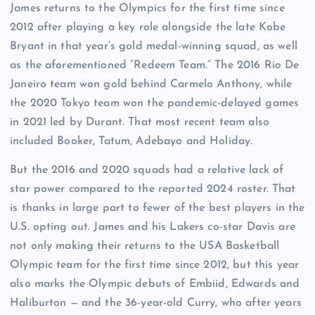
James returns to the Olympics for the first time since
2012 after playing a key role alongside the late Kobe
Bryant in that year’s gold medal-winning squad, as well
as the aforementioned “Redeem Team.” The 2016 Rio De
Janeiro team won gold behind Carmelo Anthony, while
the 2020 Tokyo team won the pandemic-delayed games
in 2021 led by Durant. That most recent team also
included Booker, Tatum, Adebayo and Holiday.
But the 2016 and 2020 squads had a relative lack of
star power compared to the reported 2024 roster. That
is thanks in large part to fewer of the best players in the
U.S. opting out. James and his Lakers co-star Davis are
not only making their returns to the USA Basketball
Olympic team for the first time since 2012, but this year
also marks the Olympic debuts of Embiid, Edwards and
Haliburton — and the 36-year-old Curry, who after years