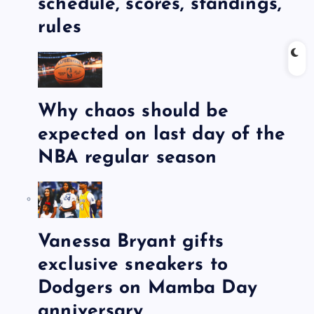
schedule, scores, standings,
rules
Why chaos should be
expected on last day of the
NBA regular season
Vanessa Bryant gifts
exclusive sneakers to
Dodgers on Mamba Day
anniversary