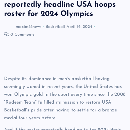
reportedly headline USA hoops
roster for 2024 Olympics
maxim88news
Basketball
April 16, 2024
0 Comments
Despite its dominance in men’s basketball having
seemingly waned in recent years, the United States has
won Olympic gold in the sport every time since the 2008
“Redeem Team” fulfilled its mission to restore USA
Basketball’s pride after having to settle for a bronze
medal four years before.
And if the roster reportedly heading to the 2024 Paris