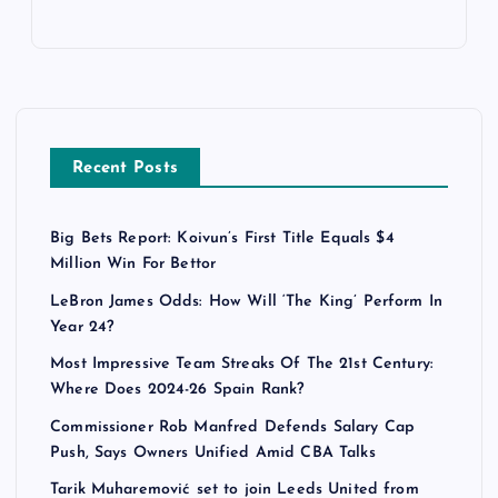
Recent Posts
Big Bets Report: Koivun’s First Title Equals $4
Million Win For Bettor
LeBron James Odds: How Will ‘The King’ Perform In
Year 24?
Most Impressive Team Streaks Of The 21st Century:
Where Does 2024-26 Spain Rank?
Commissioner Rob Manfred Defends Salary Cap
Push, Says Owners Unified Amid CBA Talks
Tarik Muharemović set to join Leeds United from