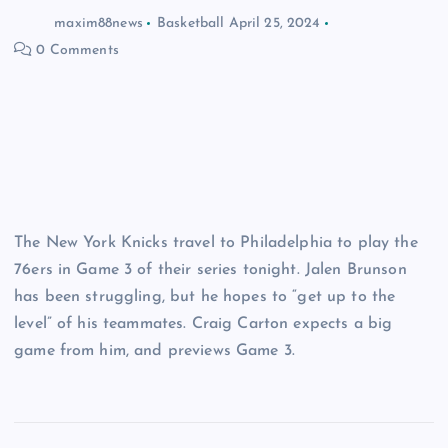
maxim88news
Basketball
April 25, 2024
0 Comments
The New York Knicks travel to Philadelphia to play the
76ers in Game 3 of their series tonight. Jalen Brunson
has been struggling, but he hopes to “get up to the
level” of his teammates. Craig Carton expects a big
game from him, and previews Game 3.