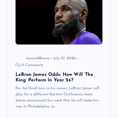
maxim88news
July 27, 2026
0 Comments
LeBron James Odds: How Will ‘The
King’ Perform In Year 24?
For the third time in his career, LeBron James will
play for a different Eastern Conference team.
James announced this week that he will make his
way to Philadelphia, in…