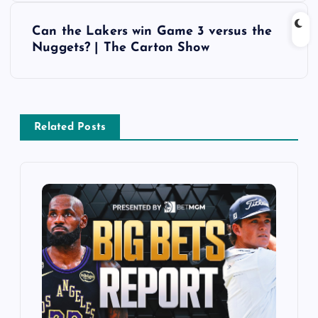
t
Can the Lakers win Game 3 versus the
Nuggets? | The Carton Show
n
a
v
Related Posts
i
g
a
t
i