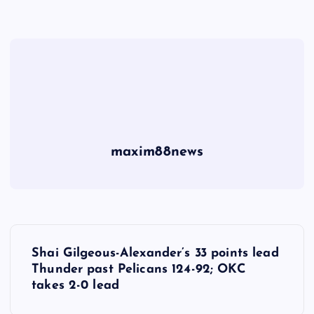
maxim88news
P
Shai Gilgeous-Alexander’s 33 points lead
o
Thunder past Pelicans 124-92; OKC
takes 2-0 lead
s