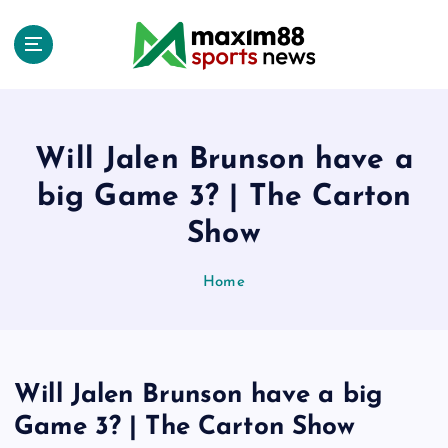
S
k
i
p
t
o
c
Will Jalen Brunson have a
o
big Game 3? | The Carton
n
t
Show
e
n
Home
t
Will Jalen Brunson have a big
Game 3? | The Carton Show