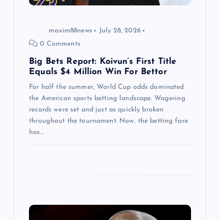
o
maxim88news
July 28, 2026
n
0 Comments
Big Bets Report: Koivun’s First Title
Equals $4 Million Win For Bettor
For half the summer, World Cup odds dominated
the American sports betting landscape. Wagering
records were set and just as quickly broken
throughout the tournament. Now, the betting fare
has…