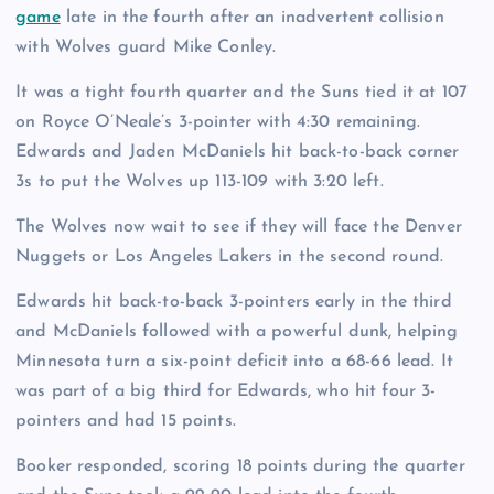
game
late in the fourth after an inadvertent collision
with Wolves guard Mike Conley.
It was a tight fourth quarter and the Suns tied it at 107
on Royce O’Neale’s 3-pointer with 4:30 remaining.
Edwards and Jaden McDaniels hit back-to-back corner
3s to put the Wolves up 113-109 with 3:20 left.
The Wolves now wait to see if they will face the Denver
Nuggets or Los Angeles Lakers in the second round.
Edwards hit back-to-back 3-pointers early in the third
and McDaniels followed with a powerful dunk, helping
Minnesota turn a six-point deficit into a 68-66 lead. It
was part of a big third for Edwards, who hit four 3-
pointers and had 15 points.
Booker responded, scoring 18 points during the quarter