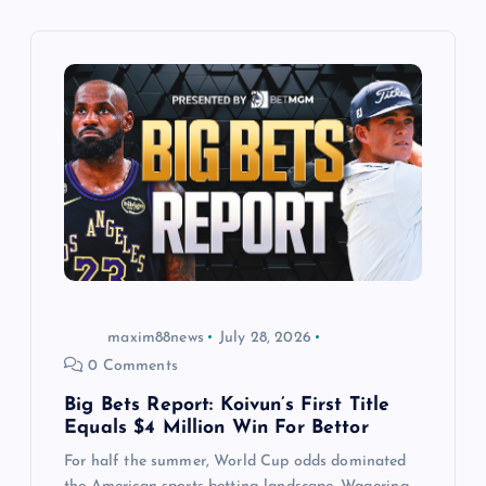
i
g
a
t
i
o
n
maxim88news
July 28, 2026
0 Comments
Big Bets Report: Koivun’s First Title
Equals $4 Million Win For Bettor
For half the summer, World Cup odds dominated