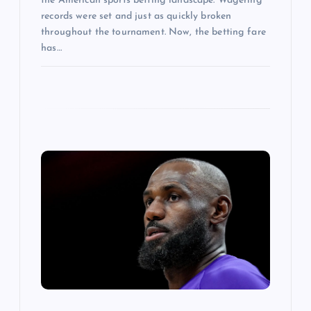
the American sports betting landscape. Wagering
records were set and just as quickly broken
throughout the tournament. Now, the betting fare
has…