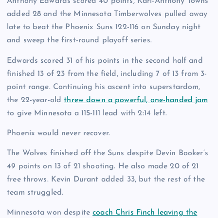
Anthony Edwards scored 40 points, Karl-Anthony Towns
added 28 and the Minnesota Timberwolves pulled away
late to beat the Phoenix Suns 122-116 on Sunday night
and sweep the first-round playoff series.
Edwards scored 31 of his points in the second half and
finished 13 of 23 from the field, including 7 of 13 from 3-
point range. Continuing his ascent into superstardom,
the 22-year-old
threw down a powerful, one-handed jam
to give Minnesota a 115-111 lead with 2:14 left.
Phoenix would never recover.
The Wolves finished off the Suns despite Devin Booker’s
49 points on 13 of 21 shooting. He also made 20 of 21
free throws. Kevin Durant added 33, but the rest of the
team struggled.
Minnesota won despite
coach Chris Finch leaving the