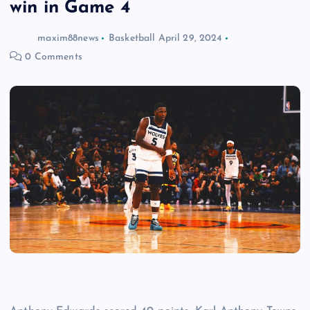
win in Game 4
maxim88news
Basketball
April 29, 2024
0 Comments