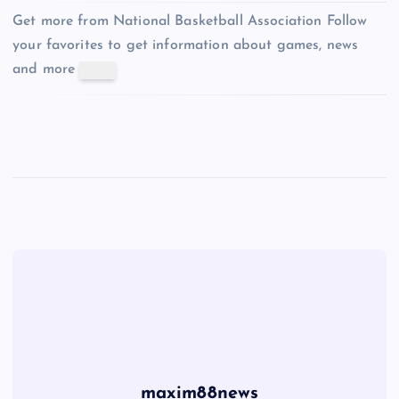
Get more from National Basketball Association
Follow
your favorites to get information about games, news
and more
maxim88news