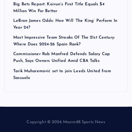
Big Bets Report: Koivun’s First Title Equals $4
Million Win For Bettor
LeBron James Odds: How Will ‘The King’ Perform In
Year 24?
Most Impressive Team Streaks Of The 21st Century:
Where Does 2024-26 Spain Rank?
Commissioner Rob Manfred Defends Salary Cap
Push, Says Owners Unified Amid CBA Talks
Tarik Muharemović set to join Leeds United from
Sassuolo
Copyright © 2026 Maxim88 Sports News