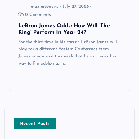
maxim88news
July 27, 2026
0 Comments
LeBron James Odds: How Will ‘The
King’ Perform In Year 24?
For the third time in his career, LeBron James will
play for a different Eastern Conference team.
James announced this week that he will make his
way to Philadelphia, in…
Recent Posts