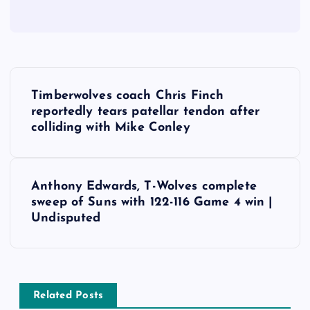
P
Timberwolves coach Chris Finch
o
reportedly tears patellar tendon after
colliding with Mike Conley
s
t
Anthony Edwards, T-Wolves complete
sweep of Suns with 122-116 Game 4 win |
n
Undisputed
a
v
Related Posts