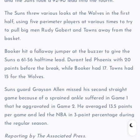
and the Suns took a 92-90 lead into the fourth.
The Suns threw various looks at the Wolves in the first
half, using five perimeter players at various times to try
to pull big men Rudy Gobert and Towns away from the
basket.
Booker hit a fallaway jumper at the buzzer to give the
Suns a 61-56 halftime lead. Durant led Phoenix with 20
points before the break, while Booker had 17. Towns had
15 for the Wolves.
Suns guard Grayson Allen missed his second straight
game because of a sprained ankle suffered in Game 1
that he aggravated in Game 2. He averaged 13.5 points
per game and led the NBA in 3-point percentage during
the regular season.
Reporting by The Associated Press.