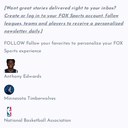
[Want great stories delivered right to your inbox?
Create or log in to your FOX Sports account, follow
leagues, teams and players to receive a personalized
newsletter daily
.]
FOLLOW
Follow your favorites to personalize your FOX
Sports experience
Anthony Edwards
Minnesota Timberwolves
National Basketball Association