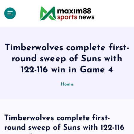
S
k
i
p
t
o
c
Timberwolves complete first-
o
round sweep of Suns with
n
t
122-116 win in Game 4
e
n
Home
t
Timberwolves complete first-
round sweep of Suns with 122-116