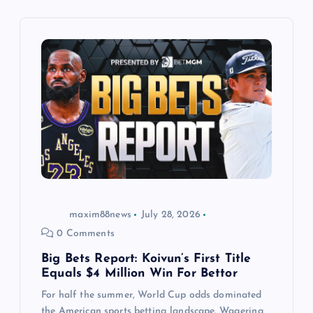
i
g
a
t
i
o
n
maxim88news
July 28, 2026
0 Comments
Big Bets Report: Koivun’s First Title
Equals $4 Million Win For Bettor
For half the summer, World Cup odds dominated
the American sports betting landscape. Wagering