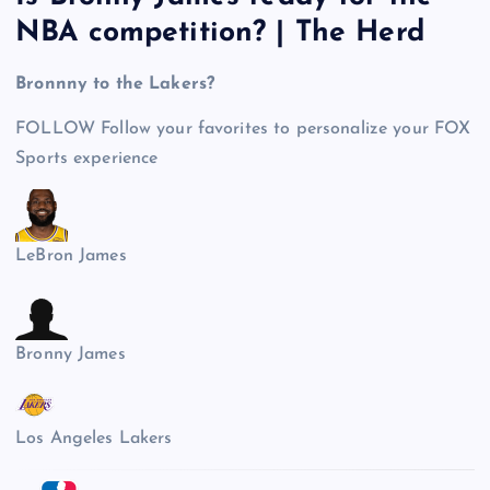
NBA competition? | The Herd
Bronnny to the Lakers?
FOLLOW
Follow your favorites to personalize your FOX
Sports experience
LeBron James
Bronny James
Los Angeles Lakers