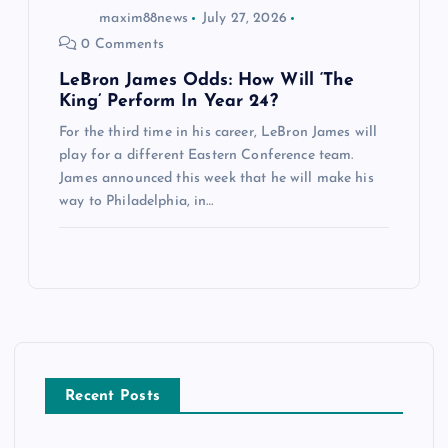
maxim88news
July 27, 2026
0 Comments
LeBron James Odds: How Will ‘The
King’ Perform In Year 24?
For the third time in his career, LeBron James will
play for a different Eastern Conference team.
James announced this week that he will make his
way to Philadelphia, in…
Recent Posts