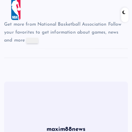
Get more from National Basketball Association
Follow
your favorites to get information about games, news
and more
maxim88news