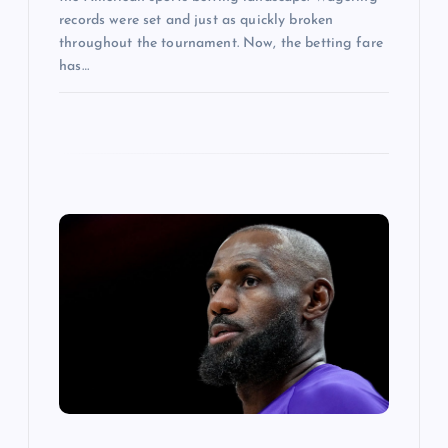
records were set and just as quickly broken
throughout the tournament. Now, the betting fare
has…