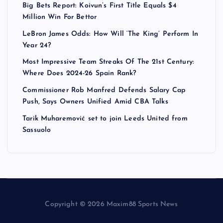
Big Bets Report: Koivun’s First Title Equals $4
Million Win For Bettor
LeBron James Odds: How Will ‘The King’ Perform In
Year 24?
Most Impressive Team Streaks Of The 21st Century:
Where Does 2024-26 Spain Rank?
Commissioner Rob Manfred Defends Salary Cap
Push, Says Owners Unified Amid CBA Talks
Tarik Muharemović set to join Leeds United from
Sassuolo
Copyright © 2026 Maxim88 Sports News