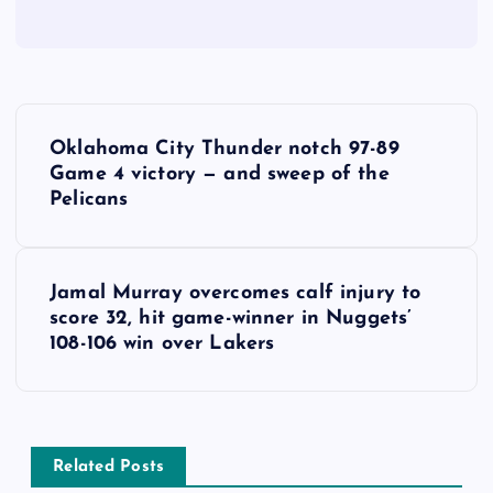
P
Oklahoma City Thunder notch 97-89
o
Game 4 victory — and sweep of the
Pelicans
s
t
Jamal Murray overcomes calf injury to
score 32, hit game-winner in Nuggets’
n
108-106 win over Lakers
a
v
Related Posts