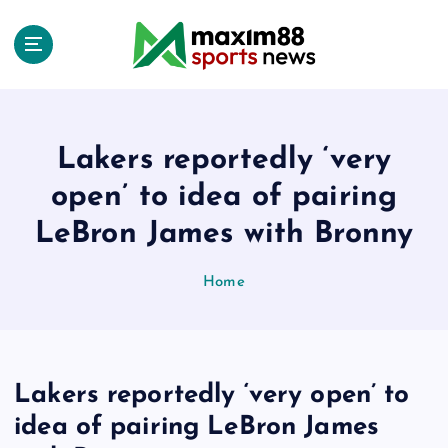
S
k
i
p
t
o
c
Lakers reportedly ‘very
o
open’ to idea of pairing
n
t
LeBron James with Bronny
e
n
Home
t
Lakers reportedly ‘very open’ to
idea of pairing LeBron James