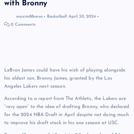
with Bronny
maxim88news
Basketball
April 30, 2024
0 Comments
LeBron James could have his wish of playing alongside
his oldest son, Bronny James, granted by the Los
Angeles Lakers next season.
According to a report from The Athletic, the Lakers are
“very open” to the idea of drafting Bronny, who declared
for the 2024 NBA Draft in April despite not doing much
to improve his draft stock in his one season at USC.