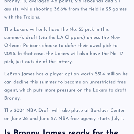
Bronny, 19, averaged 4.8 points, 2.8 rebounds and 2.1
assists, while shooting 36.6% from the field in 25 games
with the Trojans.
The Lakers will only have the No. 55 pick in this
summer’s draft (via the LA Clippers) unless the New
Orleans Pelicans choose to defer their owed pick to
2025. In that case, the Lakers will also have the No. 17
pick, just outside of the lottery.
LeBron James has a player option worth $51.4 million he
can decline this summer to become an unrestricted free
agent, which puts more pressure on the Lakers to draft
Bronny.
The 2024 NBA Draft will take place at Barclays Center
on June 26 and June 27. NBA free agency starts July 1.
Is Bronny James ready for the