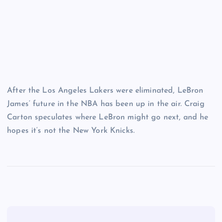
After the Los Angeles Lakers were eliminated, LeBron
James’ future in the NBA has been up in the air. Craig
Carton speculates where LeBron might go next, and he
hopes it’s not the New York Knicks.