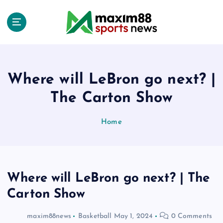
S
k
i
p
t
o
c
Where will LeBron go next? |
o
The Carton Show
n
t
e
Home
n
t
Where will LeBron go next? | The
Carton Show
maxim88news
Basketball
May 1, 2024
0 Comments