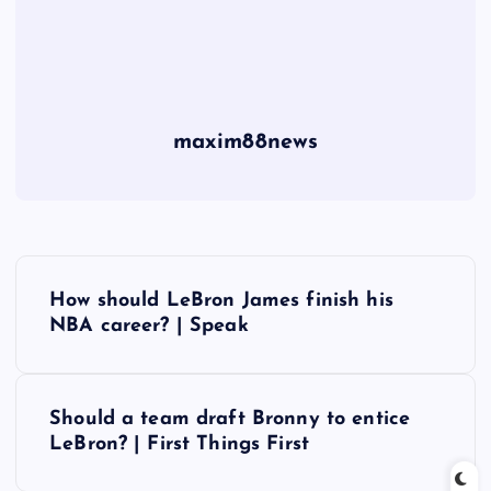
maxim88news
P
How should LeBron James finish his
o
NBA career? | Speak
s
Should a team draft Bronny to entice
t
LeBron? | First Things First