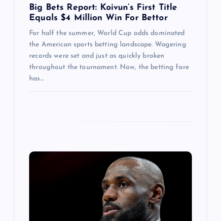
Big Bets Report: Koivun’s First Title
Equals $4 Million Win For Bettor
For half the summer, World Cup odds dominated
the American sports betting landscape. Wagering
records were set and just as quickly broken
throughout the tournament. Now, the betting fare
has…