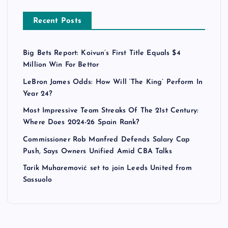
Recent Posts
Big Bets Report: Koivun’s First Title Equals $4
Million Win For Bettor
LeBron James Odds: How Will ‘The King’ Perform In
Year 24?
Most Impressive Team Streaks Of The 21st Century:
Where Does 2024-26 Spain Rank?
Commissioner Rob Manfred Defends Salary Cap
Push, Says Owners Unified Amid CBA Talks
Tarik Muharemović set to join Leeds United from
Sassuolo