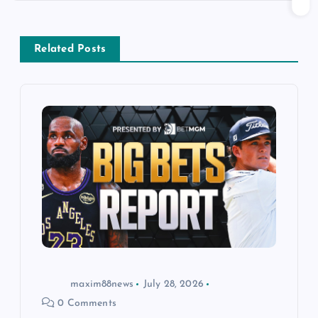
n
a
Related Posts
v
i
g
a
t
i
o
maxim88news
July 28, 2026
0 Comments
n