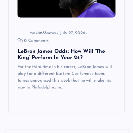
maxim88news
July 27, 2026
0 Comments
LeBron James Odds: How Will ‘The
King’ Perform In Year 24?
For the third time in his career, LeBron James will
play for a different Eastern Conference team.
James announced this week that he will make his
way to Philadelphia, in…