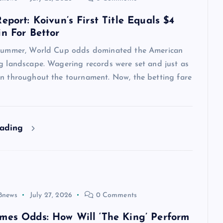
eport: Koivun’s First Title Equals $4
in For Bettor
 summer, World Cup odds dominated the American
ng landscape. Wagering records were set and just as
en throughout the tournament. Now, the betting fare
eading
8news
July 27, 2026
0 Comments
mes Odds: How Will ‘The King’ Perform