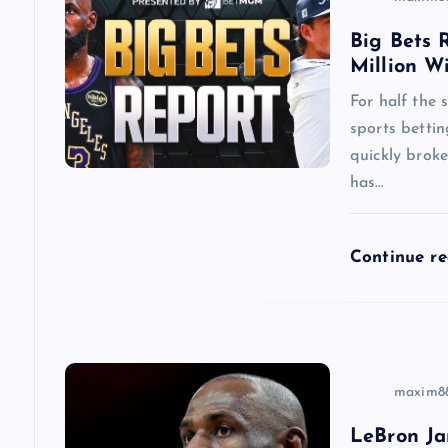
v
Big Bets R
i
Million W
g
For half the
sports betti
a
quickly brok
has…
t
Continue r
i
o
n
maxim8
LeBron Ja