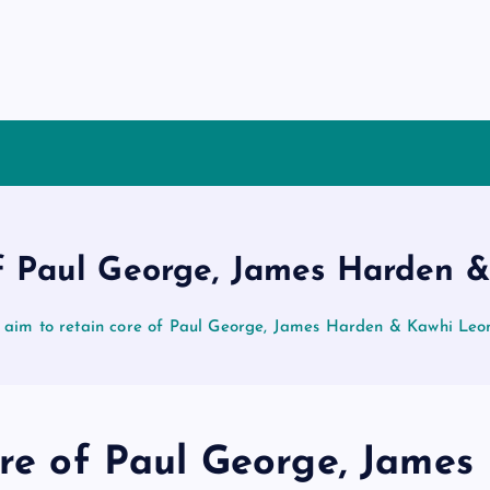
 of Paul George, James Harden 
s aim to retain core of Paul George, James Harden & Kawhi Leo
ore of Paul George, James