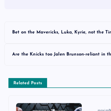
P
Bet on the Mavericks, Luka, Kyrie, not the Ti
o
s
Are the Knicks too Jalen Brunson-reliant in t
t
n
Related Posts
a
maxim8