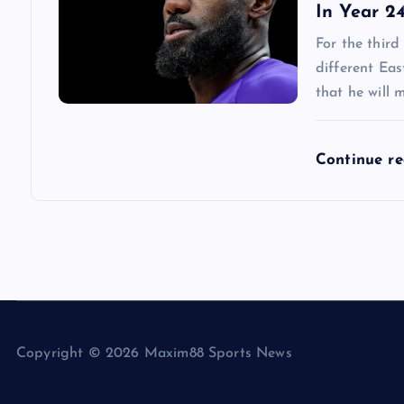
In Year 2
For the third
different Ea
that he will 
Continue r
Copyright © 2026 Maxim88 Sports News