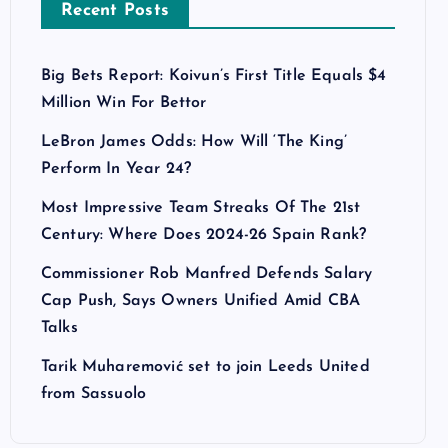
Recent Posts
Big Bets Report: Koivun’s First Title Equals $4
Million Win For Bettor
LeBron James Odds: How Will ‘The King’
Perform In Year 24?
Most Impressive Team Streaks Of The 21st
Century: Where Does 2024-26 Spain Rank?
Commissioner Rob Manfred Defends Salary
Cap Push, Says Owners Unified Amid CBA
Talks
Tarik Muharemović set to join Leeds United
from Sassuolo