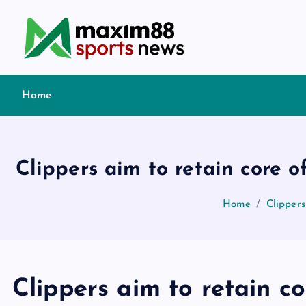
S
k
i
p
t
Home
o
c
o
n
Clippers aim to retain core
t
e
Home
Clipper
n
t
Clippers aim to retain c