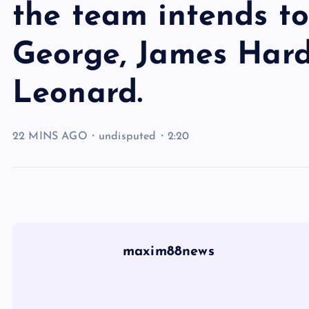
the team intends to
George, James Har
Leonard.
22 MINS AGO・undisputed・2:20
maxim88news