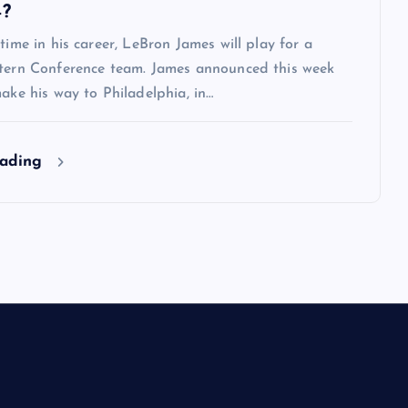
4?
 time in his career, LeBron James will play for a
stern Conference team. James announced this week
make his way to Philadelphia, in…
eading