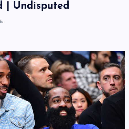
 | Undisputed
ts