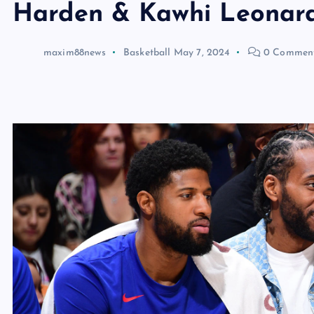
Harden & Kawhi Leonard
maxim88news
Basketball
May 7, 2024
0 Commen