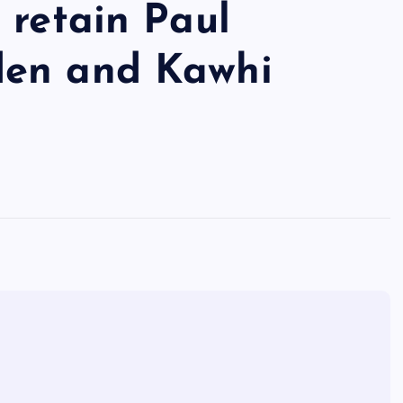
 retain Paul
den and Kawhi