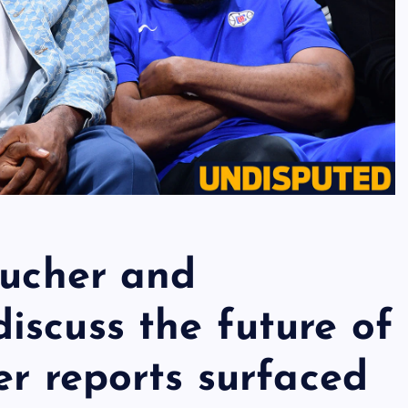
Bucher and
iscuss the future of
er reports surfaced