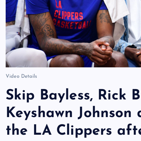
Video Details
Skip Bayless, Rick 
Keyshawn Johnson d
the LA Clippers aft