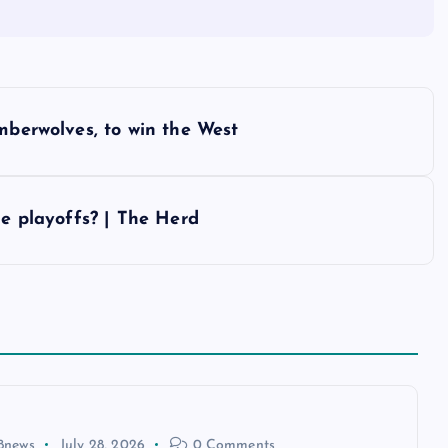
mberwolves, to win the West
he playoffs? | The Herd
8news
July 28, 2026
0 Comments