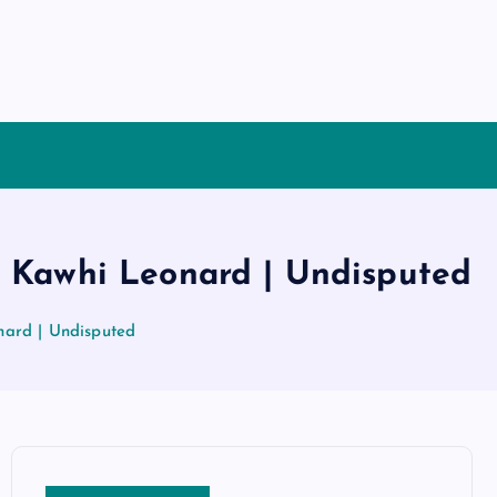
& Kawhi Leonard | Undisputed
nard | Undisputed