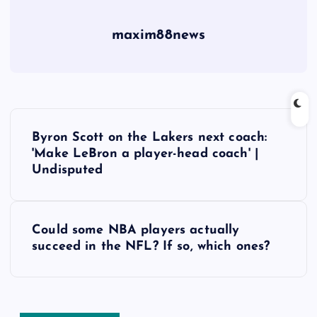
maxim88news
P
Byron Scott on the Lakers next coach:
o
'Make LeBron a player-head coach' |
Undisputed
s
t
Could some NBA players actually
succeed in the NFL? If so, which ones?
n
a