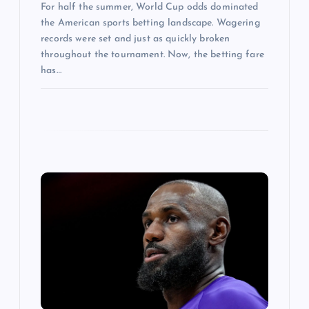
For half the summer, World Cup odds dominated
the American sports betting landscape. Wagering
records were set and just as quickly broken
throughout the tournament. Now, the betting fare
has…