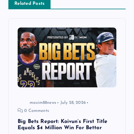
v
Related Posts
i
g
a
t
i
o
maxim88news
July 28, 2026
n
0 Comments
Big Bets Report: Koivun’s First Title
Equals $4 Million Win For Bettor