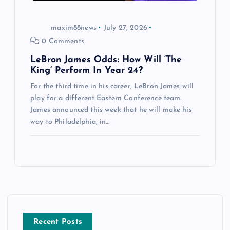
maxim88news
July 27, 2026
0 Comments
LeBron James Odds: How Will ‘The
King’ Perform In Year 24?
For the third time in his career, LeBron James will
play for a different Eastern Conference team.
James announced this week that he will make his
way to Philadelphia, in…
Recent Posts