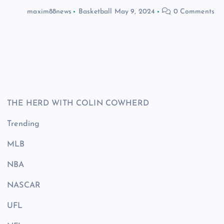
maxim88news
Basketball
May 9, 2024
0 Comments
THE HERD WITH COLIN COWHERD
Trending
MLB
NBA
NASCAR
UFL