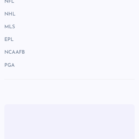
NFL
NHL
MLS
EPL
NCAAFB
PGA