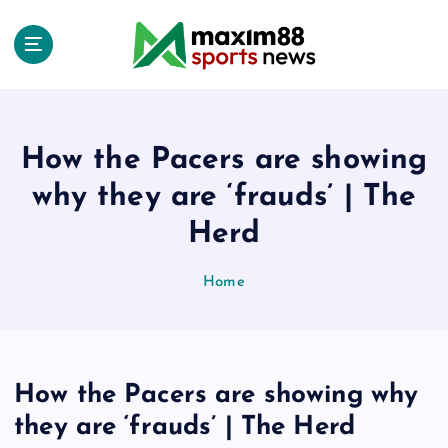
S
k
i
p
t
o
c
How the Pacers are showing
o
why they are ‘frauds’ | The
n
t
Herd
e
n
Home
t
How the Pacers are showing why
they are ‘frauds’ | The Herd