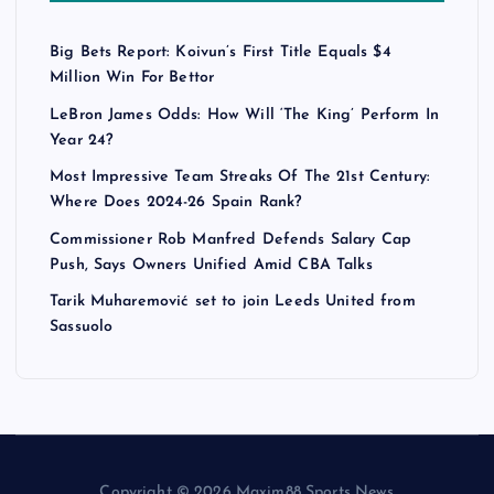
Big Bets Report: Koivun’s First Title Equals $4
Million Win For Bettor
LeBron James Odds: How Will ‘The King’ Perform In
Year 24?
Most Impressive Team Streaks Of The 21st Century:
Where Does 2024-26 Spain Rank?
Commissioner Rob Manfred Defends Salary Cap
Push, Says Owners Unified Amid CBA Talks
Tarik Muharemović set to join Leeds United from
Sassuolo
Copyright © 2026 Maxim88 Sports News