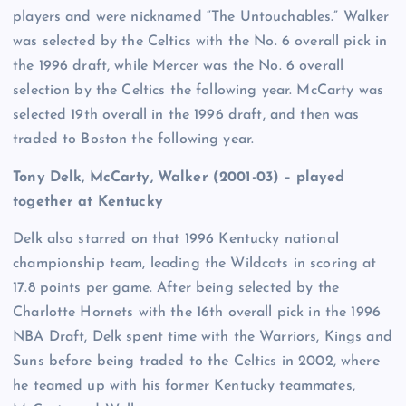
players and were nicknamed “The Untouchables.” Walker
was selected by the Celtics with the No. 6 overall pick in
the 1996 draft, while Mercer was the No. 6 overall
selection by the Celtics the following year. McCarty was
selected 19th overall in the 1996 draft, and then was
traded to Boston the following year.
Tony Delk, McCarty, Walker (2001-03) – played
together at Kentucky
Delk also starred on that 1996 Kentucky national
championship team, leading the Wildcats in scoring at
17.8 points per game. After being selected by the
Charlotte Hornets with the 16th overall pick in the 1996
NBA Draft, Delk spent time with the Warriors, Kings and
Suns before being traded to the Celtics in 2002, where
he teamed up with his former Kentucky teammates,