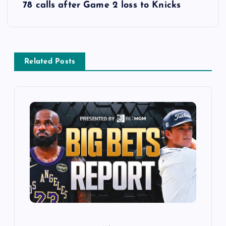
78 calls after Game 2 loss to Knicks
n
a
v
Related Posts
i
g
a
t
i
o