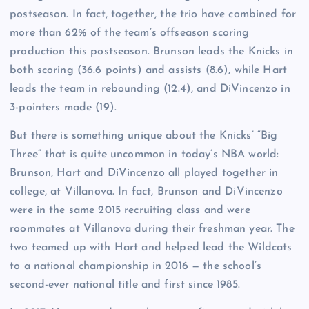
postseason. In fact, together, the trio have combined for
more than 62% of the team’s offseason scoring
production this postseason. Brunson leads the Knicks in
both scoring (36.6 points) and assists (8.6), while Hart
leads the team in rebounding (12.4), and DiVincenzo in
3-pointers made (19).
But there is something unique about the Knicks’ “Big
Three” that is quite uncommon in today’s NBA world:
Brunson, Hart and DiVincenzo all played together in
college, at Villanova. In fact, Brunson and DiVincenzo
were in the same 2015 recruiting class and were
roommates at Villanova during their freshman year. The
two teamed up with Hart and helped lead the Wildcats
to a national championship in 2016 — the school’s
second-ever national title and first since 1985.