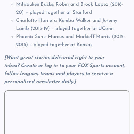
Milwaukee Bucks: Robin and Brook Lopez (2018-
20) – played together at Stanford
Charlotte Hornets: Kemba Walker and Jeremy
Lamb (2015-19) – played together at UConn
Phoenix Suns: Marcus and Markieff Morris (2012-
2015) – played together at Kansas
[Want great stories delivered right to your
inbox?
Create or log in to your FOX Sports account,
follow leagues, teams and players to receive a
personalized newsletter daily
.]