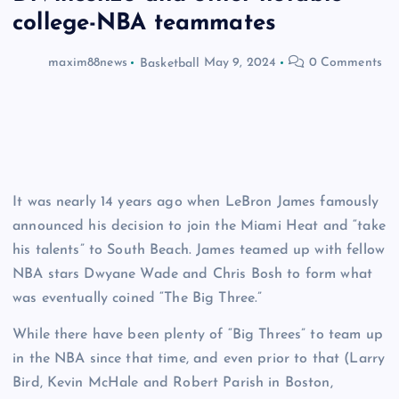
college-NBA teammates
maxim88news
Basketball
May 9, 2024
0 Comments
It was nearly 14 years ago when LeBron James famously
announced his decision to join the Miami Heat and “take
his talents” to South Beach. James teamed up with fellow
NBA stars Dwyane Wade and Chris Bosh to form what
was eventually coined “The Big Three.”
While there have been plenty of “Big Threes” to team up
in the NBA since that time, and even prior to that (Larry
Bird, Kevin McHale and Robert Parish in Boston,