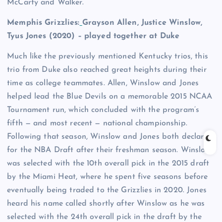
McCarty and Walker.
Memphis Grizzlies:
Grayson Allen
,
Justice Winslow
,
Tyus Jones
(2020) – played together at Duke
Much like the previously mentioned Kentucky trios, this
trio from Duke also reached great heights during their
time as college teammates. Allen, Winslow and Jones
helped lead the Blue Devils on a memorable 2015 NCAA
Tournament run, which concluded with the program’s
fifth — and most recent — national championship.
Following that season, Winslow and Jones both declared
for the NBA Draft after their freshman season. Winslow
was selected with the 10th overall pick in the 2015 draft
by the Miami Heat, where he spent five seasons before
eventually being traded to the Grizzlies in 2020. Jones
heard his name called shortly after Winslow as he was
selected with the 24th overall pick in the draft by the