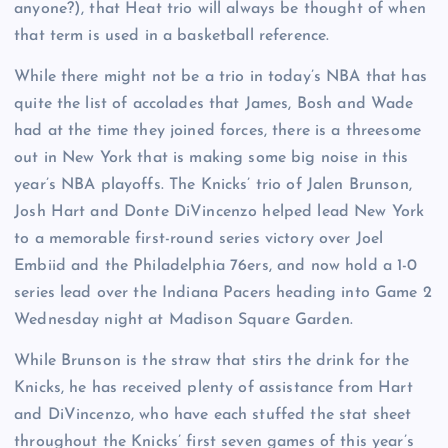
anyone?), that Heat trio will always be thought of when
that term is used in a basketball reference.
While there might not be a trio in today’s NBA that has
quite the list of accolades that James, Bosh and Wade
had at the time they joined forces, there is a threesome
out in New York that is making some big noise in this
year’s NBA playoffs. The Knicks’ trio of Jalen Brunson,
Josh Hart and Donte DiVincenzo helped lead New York
to a memorable first-round series victory over Joel
Embiid and the Philadelphia 76ers, and now hold a 1-0
series lead over the Indiana Pacers heading into Game 2
Wednesday night at Madison Square Garden.
While Brunson is the straw that stirs the drink for the
Knicks, he has received plenty of assistance from Hart
and DiVincenzo, who have each stuffed the stat sheet
throughout the Knicks’ first seven games of this year’s