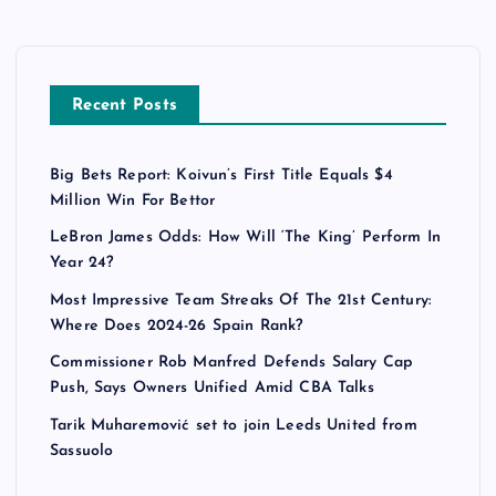
Recent Posts
Big Bets Report: Koivun’s First Title Equals $4
Million Win For Bettor
LeBron James Odds: How Will ‘The King’ Perform In
Year 24?
Most Impressive Team Streaks Of The 21st Century:
Where Does 2024-26 Spain Rank?
Commissioner Rob Manfred Defends Salary Cap
Push, Says Owners Unified Amid CBA Talks
Tarik Muharemović set to join Leeds United from
Sassuolo