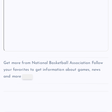
Get more from National Basketball Association
Follow
your favorites to get information about games, news
and more