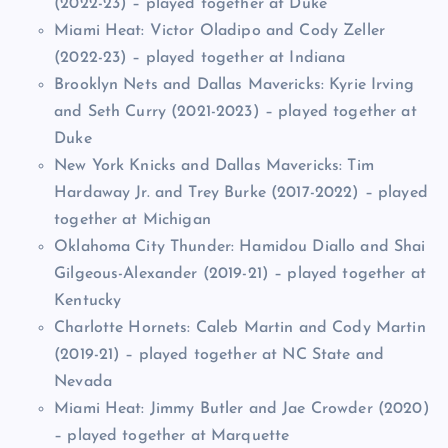
(2022-23) – played together at Duke
Miami Heat: Victor Oladipo and Cody Zeller
(2022-23) – played together at Indiana
Brooklyn Nets and Dallas Mavericks: Kyrie Irving
and Seth Curry (2021-2023) – played together at
Duke
New York Knicks and Dallas Mavericks: Tim
Hardaway Jr. and Trey Burke (2017-2022) – played
together at Michigan
Oklahoma City Thunder: Hamidou Diallo and Shai
Gilgeous-Alexander (2019-21) – played together at
Kentucky
Charlotte Hornets: Caleb Martin and Cody Martin
(2019-21) – played together at NC State and
Nevada
Miami Heat: Jimmy Butler and Jae Crowder (2020)
– played together at Marquette