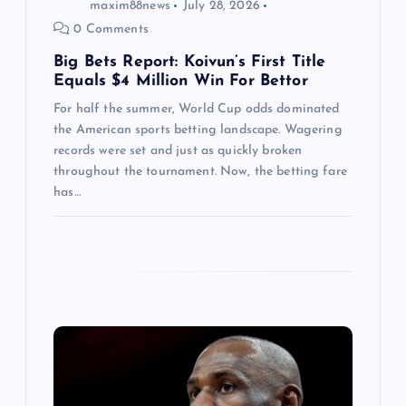
maxim88news
July 28, 2026
n
0 Comments
Big Bets Report: Koivun’s First Title
Equals $4 Million Win For Bettor
For half the summer, World Cup odds dominated
the American sports betting landscape. Wagering
records were set and just as quickly broken
throughout the tournament. Now, the betting fare
has…