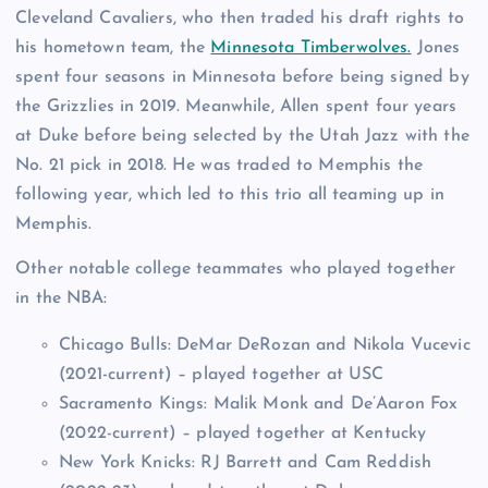
Cleveland Cavaliers, who then traded his draft rights to
his hometown team, the
Minnesota Timberwolves.
Jones
spent four seasons in Minnesota before being signed by
the Grizzlies in 2019. Meanwhile, Allen spent four years
at Duke before being selected by the Utah Jazz with the
No. 21 pick in 2018. He was traded to Memphis the
following year, which led to this trio all teaming up in
Memphis.
Other notable college teammates who played together
in the NBA:
Chicago Bulls: DeMar DeRozan and Nikola Vucevic
(2021-current) – played together at USC
Sacramento Kings: Malik Monk and De’Aaron Fox
(2022-current) – played together at Kentucky
New York Knicks: RJ Barrett and Cam Reddish