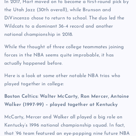
In 2017, Hart moved on to become a first-round pick by
the Utah Jazz (30th overall), while Brunson and
DiVincenzo chose to return to school. The duo led the
Wildcats to a dominant 36-4 record and another
national championship in 2018.
While the thought of three college teammates joining
forces in the NBA seems quite improbable, it has
actually happened before.
Here is a look at some other notable NBA trios who
played together in college:
Boston Celtics:
Walter McCarty, Ron Mercer, Antoine
Walker (1997-99) – played together at Kentucky
McCarty, Mercer and Walker all played a big role on
Kentucky’s 1996 national championship squad. In fact,
that ’96 team featured an eye-popping nine future NBA