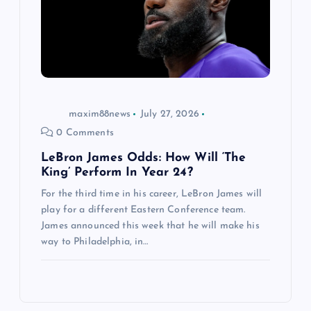
maxim88news
July 27, 2026
0 Comments
LeBron James Odds: How Will ‘The
King’ Perform In Year 24?
For the third time in his career, LeBron James will
play for a different Eastern Conference team.
James announced this week that he will make his
way to Philadelphia, in…