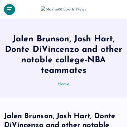
S
k
i
p
t
o
Jalen Brunson, Josh Hart,
c
Donte DiVincenzo and other
o
n
notable college-NBA
t
e
teammates
n
t
Home
Jalen Brunson, Josh Hart, Donte
DiVincenzo and other notable