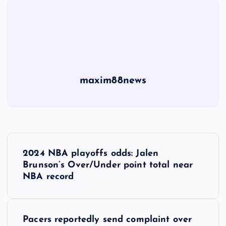
maxim88news
P
2024 NBA playoffs odds: Jalen
o
Brunson’s Over/Under point total near
NBA record
s
t
Pacers reportedly send complaint over