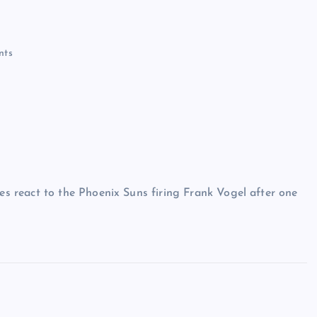
nts
 react to the Phoenix Suns firing Frank Vogel after one