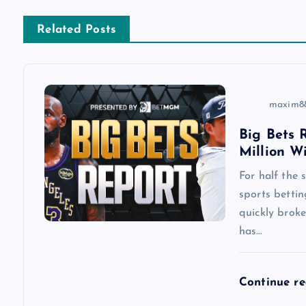
n
Related Posts
a
v
maxim8
i
Big Bets R
Million W
g
For half the
a
sports betti
quickly brok
has…
t
i
Continue r