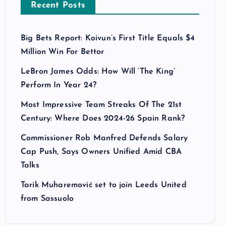
Recent Posts
Big Bets Report: Koivun’s First Title Equals $4
Million Win For Bettor
LeBron James Odds: How Will ‘The King’
Perform In Year 24?
Most Impressive Team Streaks Of The 21st
Century: Where Does 2024-26 Spain Rank?
Commissioner Rob Manfred Defends Salary
Cap Push, Says Owners Unified Amid CBA
Talks
Tarik Muharemović set to join Leeds United
from Sassuolo