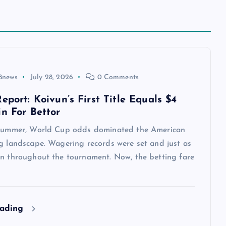
8news
July 28, 2026
0 Comments
eport: Koivun’s First Title Equals $4
in For Bettor
 summer, World Cup odds dominated the American
ng landscape. Wagering records were set and just as
en throughout the tournament. Now, the betting fare
eading