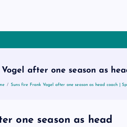
 Vogel after one season as he
me
Suns fire Frank Vogel after one season as head coach | S
fter one season as head