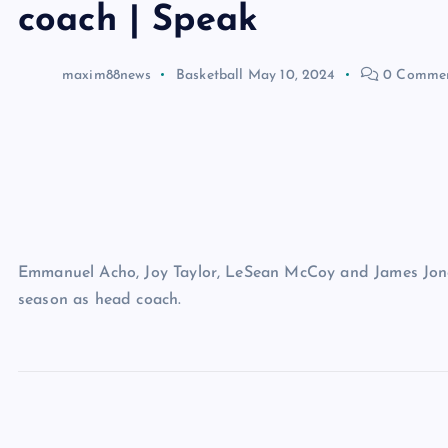
coach | Speak
maxim88news
Basketball
May 10, 2024
0 Comme
Emmanuel Acho, Joy Taylor, LeSean McCoy and James Jones
season as head coach.