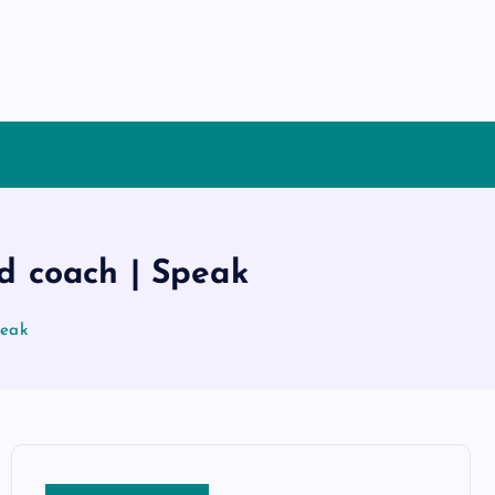
ad coach | Speak
peak