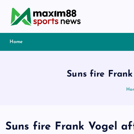
S
k
i
p
t
Home
o
c
o
n
Suns fire Frank
t
e
Ho
n
t
Suns fire Frank Vogel a