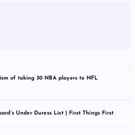
icism of taking 30 NBA players to NFL
rd’s Under Duress List | First Things First