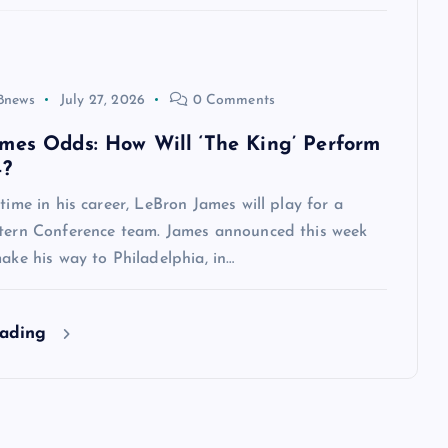
8news
July 27, 2026
0 Comments
mes Odds: How Will ‘The King’ Perform
4?
 time in his career, LeBron James will play for a
stern Conference team. James announced this week
make his way to Philadelphia, in…
eading