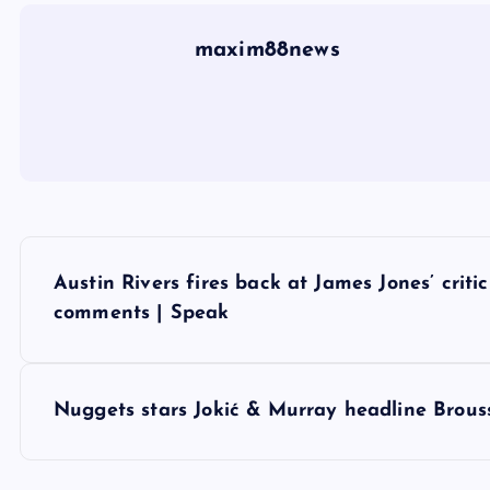
maxim88news
P
Austin Rivers fires back at James Jones’ crit
o
comments | Speak
s
Nuggets stars Jokić & Murray headline Broussa
t