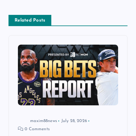
a
v
Related Posts
i
g
a
t
i
o
maxim88news
July 28, 2026
n
0 Comments