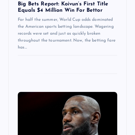
Big Bets Report: Koivun’s First Title
Equals $4 Million Win For Bettor
For half the summer, World Cup odds dominated
the American sports betting landscape. Wagering
records were set and just as quickly broken
throughout the tournament. Now, the betting fare
has…