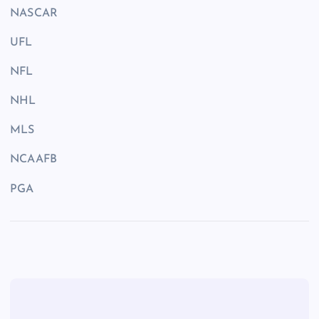
NASCAR
UFL
NFL
NHL
MLS
NCAAFB
PGA