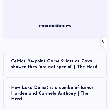
maxim88news
P
Celtics’ 24-point Game 2 loss vs. Cavs
o
showed they ‘are not special’ | The Herd
s
How Luka Dončić is a combo of James
t
Harden and Carmelo Anthony | The
Herd
n