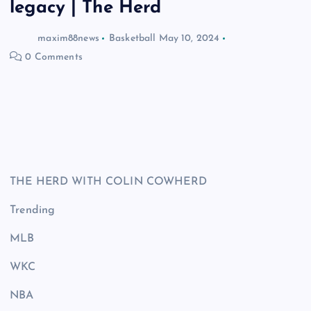
legacy | The Herd
maxim88news
Basketball
May 10, 2024
0 Comments
THE HERD WITH COLIN COWHERD
Trending
MLB
WKC
NBA