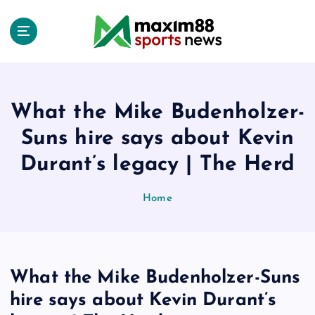
S
k
i
p
t
o
c
What the Mike Budenholzer-
o
Suns hire says about Kevin
n
t
Durant’s legacy | The Herd
e
n
Home
t
What the Mike Budenholzer-Suns
hire says about Kevin Durant’s