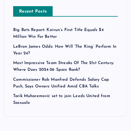
Recent Posts
Big Bets Report: Koivun’s First Title Equals $4
Million Win For Bettor
LeBron James Odds: How Will ‘The King’ Perform In
Year 24?
Most Impressive Team Streaks Of The 21st Century:
Where Does 2024-26 Spain Rank?
Commissioner Rob Manfred Defends Salary Cap
Push, Says Owners Unified Amid CBA Talks
Tarik Muharemović set to join Leeds United from
Sassuolo