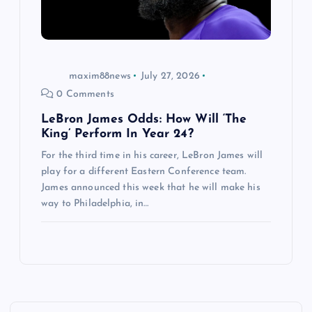
maxim88news
July 27, 2026
0 Comments
LeBron James Odds: How Will ‘The
King’ Perform In Year 24?
For the third time in his career, LeBron James will
play for a different Eastern Conference team.
James announced this week that he will make his
way to Philadelphia, in…