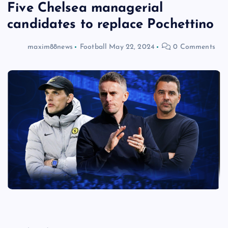
Five Chelsea managerial
candidates to replace Pochettino
maxim88news
Football
May 22, 2024
0 Comments