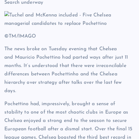
Search underway
©TM/IMAGO
The news broke on Tuesday evening that Chelsea
and Mauricio Pochettino had parted ways after just 11
months. It’s understood that there were irreconcilable
differences between Pochettinho and the Chelsea
hierarchy over strategy after talks over the last few
days.
Pochettino had, impressively, brought a sense of
stability to one of the most chaotic clubs in Europe as
Chelsea enjoyed a strong end to the season to secure
European football after a dismal start. Over the final 15
league games, Chelsea boasted the third best record in