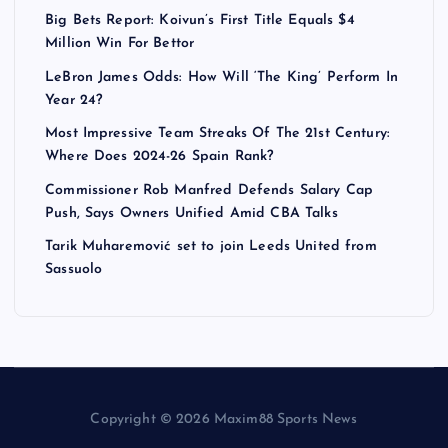
Big Bets Report: Koivun’s First Title Equals $4
Million Win For Bettor
LeBron James Odds: How Will ‘The King’ Perform In
Year 24?
Most Impressive Team Streaks Of The 21st Century:
Where Does 2024-26 Spain Rank?
Commissioner Rob Manfred Defends Salary Cap
Push, Says Owners Unified Amid CBA Talks
Tarik Muharemović set to join Leeds United from
Sassuolo
Copyright © 2026 Maxim88 Sports News