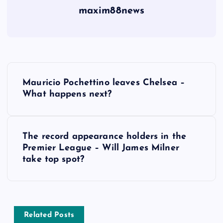
maxim88news
P
Mauricio Pochettino leaves Chelsea –
o
What happens next?
s
The record appearance holders in the
t
Premier League – Will James Milner
take top spot?
n
a
v
Related Posts