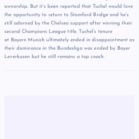
ownership. But it’s been reported that Tuchel would love
the opportunity to return to Stamford Bridge and he’s
still adorned by the Chelsea support after winning their
second Champions League title. Tuchel’s tenure
at Bayern Munich ultimately ended in disappointment as
their dominance in the Bundesliga was ended by Bayer
Leverkusen but he still remains a top coach.