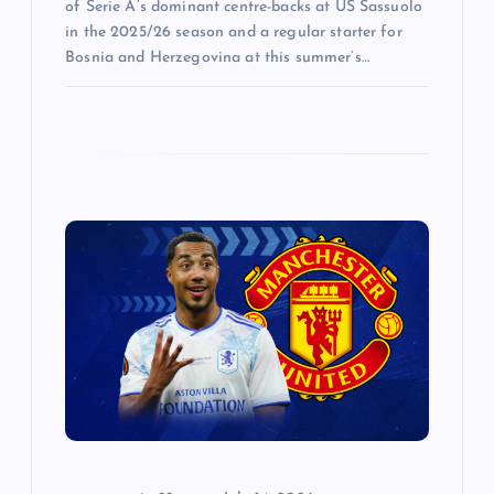
of Serie A’s dominant centre-backs at US Sassuolo
in the 2025/26 season and a regular starter for
Bosnia and Herzegovina at this summer’s…