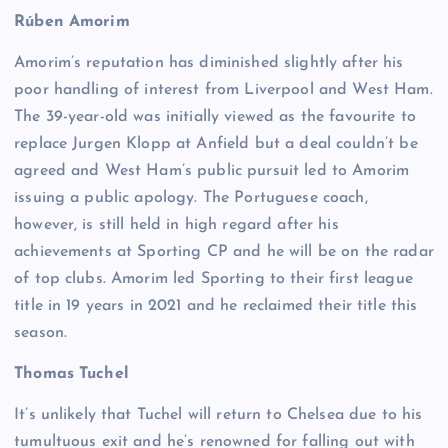
Rúben Amorim
Amorim’s reputation has diminished slightly after his
poor handling of interest from Liverpool and West Ham.
The 39-year-old was initially viewed as the favourite to
replace Jurgen Klopp at Anfield but a deal couldn’t be
agreed and West Ham’s public pursuit led to Amorim
issuing a public apology. The Portuguese coach,
however, is still held in high regard after his
achievements at Sporting CP and he will be on the radar
of top clubs. Amorim led Sporting to their first league
title in 19 years in 2021 and he reclaimed their title this
season.
Thomas Tuchel
It’s unlikely that Tuchel will return to Chelsea due to his
tumultuous exit and he’s renowned for falling out with