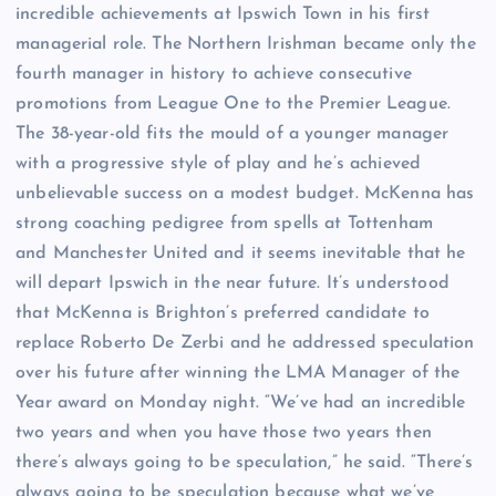
incredible achievements at Ipswich Town in his first
managerial role. The Northern Irishman became only the
fourth manager in history to achieve consecutive
promotions from League One to the Premier League.
The 38-year-old fits the mould of a younger manager
with a progressive style of play and he’s achieved
unbelievable success on a modest budget. McKenna has
strong coaching pedigree from spells at Tottenham
and Manchester United and it seems inevitable that he
will depart Ipswich in the near future. It’s understood
that McKenna is Brighton’s preferred candidate to
replace Roberto De Zerbi and he addressed speculation
over his future after winning the LMA Manager of the
Year award on Monday night. “We’ve had an incredible
two years and when you have those two years then
there’s always going to be speculation,” he said. “There’s
always going to be speculation because what we’ve