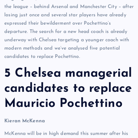
the league – behind Arsenal and Manchester City – after
losing just once and several star players have already
expressed their bewilderment over Pochettino’s
departure. The search for a new head coach is already
underway with Chelsea targeting a younger coach with
modern methods and we’ve analysed five potential
candidates to replace Pochettino.
5 Chelsea managerial
candidates to replace
Mauricio Pochettino
Kieran McKenna
McKenna will be in high demand this summer after his