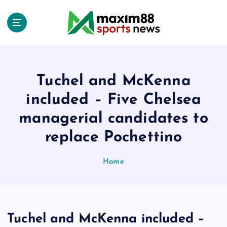
S
k
i
p
t
o
c
Tuchel and McKenna
o
included – Five Chelsea
n
t
managerial candidates to
e
replace Pochettino
n
t
Home
Tuchel and McKenna included –