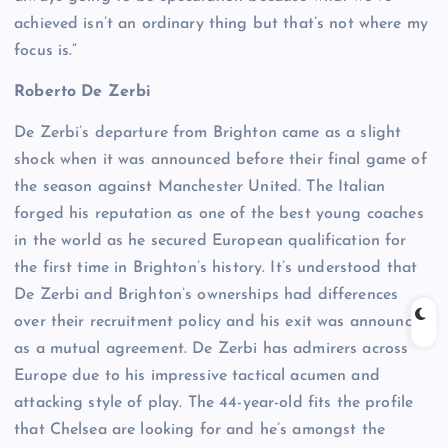
achieved isn’t an ordinary thing but that’s not where my
focus is.”
Roberto De Zerbi
De Zerbi’s departure from Brighton came as a slight
shock when it was announced before their final game of
the season against Manchester United. The Italian
forged his reputation as one of the best young coaches
in the world as he secured European qualification for
the first time in Brighton’s history. It’s understood that
De Zerbi and Brighton’s ownerships had differences
over their recruitment policy and his exit was announced
as a mutual agreement. De Zerbi has admirers across
Europe due to his impressive tactical acumen and
attacking style of play. The 44-year-old fits the profile
that Chelsea are looking for and he’s amongst the