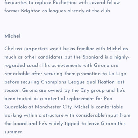
favourites to replace Pochettino with several fellow
former Brighton colleagues already at the club.
Michel
Chelsea supporters won’t be as familiar with Michel as
much as other candidates but the Spaniard is a highly-
regarded coach. His achievements with Girona are
remarkable after securing them promotion to La Liga
before securing Champions League qualification last
season. Girona are owned by the City group and he’s
been touted as a potential replacement for Pep
Guardiola at Manchester City. Michel is comfortable
working within a structure with considerable input from
the board and he’s widely tipped to leave Girona this
summer.