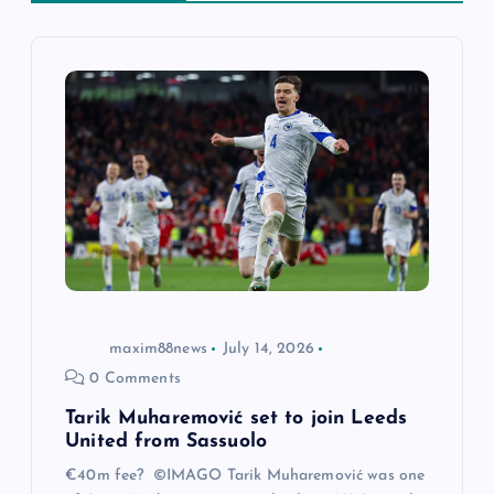
i
g
a
t
i
o
maxim88news
July 14, 2026
n
0 Comments
Tarik Muharemović set to join Leeds
United from Sassuolo
€40m fee? ©IMAGO Tarik Muharemović was one