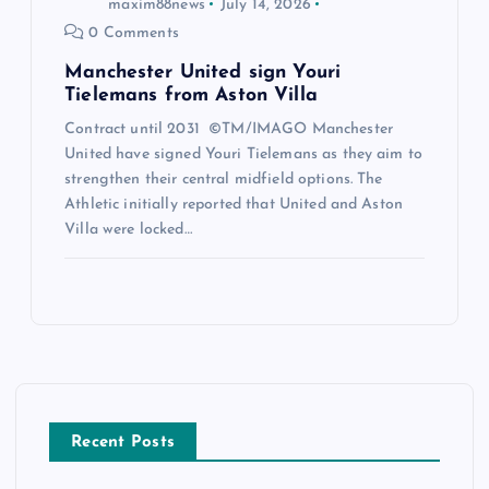
maxim88news
July 14, 2026
0 Comments
Manchester United sign Youri
Tielemans from Aston Villa
Contract until 2031 ©TM/IMAGO Manchester
United have signed Youri Tielemans as they aim to
strengthen their central midfield options. The
Athletic initially reported that United and Aston
Villa were locked…
Recent Posts