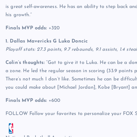
is great self-awareness. He has an ability to step back an
his growth.”
Finals MVP odds:
+320
1. Dallas Mavericks G
Luka Doncic
Playoff stats: 27.3 points, 9.7 rebounds, 9.1 assists, 1.4 ste
Colin’s thoughts:
“Got to give it to Luka. He can be a dom
a zone. He led the regular season in scoring (33.9 points 
There’s not much I don’t like. Sometimes he can be difficu
you could make about [Michael Jordan], Kobe [Bryant] and 
Finals MVP odds:
+600
FOLLOW
Follow your favorites to personalize your FOX 