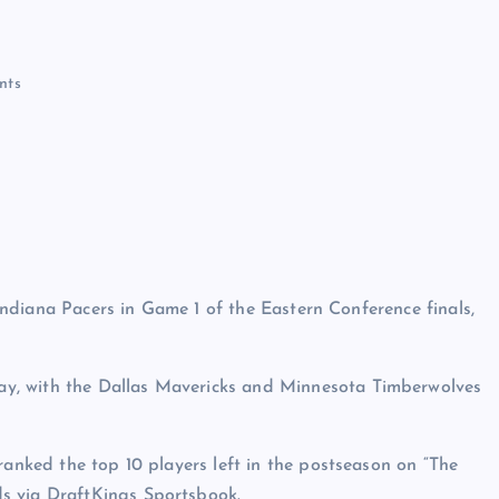
nts
e Indiana Pacers in Game 1 of the Eastern Conference finals,
y, with the Dallas Mavericks and Minnesota Timberwolves
ranked the top 10 players left in the postseason on “The
ds via DraftKings Sportsbook.