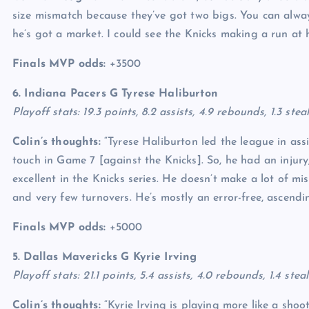
size mismatch because they’ve got two bigs. You can alway
he’s got a market. I could see the Knicks making a run at 
Finals MVP odds:
+3500
6. Indiana Pacers G
Tyrese Haliburton
Playoff stats: 19.3 points, 8.2 assists, 4.9 rebounds, 1.3 ste
Colin’s thoughts:
“Tyrese Haliburton led the league in ass
touch in Game 7 [against the Knicks]. So, he had an injury
excellent in the Knicks series. He doesn’t make a lot of mis
and very few turnovers. He’s mostly an error-free, ascendi
Finals MVP odds:
+5000
5. Dallas Mavericks G
Kyrie Irving
Playoff stats: 21.1 points, 5.4 assists, 4.0 rebounds, 1.4 st
Colin’s thoughts:
“Kyrie Irving is playing more like a shoo