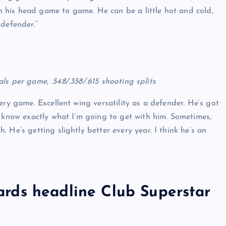
 in his head game to game. He can be a little hot and cold,
 defender.”
eals per game, .548/.358/.615 shooting splits
ry game. Excellent wing versatility as a defender. He’s got
I know exactly what I’m going to get with him. Sometimes,
 He’s getting slightly better every year. I think he’s an
rds headline Club Superstar