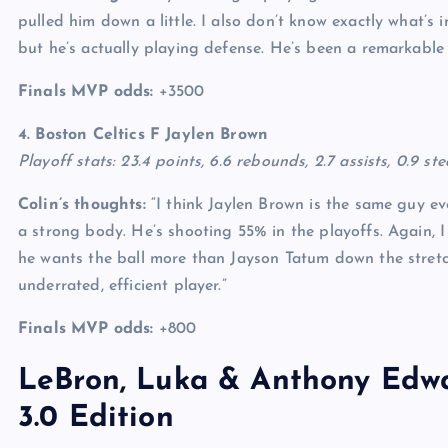
pulled him down a little. I also don’t know exactly what’s
but he’s actually playing defense. He’s been a remarkable
Finals MVP odds:
+3500
4. Boston Celtics F
Jaylen Brown
Playoff stats: 23.4 points, 6.6 rebounds, 2.7 assists, 0.9 st
Colin’s thoughts:
“I think Jaylen Brown is the same guy eve
a strong body. He’s shooting 55% in the playoffs. Again, 
he wants the ball more than Jayson Tatum down the stretch.
underrated, efficient player.”
Finals MVP odds:
+800
LeBron, Luka & Anthony Edwa
3.0 Edition