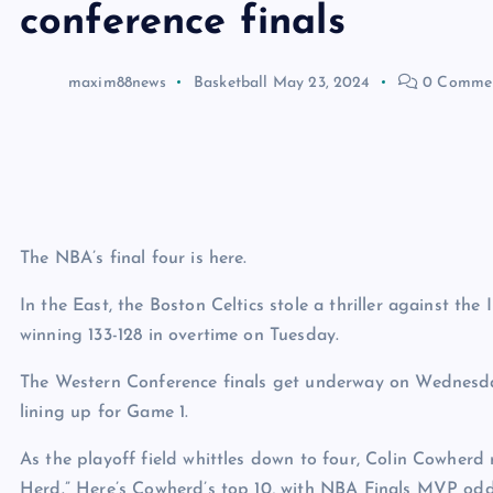
conference finals
maxim88news
Basketball
May 23, 2024
0 Comme
The NBA’s final four is here.
In the East, the Boston Celtics stole a thriller against th
winning 133-128 in overtime on Tuesday.
The Western Conference finals get underway on Wednesda
lining up for Game 1.
As the playoff field whittles down to four, Colin Cowherd 
Herd.” Here’s Cowherd’s top 10, with NBA Finals MVP od