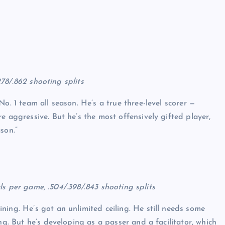
.278/.862 shooting splits
o. 1 team all season. He’s a true three-level scorer —
e aggressive. But he’s the most offensively gifted player,
son.”
eals per game, .504/.398/.843 shooting splits
ing. He’s got an unlimited ceiling. He still needs some
ng. But he’s developing as a passer and a facilitator, which