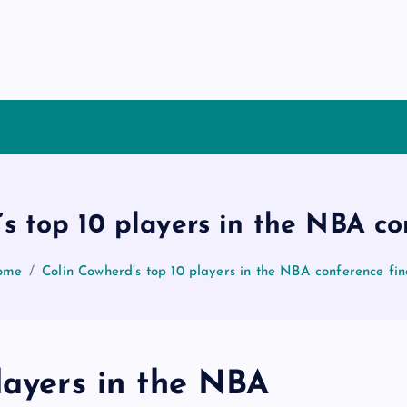
s top 10 players in the NBA co
ome
Colin Cowherd’s top 10 players in the NBA conference fin
layers in the NBA