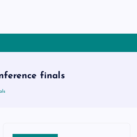
nference finals
als