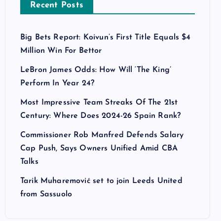
Recent Posts
Big Bets Report: Koivun’s First Title Equals $4
Million Win For Bettor
LeBron James Odds: How Will ‘The King’
Perform In Year 24?
Most Impressive Team Streaks Of The 21st
Century: Where Does 2024-26 Spain Rank?
Commissioner Rob Manfred Defends Salary
Cap Push, Says Owners Unified Amid CBA
Talks
Tarik Muharemović set to join Leeds United
from Sassuolo