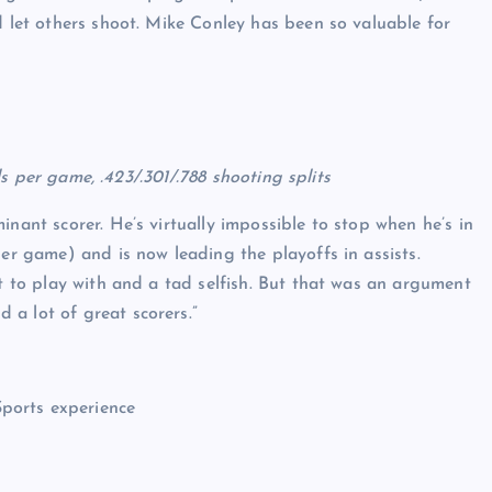
d let others shoot. Mike Conley has been so valuable for
als per game, .423/.301/.788 shooting splits
inant scorer. He’s virtually impossible to stop when he’s in
per game) and is now leading the playoffs in assists.
lt to play with and a tad selfish. But that was an argument
a lot of great scorers.”
Sports experience