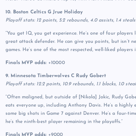
10. Boston Celtics G
Jrue Holiday
Playoff stats: 12 points, 5.2 rebounds, 4.0 assists, 1.4 stea
“You get IQ, you get experience. He’s one of four players 
great attack defender. He can give you points, but isn’t ne
games. He’s one of the most respected, well-liked players i
Finals MVP odds:
+10000
9. Minnesota Timberwolves C
Rudy Gobert
Playoff stats: 12.2 points, 10.9 rebounds, 1.1 blocks, 1.0 st
“Often maligned, but outside of [Nikola] Jokic, Rudy Gober
eats everyone up, including Anthony Davis. He’s a highly ef
some big shots in Game 7 against Denver. He’s a four-time
he’s the ninth-best player remaining in the playoffs.”
Finals MVP odds:
+9000