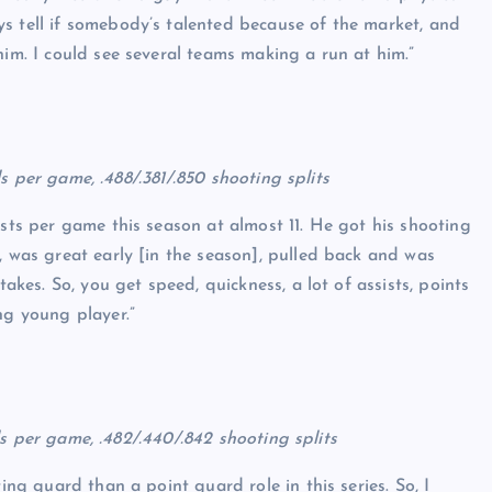
s tell if somebody’s talented because of the market, and
him. I could see several teams making a run at him.”
als per game, .488/.381/.850 shooting splits
ists per game this season at almost 11. He got his shooting
, was great early [in the season], pulled back and was
takes. So, you get speed, quickness, a lot of assists, points
ng young player.”
eals per game, .482/.440/.842 shooting splits
ting guard than a point guard role in this series. So, I