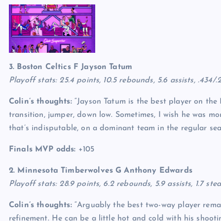
3. Boston Celtics F
Jayson Tatum
Playoff stats: 25.4 points, 10.5 rebounds, 5.6 assists, .434/
Colin’s thoughts:
“Jayson Tatum is the best player on the N
transition, jumper, down low. Sometimes, I wish he was mor
that’s indisputable, on a dominant team in the regular sea
Finals MVP odds:
+105
2. Minnesota Timberwolves G
Anthony Edwards
Playoff stats: 28.9 points, 6.2 rebounds, 5.9 assists, 1.7 st
Colin’s thoughts:
“Arguably the best two-way player remain
refinement. He can be a little hot and cold with his shooti