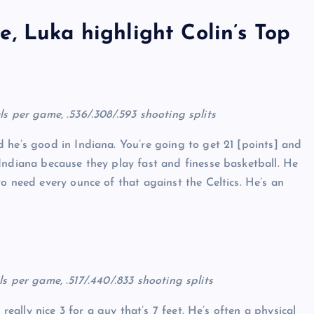
, Luka highlight Colin’s Top
eals per game, .536/.308/.593 shooting splits
 he’s good in Indiana. You’re going to get 21 [points] and
Indiana because they play fast and finesse basketball. He
o need every ounce of that against the Celtics. He’s an
als per game, .517/.440/.833 shooting splits
 really nice 3 for a guy that’s 7 feet. He’s often a physical