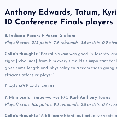
Anthony Edwards, Tatum, Kyrie
10 Conference Finals players
8. Indiana Pacers F
Pascal Siakam
Playoff stats: 21.3 points, 7.9 rebounds, 3.8 assists, 0.9 st
Colin’s thoughts:
“Pascal Siakam was good in Toronto, and
eight [rebounds] from him every time. He’s important for 
gives some length and physicality to a team that’s going t
efficient offensive player.”
Finals MVP odds:
+8000
7. Minnesota Timberwolves F/C
Karl-Anthony Towns
Playoff stats: 18.8 points, 9.3 rebounds, 2.8 assists, 0.7 ste
Colin’s thoughts:
“A bit inconsistent, but actually shoots a