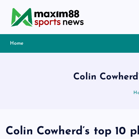
S
k
i
p
t
Home
o
c
o
n
Colin Cowherd’
t
e
H
n
t
Colin Cowherd’s top 10 p