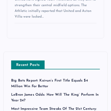
strengthen their central midfield options. The
Athletic initially reported that United and Aston
Villa were locked…
Recent Posts
Big Bets Report: Koivun’s First Title Equals $4
Million Win For Bettor
LeBron James Odds: How Will ‘The King’ Perform In
Year 24?
Most Impressive Team Streaks Of The 21st Century: