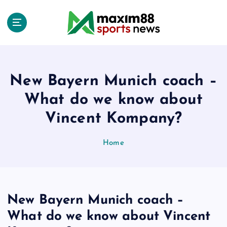
S
k
i
p
t
o
c
New Bayern Munich coach –
o
What do we know about
n
t
Vincent Kompany?
e
n
Home
t
New Bayern Munich coach –
What do we know about Vincent