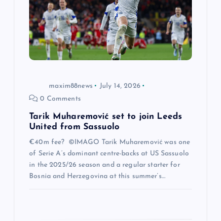
t
i
o
n
maxim88news
July 14, 2026
0 Comments
Tarik Muharemović set to join Leeds
United from Sassuolo
€40m fee? ©IMAGO Tarik Muharemović was one
of Serie A’s dominant centre-backs at US Sassuolo
in the 2025/26 season and a regular starter for
Bosnia and Herzegovina at this summer’s…