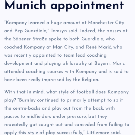
Munich appointment
“Kompany learned a huge amount at Manchester City
and Pep Guardiola,” Tamsyn said. Indeed, the bosses at
the Säbener Straße spoke to both Guardiola, who
coached Kompany at Man City, and René Marić, who
was recently appointed to team lead coaching
development and playing philosophy at Bayern. Maric
attended coaching courses with Kompany and is said to
have been really impressed by the Belgian.
With that in mind, what style of football does Kompany
play? “Burnley continued to primarily attempt to split
the centre-backs and play out from the back, with
passes to midfielders under pressure, but they
repeatedly got caught out and conceded from failing to
apply this style of play successfully,” Littlemore said.