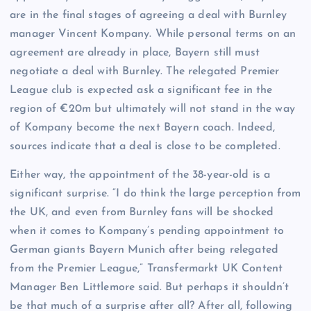
are in the final stages of agreeing a deal with Burnley
manager Vincent Kompany. While personal terms on an
agreement are already in place, Bayern still must
negotiate a deal with Burnley. The relegated Premier
League club is expected ask a significant fee in the
region of €20m but ultimately will not stand in the way
of Kompany become the next Bayern coach. Indeed,
sources indicate that a deal is close to be completed.
Either way, the appointment of the 38-year-old is a
significant surprise. “I do think the large perception from
the UK, and even from Burnley fans will be shocked
when it comes to Kompany’s pending appointment to
German giants Bayern Munich after being relegated
from the Premier League,” Transfermarkt UK Content
Manager Ben Littlemore said. But perhaps it shouldn’t
be that much of a surprise after all? After all, following