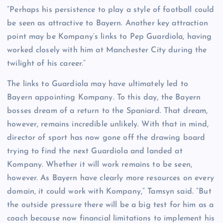
“Perhaps his persistence to play a style of football could
be seen as attractive to Bayern. Another key attraction
point may be Kompany’s links to Pep Guardiola, having
worked closely with him at Manchester City during the
twilight of his career.”
The links to Guardiola may have ultimately led to
Bayern appointing Kompany. To this day, the Bayern
bosses dream of a return to the Spaniard. That dream,
however, remains incredible unlikely. With that in mind,
director of sport has now gone off the drawing board
trying to find the next Guardiola and landed at
Kompany. Whether it will work remains to be seen,
however. As Bayern have clearly more resources on every
domain, it could work with Kompany,” Tamsyn said. “But
the outside pressure there will be a big test for him as a
coach because now financial limitations to implement his