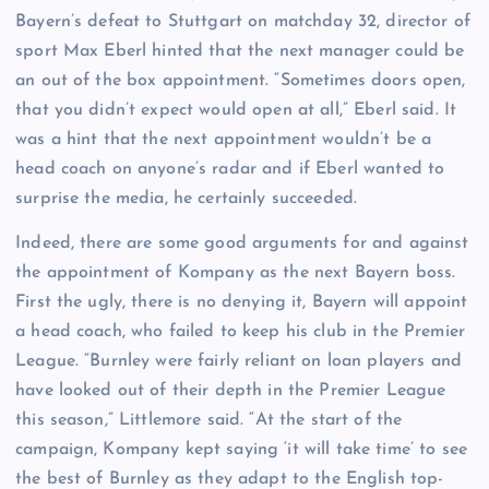
Bayern’s defeat to Stuttgart on matchday 32, director of
sport Max Eberl hinted that the next manager could be
an out of the box appointment. “Sometimes doors open,
that you didn’t expect would open at all,” Eberl said. It
was a hint that the next appointment wouldn’t be a
head coach on anyone’s radar and if Eberl wanted to
surprise the media, he certainly succeeded.
Indeed, there are some good arguments for and against
the appointment of Kompany as the next Bayern boss.
First the ugly, there is no denying it, Bayern will appoint
a head coach, who failed to keep his club in the Premier
League. “Burnley were fairly reliant on loan players and
have looked out of their depth in the Premier League
this season,” Littlemore said. “At the start of the
campaign, Kompany kept saying ‘it will take time’ to see
the best of Burnley as they adapt to the English top-