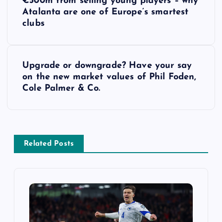
€500m from selling young players – why
o
Atalanta are one of Europe’s smartest
clubs
s
t
Upgrade or downgrade? Have your say
on the new market values of Phil Foden,
n
Cole Palmer & Co.
a
v
Related Posts
i
g
a