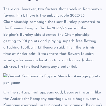
There are, however, two factors that speak in Kompany’s
favour. First, there is the unbelievable 2022/23
Championship campaign that saw Burnley promoted to
the Premier League. “In the 2022/23 season the
Belgian’s Burnley side stormed the Championship,
getting to 101 points and playing superb free-flowing
attacking football,” Littlemore said. Then there is his
time at Anderlecht. It was there that Bayern Munich
scouts, who were on location to scout loanee Joshua
Zirkzee, first noticed Kompany’s potential.
On the surface, that appears odd, because it wasn’t like
the Anderlecht-Kompany marriage was a huge success.
Kompany averaged just 1.7 points per game at Belgium’s