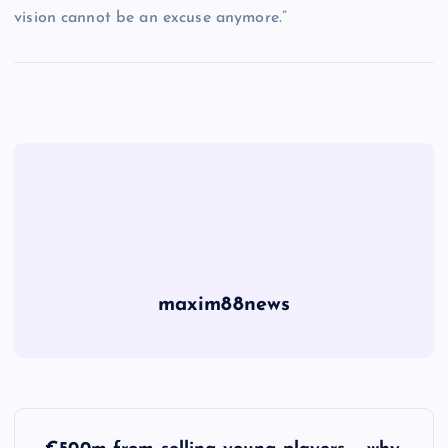
vision cannot be an excuse anymore.”
maxim88news
P