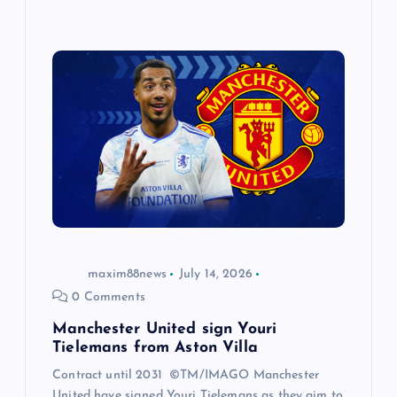
maxim88news
July 14, 2026
0 Comments
Manchester United sign Youri
Tielemans from Aston Villa
Contract until 2031 ©TM/IMAGO Manchester
United have signed Youri Tielemans as they aim to