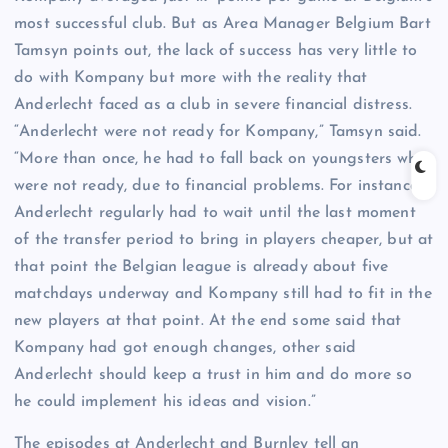
most successful club. But as Area Manager Belgium Bart
Tamsyn points out, the lack of success has very little to
do with Kompany but more with the reality that
Anderlecht faced as a club in severe financial distress.
“Anderlecht were not ready for Kompany,” Tamsyn said.
“More than once, he had to fall back on youngsters who
were not ready, due to financial problems. For instance,
Anderlecht regularly had to wait until the last moment
of the transfer period to bring in players cheaper, but at
that point the Belgian league is already about five
matchdays underway and Kompany still had to fit in the
new players at that point. At the end some said that
Kompany had got enough changes, other said
Anderlecht should keep a trust in him and do more so
he could implement his ideas and vision.”
The episodes at Anderlecht and Burnley tell an