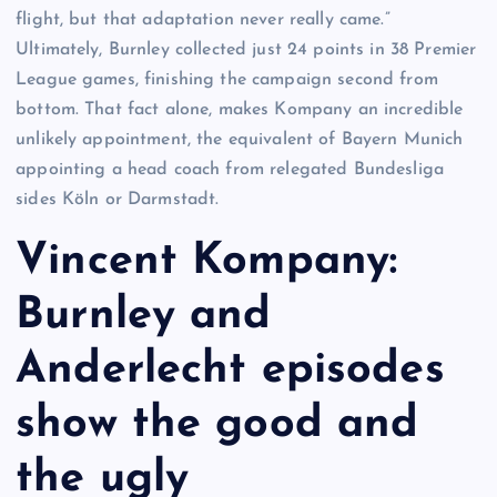
flight, but that adaptation never really came.”
Ultimately, Burnley collected just 24 points in 38 Premier
League games, finishing the campaign second from
bottom. That fact alone, makes Kompany an incredible
unlikely appointment, the equivalent of Bayern Munich
appointing a head coach from relegated Bundesliga
sides Köln or Darmstadt.
Vincent Kompany:
Burnley and
Anderlecht episodes
show the good and
the ugly