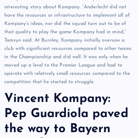
interesting story about Kompany. “Anderlecht did not
have the resources or infrastructure to implement all of
Kompany’s ideas, nor did the squad turn out to be of
that quality to play the game Kompany had in mind,”
Tamsyn said. At Burnley, Kompany initially oversaw a
club with significant resources compared to other teams
in the Championship and did well. It was only when he
moved up a level to the Premier League and had to
operate with relatively small resources compared to the
competition that he started to struggle.
Vincent Kompany:
Pep Guardiola paved
the way to Bayern