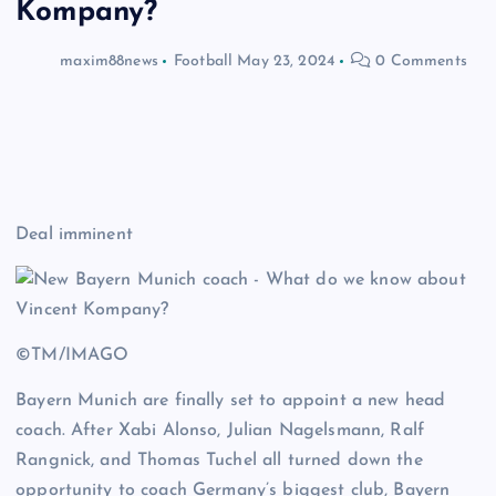
Kompany?
maxim88news
Football
May 23, 2024
0 Comments
Deal imminent
©TM/IMAGO
Bayern Munich are finally set to appoint a new head
coach. After Xabi Alonso, Julian Nagelsmann, Ralf
Rangnick, and Thomas Tuchel all turned down the
opportunity to coach Germany’s biggest club, Bayern