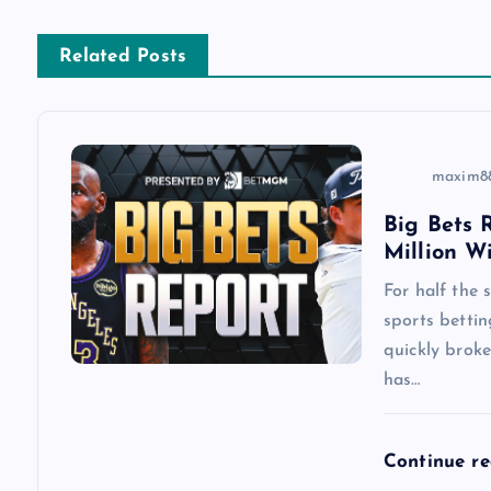
n
Related Posts
a
v
maxim8
i
Big Bets R
Million W
g
For half the
a
sports betti
quickly brok
has…
t
i
Continue r