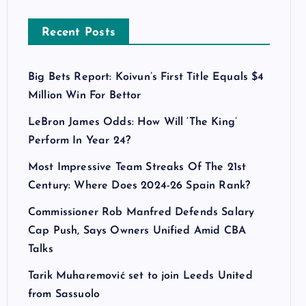
Recent Posts
Big Bets Report: Koivun’s First Title Equals $4
Million Win For Bettor
LeBron James Odds: How Will ‘The King’
Perform In Year 24?
Most Impressive Team Streaks Of The 21st
Century: Where Does 2024-26 Spain Rank?
Commissioner Rob Manfred Defends Salary
Cap Push, Says Owners Unified Amid CBA
Talks
Tarik Muharemović set to join Leeds United
from Sassuolo