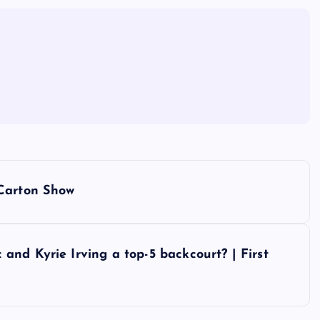
 Carton Show
nd Kyrie Irving a top-5 backcourt? | First