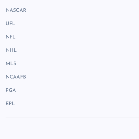
NASCAR
UFL
NFL
NHL
MLS
NCAAFB
PGA
EPL