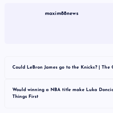
maxim88news
P
Could LeBron James go to the Knicks? | The
o
s
Would winning a NBA title make Luka Doncic a
Things First
t