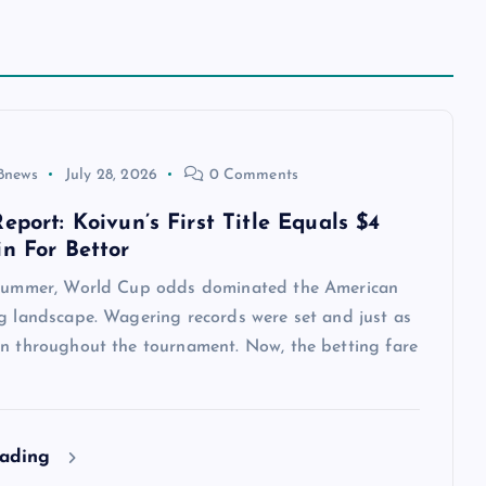
8news
July 28, 2026
0 Comments
eport: Koivun’s First Title Equals $4
in For Bettor
 summer, World Cup odds dominated the American
ng landscape. Wagering records were set and just as
en throughout the tournament. Now, the betting fare
eading