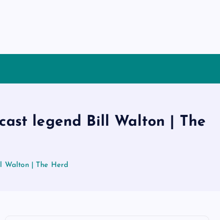
ast legend Bill Walton | The
l Walton | The Herd