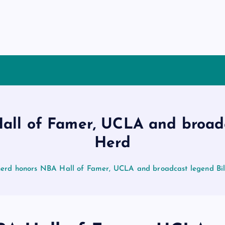
ll of Famer, UCLA and broadc
Herd
erd honors NBA Hall of Famer, UCLA and broadcast legend Bil