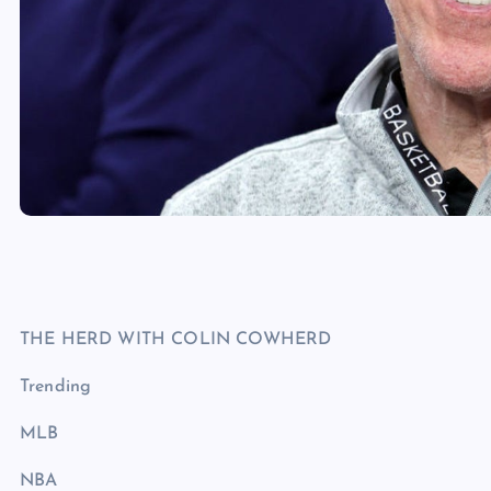
THE HERD WITH COLIN COWHERD
Trending
MLB
NBA