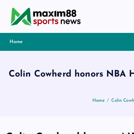
S
k
i
p
t
Home
o
c
o
n
Colin Cowherd honors NBA Ha
t
e
n
t
Home
Colin Cowh