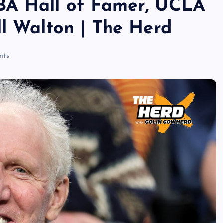
BA Hall of Famer, UCLA
ll Walton | The Herd
nts