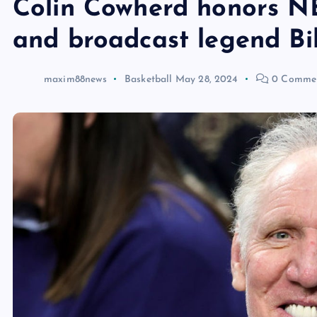
Colin Cowherd honors N
and broadcast legend Bi
maxim88news
Basketball
May 28, 2024
0 Comme