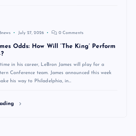
8news
July 27, 2026
0 Comments
mes Odds: How Will ‘The King’ Perform
4?
 time in his career, LeBron James will play for a
stern Conference team. James announced this week
make his way to Philadelphia, in…
eading