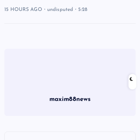
15 HOURS AGO・undisputed・5:28
maxim88news
P