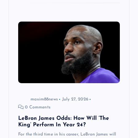
maxim88news
July 27, 2026
0 Comments
LeBron James Odds: How Will ‘The
King’ Perform In Year 24?
For the third time in his career, LeBron James will