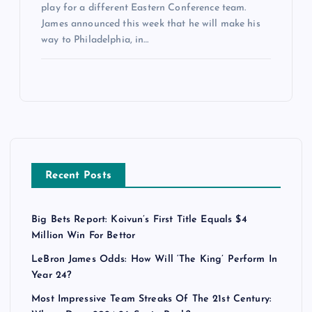
play for a different Eastern Conference team.
James announced this week that he will make his
way to Philadelphia, in…
Recent Posts
Big Bets Report: Koivun’s First Title Equals $4
Million Win For Bettor
LeBron James Odds: How Will ‘The King’ Perform In
Year 24?
Most Impressive Team Streaks Of The 21st Century: