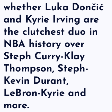
whether Luka Dončić
and Kyrie Irving are
the clutchest duo in
NBA history over
Steph Curry-Klay
Thompson, Steph-
Kevin Durant,
LeBron-Kyrie and
more.