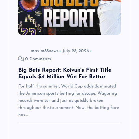
t
i
o
maxim88news
July 28, 2026
n
0 Comments
Big Bets Report: Koivun’s First Title
Equals $4 Million Win For Bettor
For half the summer, World Cup odds dominated
the American sports betting landscape. Wagering
records were set and just as quickly broken
throughout the tournament. Now, the betting fare
has…