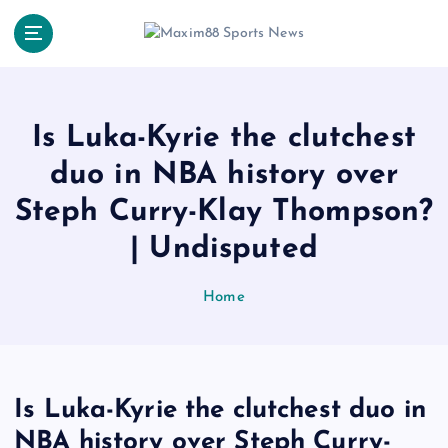
S
k
i
p
t
o
Is Luka-Kyrie the clutchest
c
duo in NBA history over
o
n
Steph Curry-Klay Thompson?
t
e
| Undisputed
n
t
Home
Is Luka-Kyrie the clutchest duo in
NBA history over Steph Curry-