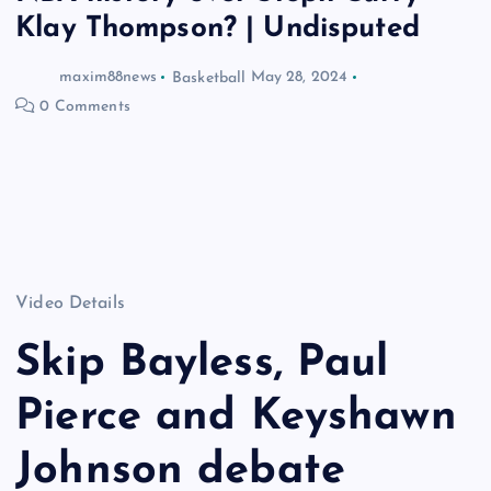
Klay Thompson? | Undisputed
maxim88news
Basketball
May 28, 2024
0 Comments
Video Details
Skip Bayless, Paul
Pierce and Keyshawn
Johnson debate