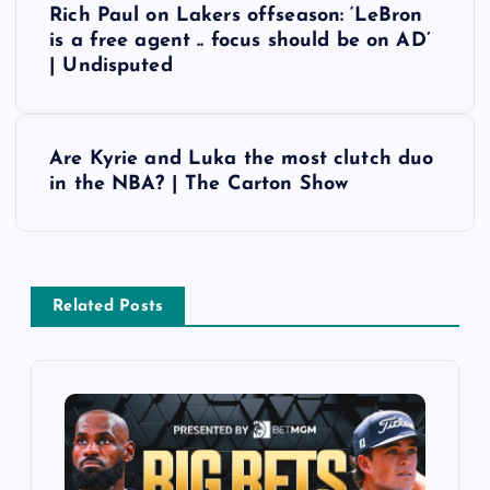
Rich Paul on Lakers offseason: ‘LeBron
o
is a free agent .. focus should be on AD’
| Undisputed
s
t
Are Kyrie and Luka the most clutch duo
in the NBA? | The Carton Show
n
a
v
Related Posts
i
g
a