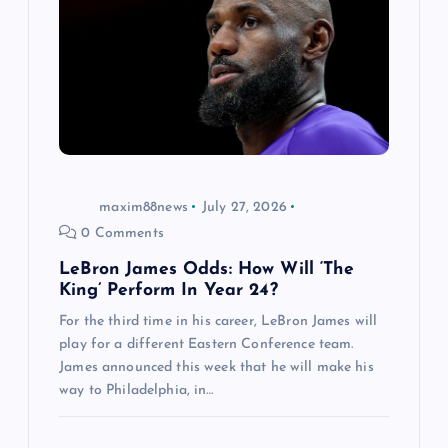
maxim88news
July 27, 2026
0 Comments
LeBron James Odds: How Will ‘The
King’ Perform In Year 24?
For the third time in his career, LeBron James will
play for a different Eastern Conference team.
James announced this week that he will make his
way to Philadelphia, in…