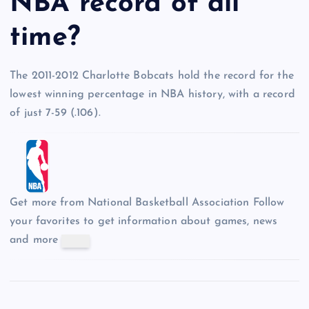
NBA record of all
time?
The 2011-2012 Charlotte Bobcats hold the record for the
lowest winning percentage in NBA history, with a record
of just 7-59 (.106).
Get more from National Basketball Association
Follow
your favorites to get information about games, news
and more