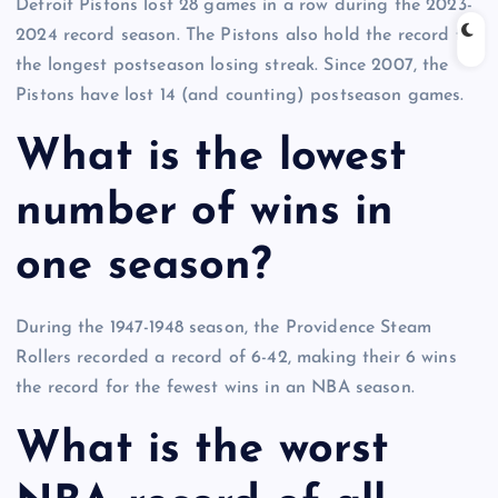
Detroit Pistons lost 28 games in a row during the 2023-
2024 record season. The Pistons also hold the record for
the longest postseason losing streak. Since 2007, the
Pistons have lost 14 (and counting) postseason games.
What is the lowest
number of wins in
one season?
During the 1947-1948 season, the Providence Steam
Rollers recorded a record of 6-42, making their 6 wins
the record for the fewest wins in an NBA season.
What is the worst