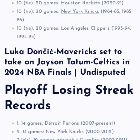
10 (tie). 20 games:
Houston Rockets
(2020-21)
10 (tie). 20 games:
New York Knicks
(1984-85, 1985-
86)
10 (tie). 20 games:
Los Angeles Clippers
(1993-94,
1994-95)
Luka Dončić-Mavericks set to
take on Jayson Tatum-Celtics in
2024 NBA Finals | Undisputed
Playoff Losing Streak
Records
1. 14 games: Detroit Pistons (2007-present)
2. 13 games: New York Knicks (2000-2012)