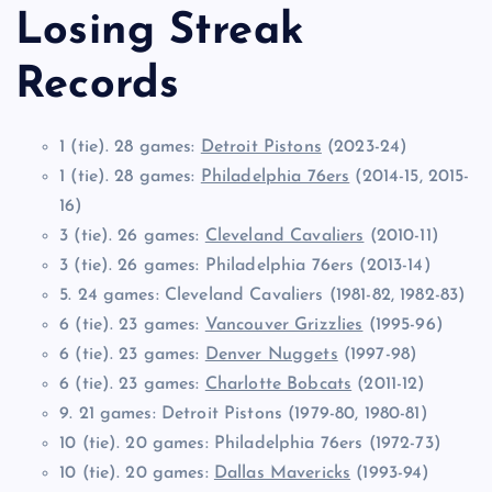
Losing Streak
Records
1 (tie). 28 games:
Detroit Pistons
(2023-24)
1 (tie). 28 games:
Philadelphia 76ers
(2014-15, 2015-
16)
3 (tie). 26 games:
Cleveland Cavaliers
(2010-11)
3 (tie). 26 games: Philadelphia 76ers (2013-14)
5. 24 games: Cleveland Cavaliers (1981-82, 1982-83)
6 (tie). 23 games:
Vancouver Grizzlies
(1995-96)
6 (tie). 23 games:
Denver Nuggets
(1997-98)
6 (tie). 23 games:
Charlotte Bobcats
(2011-12)
9. 21 games: Detroit Pistons (1979-80, 1980-81)
10 (tie). 20 games: Philadelphia 76ers (1972-73)
10 (tie). 20 games:
Dallas Mavericks
(1993-94)