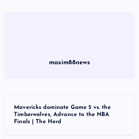
maxim88news
P
Mavericks dominate Game 5 vs. the
o
Timberwolves, Advance to the NBA
Finals | The Herd
s