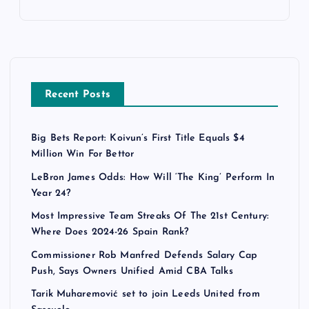
Recent Posts
Big Bets Report: Koivun’s First Title Equals $4
Million Win For Bettor
LeBron James Odds: How Will ‘The King’ Perform In
Year 24?
Most Impressive Team Streaks Of The 21st Century:
Where Does 2024-26 Spain Rank?
Commissioner Rob Manfred Defends Salary Cap
Push, Says Owners Unified Amid CBA Talks
Tarik Muharemović set to join Leeds United from