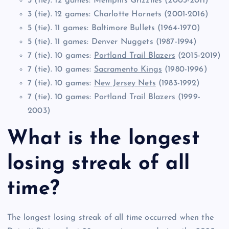
3 (tie). 12 games: Memphis Grizzlies (2003-2011)
3 (tie). 12 games: Charlotte Hornets (2001-2016)
5 (tie). 11 games: Baltimore Bullets (1964-1970)
5 (tie). 11 games: Denver Nuggets (1987-1994)
7 (tie). 10 games:
Portland Trail Blazers
(2015-2019)
7 (tie). 10 games:
Sacramento Kings
(1980-1996)
7 (tie). 10 games:
New Jersey Nets
(1983-1992)
7 (tie). 10 games: Portland Trail Blazers (1999-
2003)
What is the longest
losing streak of all
time?
The longest losing streak of all time occurred when the