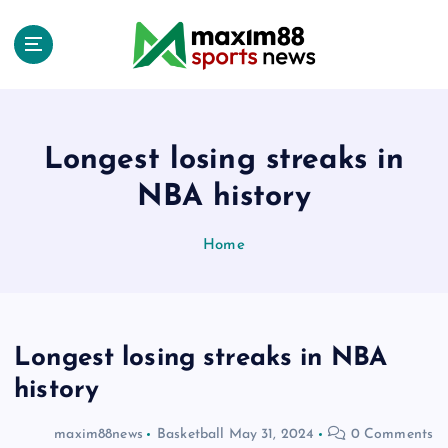
S
k
i
p
t
o
c
Longest losing streaks in
o
NBA history
n
t
e
Home
n
t
Longest losing streaks in NBA
history
maxim88news
Basketball
May 31, 2024
0 Comments