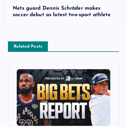
t
Nets guard Dennis Schröder makes
soccer debut as latest two-sport athlete
n
a
v
Related Posts
i
g
a
t
i