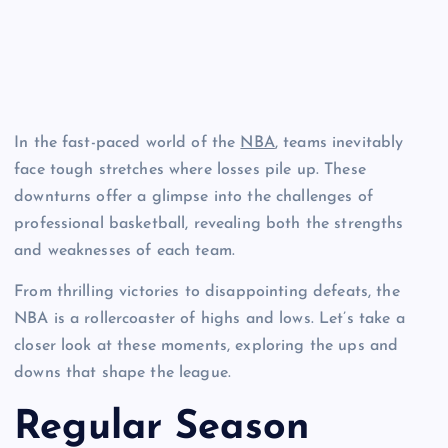
In the fast-paced world of the
NBA
, teams inevitably
face tough stretches where losses pile up. These
downturns offer a glimpse into the challenges of
professional basketball, revealing both the strengths
and weaknesses of each team.
From thrilling victories to disappointing defeats, the
NBA is a rollercoaster of highs and lows. Let’s take a
closer look at these moments, exploring the ups and
downs that shape the league.
Regular Season