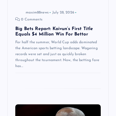
o
maxim88news
July 28, 2026
n
0 Comments
Big Bets Report: Koivun’s First Title
Equals $4 Million Win For Bettor
For half the summer, World Cup odds dominated
the American sports betting landscape. Wagering
records were set and just as quickly broken
throughout the tournament. Now, the betting fare
has…