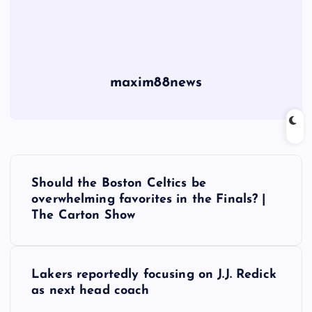
maxim88news
P
Should the Boston Celtics be
o
overwhelming favorites in the Finals? |
The Carton Show
s
t
Lakers reportedly focusing on J.J. Redick
as next head coach
n