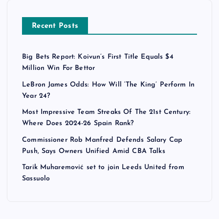
Recent Posts
Big Bets Report: Koivun’s First Title Equals $4
Million Win For Bettor
LeBron James Odds: How Will ‘The King’ Perform In
Year 24?
Most Impressive Team Streaks Of The 21st Century:
Where Does 2024-26 Spain Rank?
Commissioner Rob Manfred Defends Salary Cap
Push, Says Owners Unified Amid CBA Talks
Tarik Muharemović set to join Leeds United from
Sassuolo