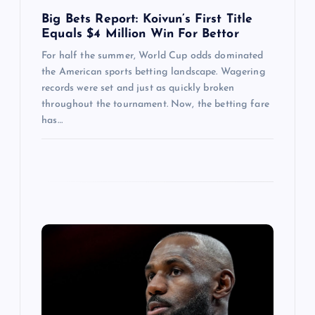
Big Bets Report: Koivun’s First Title
Equals $4 Million Win For Bettor
For half the summer, World Cup odds dominated
the American sports betting landscape. Wagering
records were set and just as quickly broken
throughout the tournament. Now, the betting fare
has…