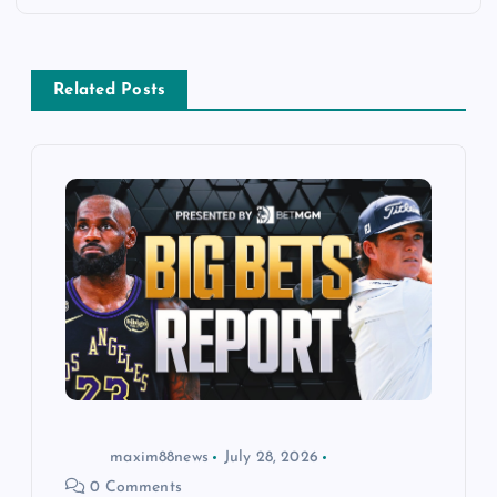
a
v
Related Posts
i
g
a
t
i
o
maxim88news
July 28, 2026
n
0 Comments