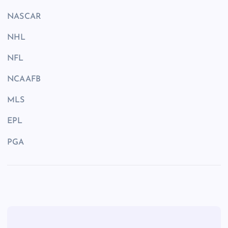
NASCAR
NHL
NFL
NCAAFB
MLS
EPL
PGA