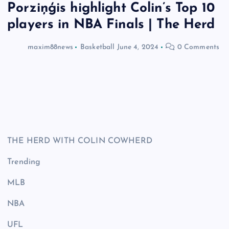
Porziņģis highlight Colin’s Top 10
players in NBA Finals | The Herd
maxim88news
Basketball
June 4, 2024
0 Comments
THE HERD WITH COLIN COWHERD
Trending
MLB
NBA
UFL