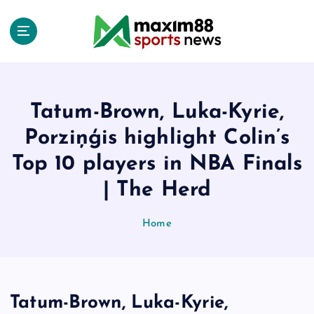
S
k
i
p
t
o
c
Tatum-Brown, Luka-Kyrie,
o
Porziņģis highlight Colin’s
n
t
Top 10 players in NBA Finals
e
| The Herd
n
t
Home
Tatum-Brown, Luka-Kyrie,