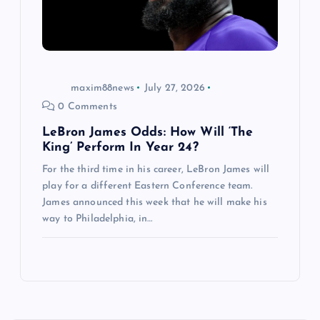
maxim88news
July 27, 2026
0 Comments
LeBron James Odds: How Will ‘The
King’ Perform In Year 24?
For the third time in his career, LeBron James will
play for a different Eastern Conference team.
James announced this week that he will make his
way to Philadelphia, in…