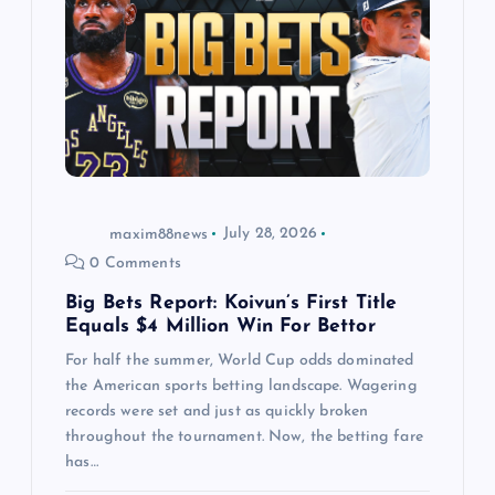
g
a
t
i
o
maxim88news
July 28, 2026
0 Comments
n
Big Bets Report: Koivun’s First Title
Equals $4 Million Win For Bettor
For half the summer, World Cup odds dominated
the American sports betting landscape. Wagering
records were set and just as quickly broken
throughout the tournament. Now, the betting fare
has…