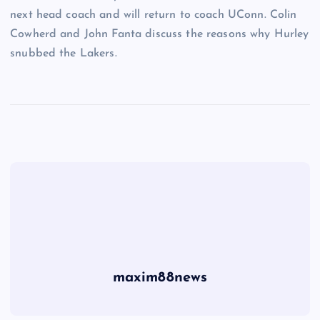
next head coach and will return to coach UConn. Colin
Cowherd and John Fanta discuss the reasons why Hurley
snubbed the Lakers.
maxim88news