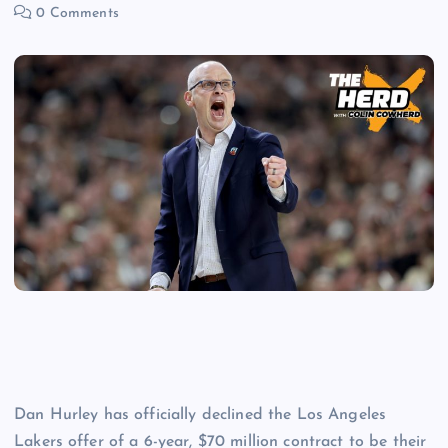
0 Comments
Dan Hurley has officially declined the Los Angeles
Lakers offer of a 6-year, $70 million contract to be their