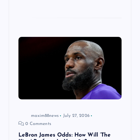
maxim88news
July 27, 2026
0 Comments
LeBron James Odds: How Will ‘The