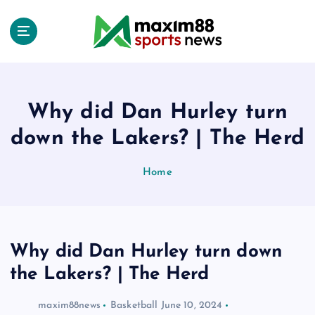
S
k
i
p
t
o
c
Why did Dan Hurley turn
o
down the Lakers? | The Herd
n
t
e
Home
n
t
Why did Dan Hurley turn down
the Lakers? | The Herd
maxim88news
Basketball
June 10, 2024