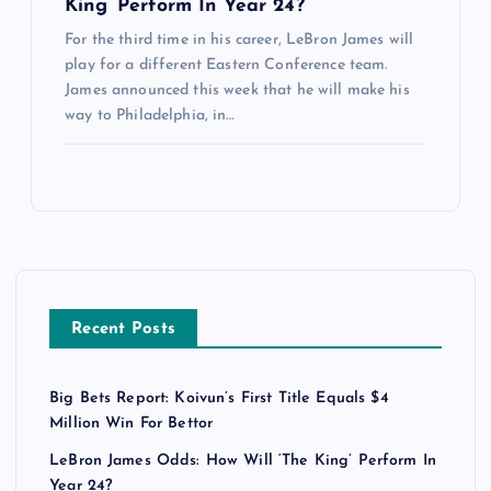
King’ Perform In Year 24?
For the third time in his career, LeBron James will
play for a different Eastern Conference team.
James announced this week that he will make his
way to Philadelphia, in…
Recent Posts
Big Bets Report: Koivun’s First Title Equals $4
Million Win For Bettor
LeBron James Odds: How Will ‘The King’ Perform In
Year 24?