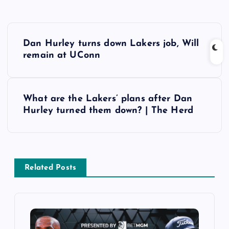
P
Dan Hurley turns down Lakers job, Will
o
remain at UConn
s
What are the Lakers’ plans after Dan
t
Hurley turned them down? | The Herd
n
a
Related Posts
v
i