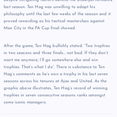
last season. Ten Hag was unwilling to adapt his
philosophy until the last few weeks of the season and it
proved rewarding as his tactical masterclass against
Man City in the FA Cup final showed.
After the game, Ten Hag bullishly stated: “Two trophies
in two seasons and three finals… not bad. If they don’t
want me anymore, I’ll go somewhere else and win
trophies. That’s what I do”. There is substance to Ten
Hag’s comments as he’s won a trophy in his last seven
seasons across his tenures at Ajax and United. As the
graphic above illustrates, Ten Hag’s record of winning
trophies in seven consecutive seasons ranks amongst
some iconic managers.