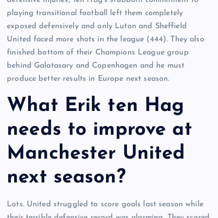
defensive injuries, Ten Hag’s stubborn commitment to
playing transitional football left them completely
exposed defensively and only Luton and Sheffield
United faced more shots in the league (444). They also
finished bottom of their Champions League group
behind Galatasary and Copenhagen and he must
produce better results in Europe next season.
What Erik ten Hag
needs to improve at
Manchester United
next season?
Lots. United struggled to score goals last season while
their terrible defensive record was alarming. They scored