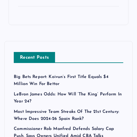
Recent Posts
Big Bets Report: Koivun’s First Title Equals $4
Million Win For Bettor
LeBron James Odds: How Will ‘The King’ Perform In
Year 24?
Most Impressive Team Streaks Of The 21st Century:
Where Does 2024-26 Spain Rank?
Commissioner Rob Manfred Defends Salary Cap
Push, Says Owners Unified Amid CBA Talks