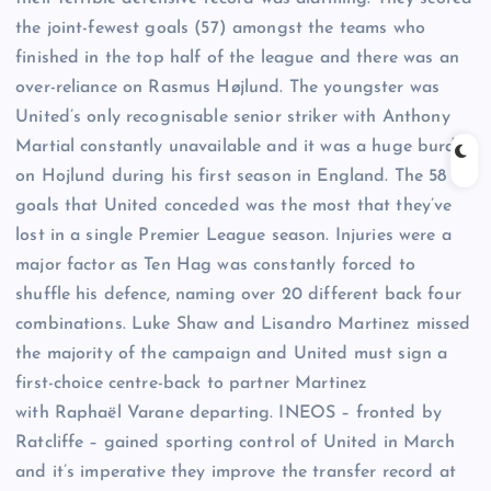
the joint-fewest goals (57) amongst the teams who
finished in the top half of the league and there was an
over-reliance on Rasmus Højlund. The youngster was
United’s only recognisable senior striker with Anthony
Martial constantly unavailable and it was a huge burden
on Hojlund during his first season in England. The 58
goals that United conceded was the most that they’ve
lost in a single Premier League season. Injuries were a
major factor as Ten Hag was constantly forced to
shuffle his defence, naming over 20 different back four
combinations. Luke Shaw and Lisandro Martinez missed
the majority of the campaign and United must sign a
first-choice centre-back to partner Martinez
with Raphaël Varane departing. INEOS – fronted by
Ratcliffe – gained sporting control of United in March
and it’s imperative they improve the transfer record at