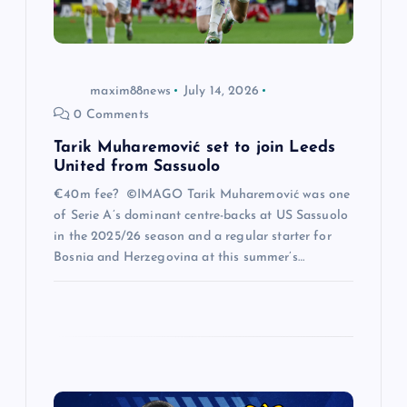
o
n
maxim88news
July 14, 2026
0 Comments
Tarik Muharemović set to join Leeds
United from Sassuolo
€40m fee? ©IMAGO Tarik Muharemović was one
of Serie A’s dominant centre-backs at US Sassuolo
in the 2025/26 season and a regular starter for
Bosnia and Herzegovina at this summer’s…