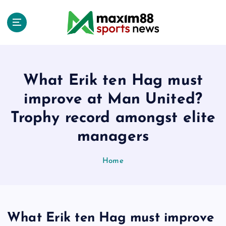
S
k
i
p
t
o
c
What Erik ten Hag must
o
improve at Man United?
n
t
Trophy record amongst elite
e
managers
n
t
Home
What Erik ten Hag must improve