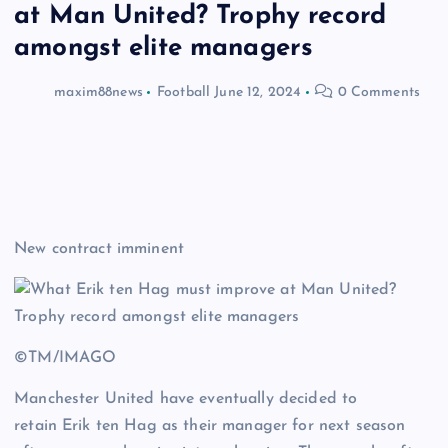
at Man United? Trophy record
amongst elite managers
maxim88news
Football
June 12, 2024
0 Comments
New contract imminent
©TM/IMAGO
Manchester United have eventually decided to
retain Erik ten Hag as their manager for next season