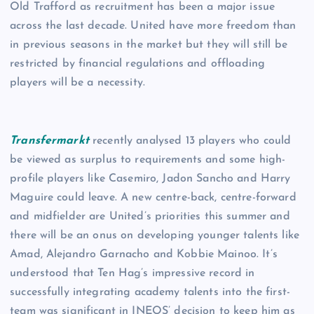
Old Trafford as recruitment has been a major issue
across the last decade. United have more freedom than
in previous seasons in the market but they will still be
restricted by financial regulations and offloading
players will be a necessity.
Transfermarkt
recently analysed 13 players who could
be viewed as surplus to requirements and some high-
profile players like Casemiro, Jadon Sancho and Harry
Maguire could leave. A new centre-back, centre-forward
and midfielder are United’s priorities this summer and
there will be an onus on developing younger talents like
Amad, Alejandro Garnacho and Kobbie Mainoo. It’s
understood that Ten Hag’s impressive record in
successfully integrating academy talents into the first-
team was significant in INEOS’ decision to keep him as