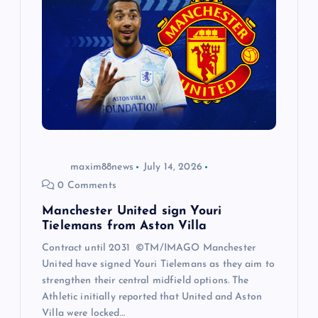
maxim88news
July 14, 2026
0 Comments
Manchester United sign Youri
Tielemans from Aston Villa
Contract until 2031 ©TM/IMAGO Manchester
United have signed Youri Tielemans as they aim to
strengthen their central midfield options. The
Athletic initially reported that United and Aston
Villa were locked…