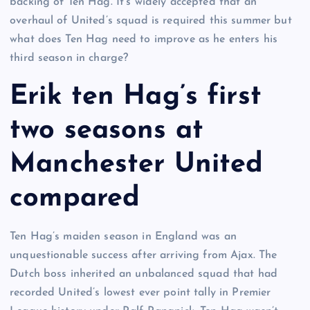
backing of Ten Hag. It’s widely accepted that an
overhaul of United’s squad is required this summer but
what does Ten Hag need to improve as he enters his
third season in charge?
Erik ten Hag’s first
two seasons at
Manchester United
compared
Ten Hag’s maiden season in England was an
unquestionable success after arriving from Ajax. The
Dutch boss inherited an unbalanced squad that had
recorded United’s lowest ever point tally in Premier