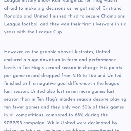
League history under Ralf Rangnick. Ten Hag wasn’t
afraid to make big decisions as he got rid of Cristiano
Ronaldo and United finished third to secure Champions
League football and they won their first silverware in six
years with the League Cup.
However, as the graphic above illustrates, United
endured a huge downturn in form and performance
levels in Ten Hag’s second season in charge. His points
per game record dropped from 2.16 to 1.63 and United
finished with a negative goal difference in the league
last season. United also lost seven more games last
season than in Ten Hag’s maiden season despite playing
ten fewer games and they only won 50% of their games
in all competitions, compared to 68% during the
2022/23 campaign. While United were decimated by