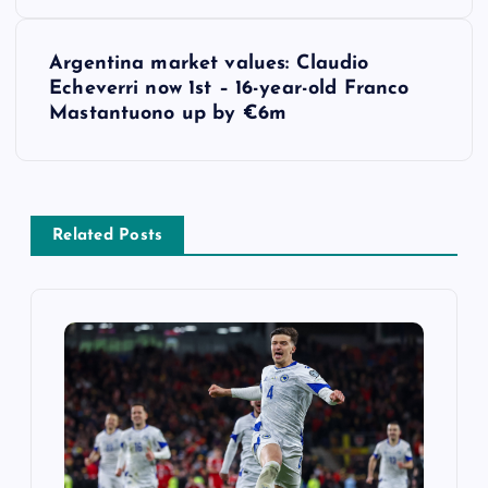
s
t
Argentina market values: Claudio
Echeverri now 1st – 16-year-old Franco
n
Mastantuono up by €6m
a
v
Related Posts
i
g
a
t
i