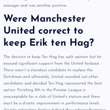
manager and was another positive.
Were Manchester
United correct to
keep Erik ten Hag?
The decision to keep Ten Hag has split opinion but he
enjoyed significant support from the United fanbase.
There wasn’t a standout candidate to replace the
Dutchman and ultimately, United sounded out other
candidates and decided Ten Hag represented the best
option. Finishing 8th in the Premier League is
unacceptable for a club of United’s stature and there
must be a drastic improvement in performance levels
despite mitigating factors behind the underperformance