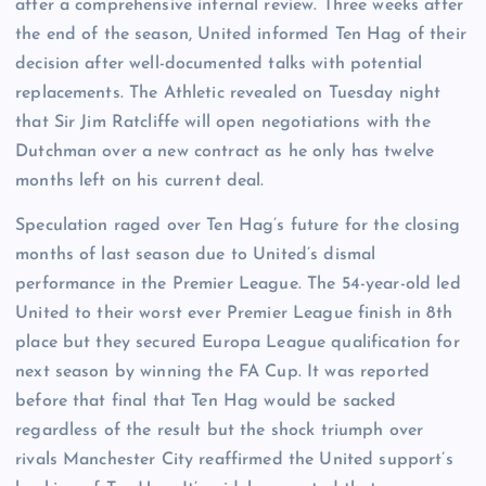
after a comprehensive internal review. Three weeks after
the end of the season, United informed Ten Hag of their
decision after well-documented talks with potential
replacements. The Athletic revealed on Tuesday night
that Sir Jim Ratcliffe will open negotiations with the
Dutchman over a new contract as he only has twelve
months left on his current deal.
Speculation raged over Ten Hag’s future for the closing
months of last season due to United’s dismal
performance in the Premier League. The 54-year-old led
United to their worst ever Premier League finish in 8th
place but they secured Europa League qualification for
next season by winning the FA Cup. It was reported
before that final that Ten Hag would be sacked
regardless of the result but the shock triumph over
rivals Manchester City reaffirmed the United support’s