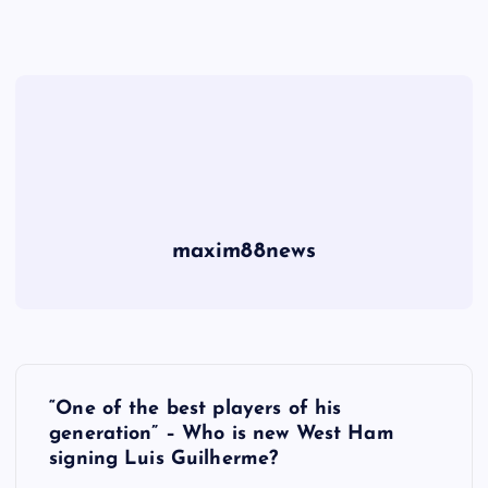
maxim88news
P
“One of the best players of his
o
generation” – Who is new West Ham
signing Luis Guilherme?