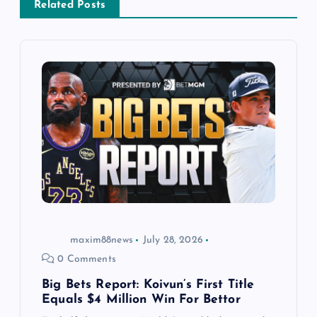
v
Related Posts
i
g
a
t
i
o
maxim88news
July 28, 2026
n
0 Comments
Big Bets Report: Koivun’s First Title
Equals $4 Million Win For Bettor