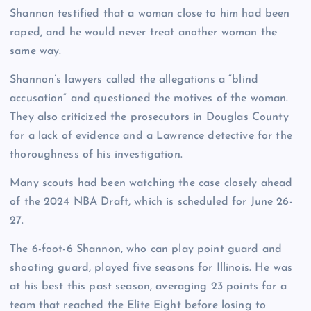
Shannon testified that a woman close to him had been
raped, and he would never treat another woman the
same way.
Shannon’s lawyers called the allegations a “blind
accusation” and questioned the motives of the woman.
They also criticized the prosecutors in Douglas County
for a lack of evidence and a Lawrence detective for the
thoroughness of his investigation.
Many scouts had been watching the case closely ahead
of the 2024 NBA Draft, which is scheduled for June 26-
27.
The 6-foot-6 Shannon, who can play point guard and
shooting guard, played five seasons for Illinois. He was
at his best this past season, averaging 23 points for a
team that reached the Elite Eight before losing to