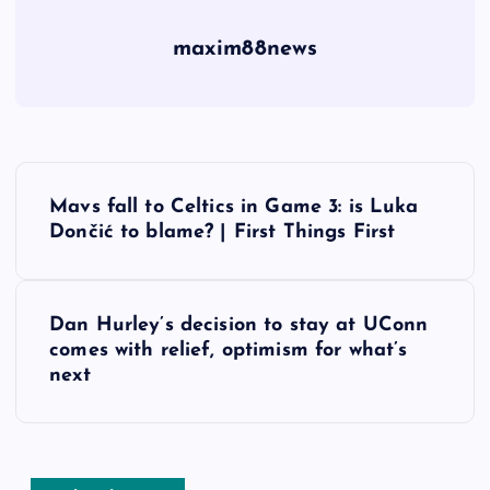
maxim88news
P
Mavs fall to Celtics in Game 3: is Luka
o
Dončić to blame? | First Things First
s
Dan Hurley’s decision to stay at UConn
t
comes with relief, optimism for what’s
next
n
a