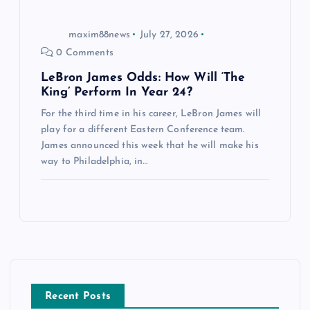
maxim88news
July 27, 2026
0 Comments
LeBron James Odds: How Will ‘The
King’ Perform In Year 24?
For the third time in his career, LeBron James will
play for a different Eastern Conference team.
James announced this week that he will make his
way to Philadelphia, in…
Recent Posts