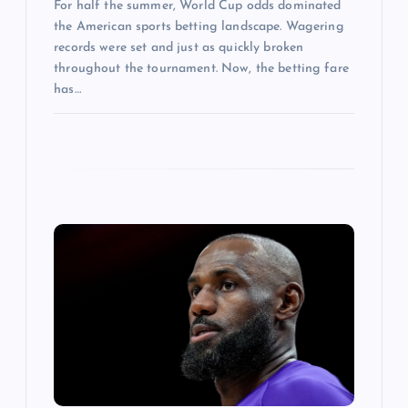
For half the summer, World Cup odds dominated
the American sports betting landscape. Wagering
records were set and just as quickly broken
throughout the tournament. Now, the betting fare
has…