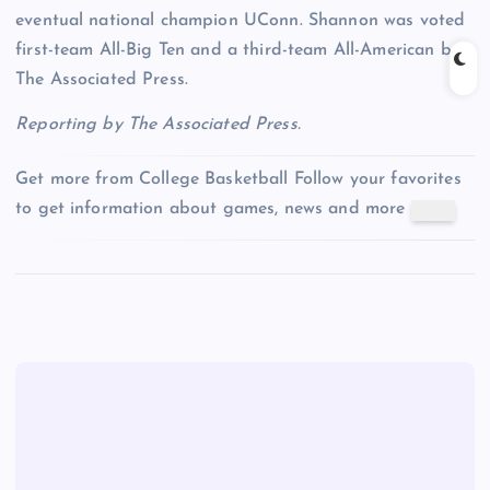
eventual national champion UConn. Shannon was voted
first-team All-Big Ten and a third-team All-American by
The Associated Press.
Reporting by The Associated Press.
Get more from College Basketball
Follow your favorites
to get information about games, news and more