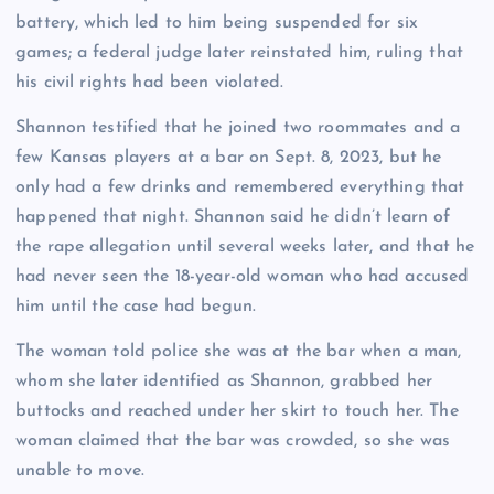
battery, which led to him being suspended for six
games; a federal judge later reinstated him, ruling that
his civil rights had been violated.
Shannon testified that he joined two roommates and a
few Kansas players at a bar on Sept. 8, 2023, but he
only had a few drinks and remembered everything that
happened that night. Shannon said he didn’t learn of
the rape allegation until several weeks later, and that he
had never seen the 18-year-old woman who had accused
him until the case had begun.
The woman told police she was at the bar when a man,
whom she later identified as Shannon, grabbed her
buttocks and reached under her skirt to touch her. The
woman claimed that the bar was crowded, so she was
unable to move.