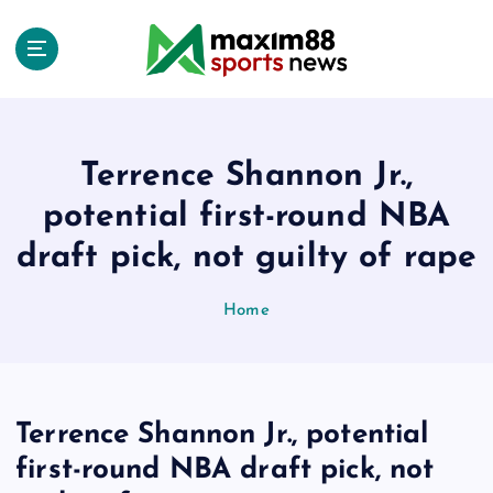
S
k
i
p
t
o
c
Terrence Shannon Jr.,
o
potential first-round NBA
n
t
draft pick, not guilty of rape
e
n
Home
t
Terrence Shannon Jr., potential
first-round NBA draft pick, not