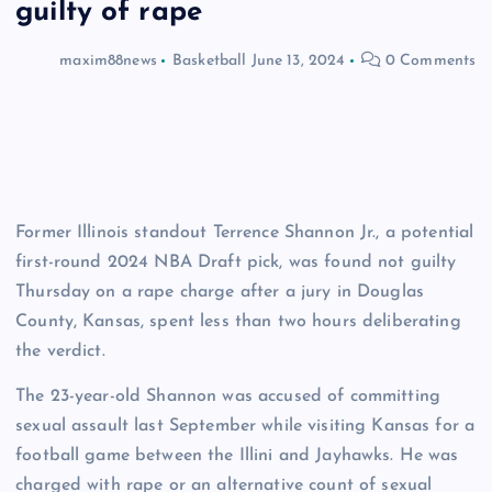
guilty of rape
maxim88news
Basketball
June 13, 2024
0 Comments
Former Illinois standout Terrence Shannon Jr., a potential
first-round 2024 NBA Draft pick, was found not guilty
Thursday on a rape charge after a jury in Douglas
County, Kansas, spent less than two hours deliberating
the verdict.
The 23-year-old Shannon was accused of committing
sexual assault last September while visiting Kansas for a
football game between the Illini and Jayhawks. He was
charged with rape or an alternative count of sexual