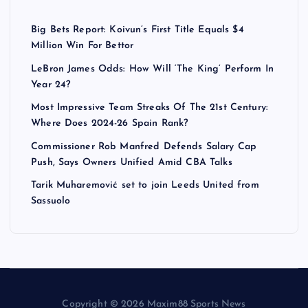
Big Bets Report: Koivun’s First Title Equals $4
Million Win For Bettor
LeBron James Odds: How Will ‘The King’ Perform In
Year 24?
Most Impressive Team Streaks Of The 21st Century:
Where Does 2024-26 Spain Rank?
Commissioner Rob Manfred Defends Salary Cap
Push, Says Owners Unified Amid CBA Talks
Tarik Muharemović set to join Leeds United from
Sassuolo
Copyright © 2026 Maxim88 Sports News