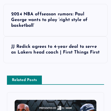
P
2024 NBA offseason rumors: Paul
o
George wants to play ‘right style of
basketball’
s
t
JJ Redick agrees to 4-year deal to serve
as Lakers head coach | First Things First
n
a
v
Related Posts
i
g