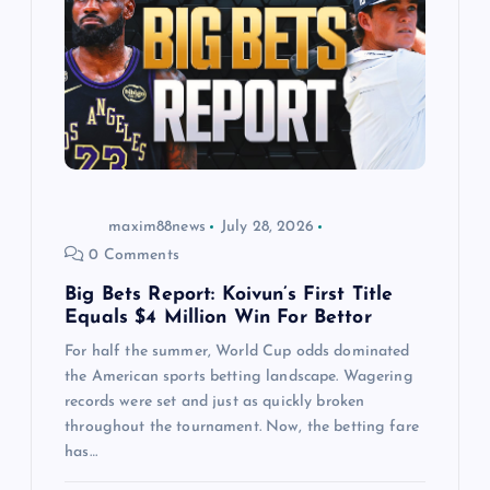
a
t
i
o
maxim88news
July 28, 2026
n
0 Comments
Big Bets Report: Koivun’s First Title
Equals $4 Million Win For Bettor
For half the summer, World Cup odds dominated
the American sports betting landscape. Wagering
records were set and just as quickly broken
throughout the tournament. Now, the betting fare
has…