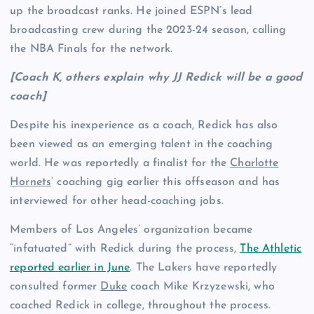
up the broadcast ranks. He joined ESPN’s lead
broadcasting crew during the 2023-24 season, calling
the NBA Finals for the network.
[Coach K, others explain why JJ Redick will be a good
coach]
Despite his inexperience as a coach, Redick has also
been viewed as an emerging talent in the coaching
world. He was reportedly a finalist for the
Charlotte
Hornets
‘ coaching gig earlier this offseason and has
interviewed for other head-coaching jobs.
Members of Los Angeles’ organization became
“infatuated” with Redick during the process,
The Athletic
reported earlier in June
. The Lakers have reportedly
consulted former
Duke
coach Mike Krzyzewski, who
coached Redick in college, throughout the process.