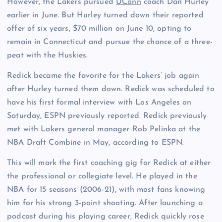
However, the Lakers pursued
UConn
coach Dan Hurley
earlier in June. But Hurley turned down their reported
offer of six years, $70 million on June 10, opting to
remain in Connecticut and pursue the chance of a three-
peat with the Huskies.
Redick became the favorite for the Lakers’ job again
after Hurley turned them down. Redick was scheduled to
have his first formal interview with Los Angeles on
Saturday, ESPN previously reported. Redick previously
met with Lakers general manager Rob Pelinka at the
NBA Draft Combine in May, according to ESPN.
This will mark the first coaching gig for Redick at either
the professional or collegiate level. He played in the
NBA for 15 seasons (2006-21), with most fans knowing
him for his strong 3-point shooting. After launching a
podcast during his playing career, Redick quickly rose