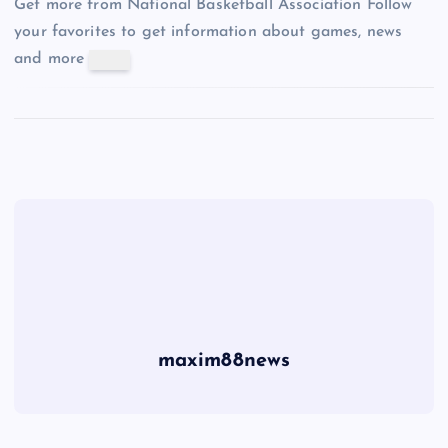
Get more from National Basketball Association
Follow
your favorites to get information about games, news
and more
maxim88news