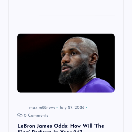
maxim88news
July 27, 2026
0 Comments
LeBron James Odds: How Will ‘The