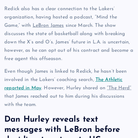
Redick also has a clear connection to the Lakers’
organization, having hosted a podcast, “Mind the
Game,” with
LeBron James
since March. The show
discusses the state of basketball along with breaking
down the X’s and O’s. James’ future in L.A. is uncertain,
however, as he can opt out of his contract and become a
free agent this offseason.
Even though James is linked to Redick, he hasn’t been
involved in the Lakers’ coaching search,
The Athletic
reported in May
. However, Hurley shared on
“The Herd”
that James reached out to him during his discussions
with the team.
Dan Hurley reveals text
messages with LeBron before