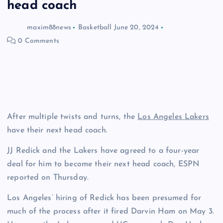
head coach
maxim88news
Basketball
June 20, 2024
0 Comments
After multiple twists and turns, the
Los Angeles Lakers
have their next head coach.
JJ Redick and the Lakers have agreed to a four-year
deal for him to become their next head coach, ESPN
reported on Thursday.
Los Angeles’ hiring of Redick has been presumed for
much of the process after it fired Darvin Ham on May 3.