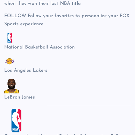
when they won their last NBA title.
FOLLOW
Follow your favorites to personalize your FOX
Sports experience
National Basketball Association
Los Angeles Lakers
LeBron James