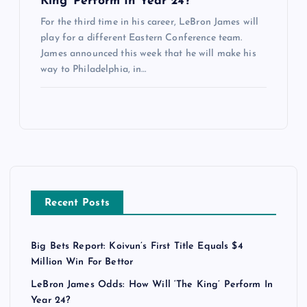
King’ Perform In Year 24?
For the third time in his career, LeBron James will
play for a different Eastern Conference team.
James announced this week that he will make his
way to Philadelphia, in…
Recent Posts
Big Bets Report: Koivun’s First Title Equals $4
Million Win For Bettor
LeBron James Odds: How Will ‘The King’ Perform In
Year 24?