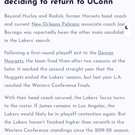
deciding to return to UConn
Beyond Hurley and Redick, former Hornets head coach
and current
New Orleans Pelicans
associate coach James
Borrego was reportedly been the other main candidate
in the Lakers’ search.
Following a first-round playoff exit to the
Denver
Nuggets
,
the team fired Ham after two seasons at the
helm. It marked the second straight year that the
Nuggets ended the Lakers’ season, but last year L.A.
reached the Western Conference finals.
With their head coach secured, the Lakers’ focus turns
to the roster. If James remains in Los Angeles, the
Lakers would likely be in playoff contention again. But
the Lakers haven’t finished higher than seventh in the
Western Conference standings since the 2019-20 season,