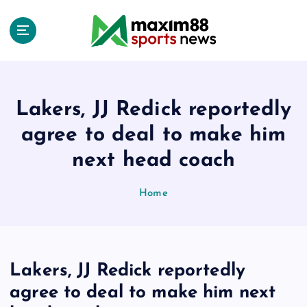
S
k
i
p
t
o
c
Lakers, JJ Redick reportedly
o
agree to deal to make him
n
t
next head coach
e
n
Home
t
Lakers, JJ Redick reportedly
agree to deal to make him next