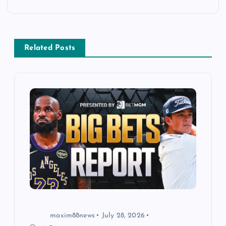
n
a
Related Posts
v
i
g
a
t
i
o
maxim88news
July 28, 2026