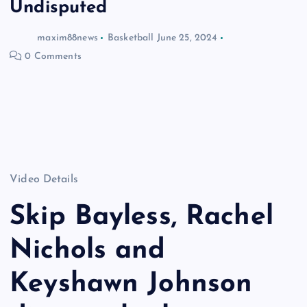
Undisputed
maxim88news
Basketball
June 25, 2024
0 Comments
Video Details
Skip Bayless, Rachel
Nichols and
Keyshawn Johnson