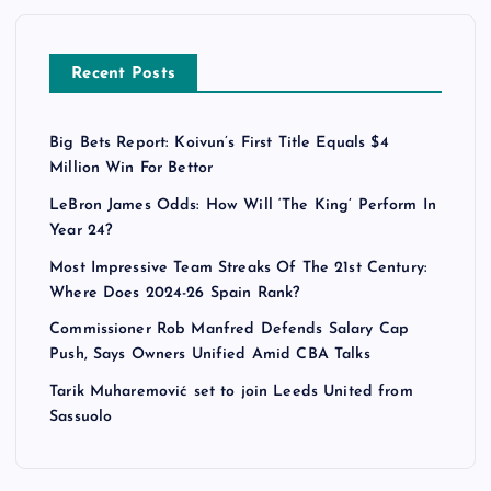
Recent Posts
Big Bets Report: Koivun’s First Title Equals $4
Million Win For Bettor
LeBron James Odds: How Will ‘The King’ Perform In
Year 24?
Most Impressive Team Streaks Of The 21st Century:
Where Does 2024-26 Spain Rank?
Commissioner Rob Manfred Defends Salary Cap
Push, Says Owners Unified Amid CBA Talks
Tarik Muharemović set to join Leeds United from
Sassuolo