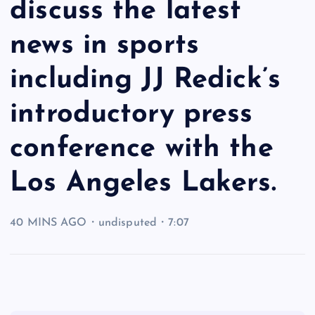
discuss the latest
news in sports
including JJ Redick’s
introductory press
conference with the
Los Angeles Lakers.
40 MINS AGO・undisputed・7:07