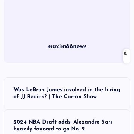
maxim88news
P
Was LeBron James involved in the hiring
o
of JJ Redick? | The Carton Show
s
2024 NBA Draft odds: Alexandre Sarr
t
heavily favored to go No. 2