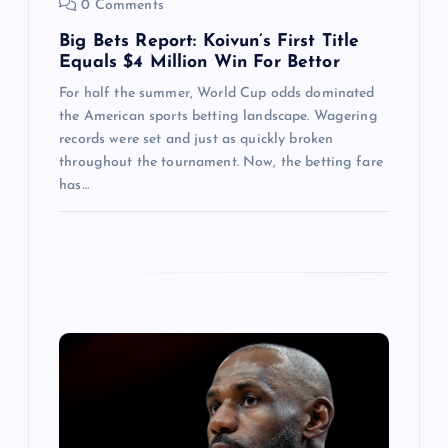
0 Comments
n
Big Bets Report: Koivun’s First Title
Equals $4 Million Win For Bettor
For half the summer, World Cup odds dominated
the American sports betting landscape. Wagering
records were set and just as quickly broken
throughout the tournament. Now, the betting fare
has…