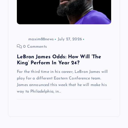
maxim88news
July 27, 2026
0 Comments
LeBron James Odds: How Will ‘The
King’ Perform In Year 24?
For the third time in his career, LeBron James will
play for a different Eastern Conference team.
James announced this week that he will make his
way to Philadelphia, in…