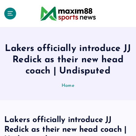
S
k
i
p
t
o
c
Lakers officially introduce JJ
o
Redick as their new head
n
t
coach | Undisputed
e
n
Home
t
Lakers officially introduce JJ
Redick as their new head coach |