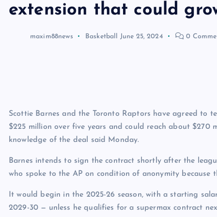
extension that could gr
maxim88news
Basketball
June 25, 2024
0 Comme
Scottie Barnes and the Toronto Raptors have agreed to te
$225 million over five years and could reach about $270 mi
knowledge of the deal said Monday.
Barnes intends to sign the contract shortly after the leagu
who spoke to the AP on condition of anonymity because t
It would begin in the 2025-26 season, with a starting sala
2029-30 — unless he qualifies for a supermax contract ne