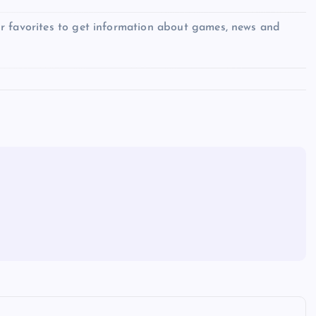
r favorites to get information about games, news and