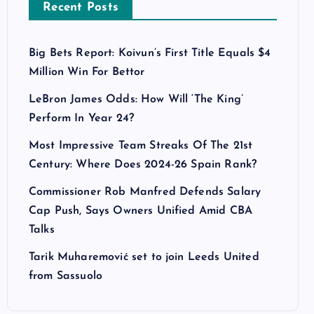
Recent Posts
Big Bets Report: Koivun’s First Title Equals $4
Million Win For Bettor
LeBron James Odds: How Will ‘The King’
Perform In Year 24?
Most Impressive Team Streaks Of The 21st
Century: Where Does 2024-26 Spain Rank?
Commissioner Rob Manfred Defends Salary
Cap Push, Says Owners Unified Amid CBA
Talks
Tarik Muharemović set to join Leeds United
from Sassuolo