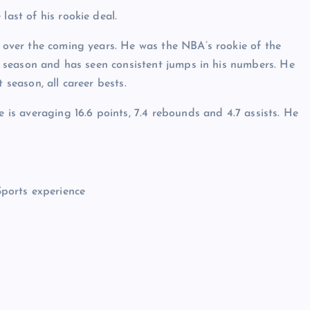
last of his rookie deal.
d over the coming years. He was the NBA’s rookie of the
ast season and has seen consistent jumps in his numbers. He
 season, all career bests.
e is averaging 16.6 points, 7.4 rebounds and 4.7 assists. He
Sports experience