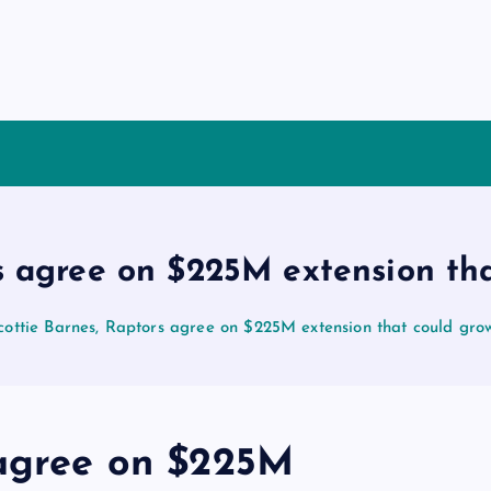
rs agree on $225M extension th
cottie Barnes, Raptors agree on $225M extension that could gr
 agree on $225M