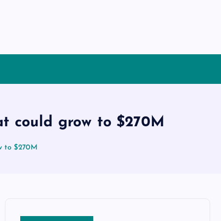
at could grow to $270M
ow to $270M