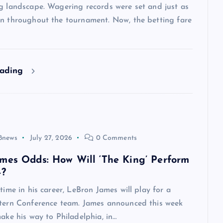
ng landscape. Wagering records were set and just as
en throughout the tournament. Now, the betting fare
eading
8news
July 27, 2026
0 Comments
mes Odds: How Will ‘The King’ Perform
4?
 time in his career, LeBron James will play for a
stern Conference team. James announced this week
make his way to Philadelphia, in…