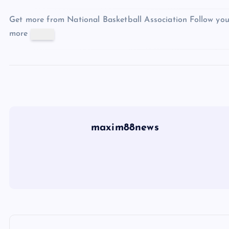
Get more from National Basketball Association
Follow you
more
maxim88news
P