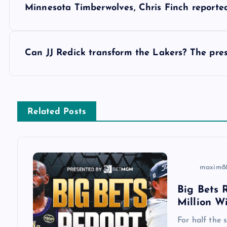
Minnesota Timberwolves, Chris Finch reported
o
s
Can JJ Redick transform the Lakers? The pres
t
n
Related Posts
a
v
maxim8
Big Bets R
i
Million W
g
For half the