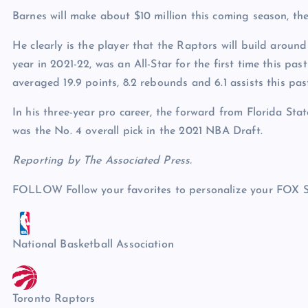
Barnes will make about $10 million this coming season, the 
He clearly is the player that the Raptors will build aroun
year in 2021-22, was an All-Star for the first time this p
averaged 19.9 points, 8.2 rebounds and 6.1 assists this past
In his three-year pro career, the forward from Florida Stat
was the No. 4 overall pick in the 2021 NBA Draft.
Reporting by The Associated Press.
FOLLOW
Follow your favorites to personalize your FOX 
National Basketball Association
Toronto Raptors