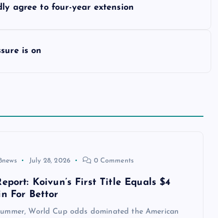
ly agree to four-year extension
sure is on
8news
July 28, 2026
0 Comments
eport: Koivun’s First Title Equals $4
in For Bettor
 summer, World Cup odds dominated the American