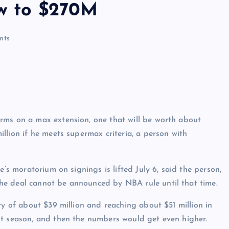
ow to $270M
nts
rms on a max extension, one that will be worth about
llion if he meets supermax criteria, a person with
e’s moratorium on signings is lifted July 6, said the person,
he deal cannot be announced by NBA rule until that time.
ry of about $39 million and reaching about $51 million in
xt season, and then the numbers would get even higher.