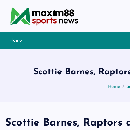
S
k
i
p
t
Home
o
c
o
n
Scottie Barnes, Rapto
t
e
Home
S
n
t
Scottie Barnes, Raptors