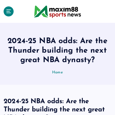
S
k
i
p
t
o
c
2024-25 NBA odds: Are the
o
Thunder building the next
n
t
great NBA dynasty?
e
n
Home
t
2024-25 NBA odds: Are the
Thunder building the next great