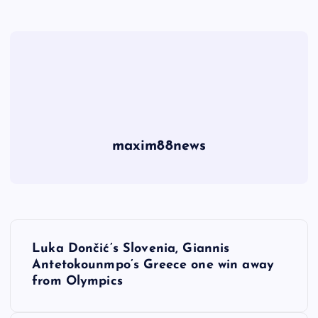
maxim88news
P
Luka Dončić’s Slovenia, Giannis
o
Antetokounmpo’s Greece one win away
from Olympics
s