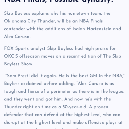
Skip Bayless explains why his hometown team, the
Oklahoma City Thunder, will be an NBA Finals
contender with the additions of Isaiah Hartenstein and
Alex Caruso.
FOX Sports analyst Skip Bayless had high praise for
OKC’S offseason moves on a recent edition of The Skip
Bayless Show.
“Sam Presti did it again. He is the best GM in the NBA,”
Bayless exclaimed before adding, “Alex Caruso is as
tough and fierce of a perimeter as there is in the league,
and they went and got him. And now he’s with the
Thunder right on time as a 30-year-old. A proven
defender that can defend at the highest level, who can
disrupt at the highest level and make offensive plays at