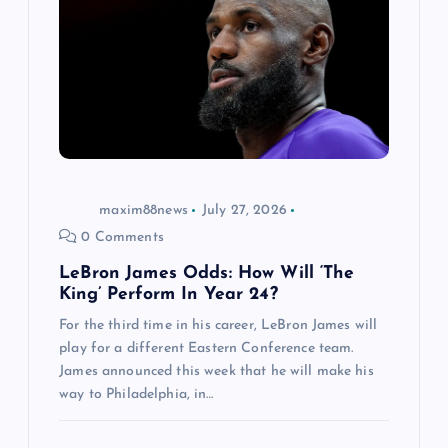
maxim88news
July 27, 2026
0 Comments
LeBron James Odds: How Will ‘The
King’ Perform In Year 24?
For the third time in his career, LeBron James will
play for a different Eastern Conference team.
James announced this week that he will make his
way to Philadelphia, in…