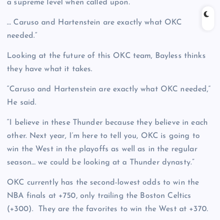
a supreme level when called upon.”
… Caruso and Hartenstein are exactly what OKC
needed.”
Looking at the future of this OKC team, Bayless thinks
they have what it takes.
“Caruso and Hartenstein are exactly what OKC needed,”
He said.
“I believe in these Thunder because they believe in each
other. Next year, I’m here to tell you, OKC is going to
win the West in the playoffs as well as in the regular
season… we could be looking at a Thunder dynasty.”
OKC currently has the second-lowest odds to win the
NBA finals at +750, only trailing the Boston Celtics
(+300). They are the favorites to win the West at +370.