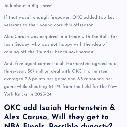
Talk about a Big Three!
If that wasn’t enough firepower, OKC added two key
veterans to their young core this offseason.
Alex Caruso was acquired in a trade with the Bulls for
Josh Giddey, who was not happy with the idea of
coming off the Thunder bench next season.
And, free agent center Isaiah Hartenstein agreed to a
three-year, $87 million deal with OKC. Hartenstein
averaged 7.8 points per game and 8.3 rebounds per
game while shooting 64.4% from the field for the New
York Knicks in 2023-24.
OKC add Isaiah Hartenstein &
Alex Caruso, Will they get to
NBA Finals, Possible dynasty?