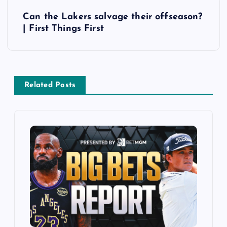
t
Can the Lakers salvage their offseason?
| First Things First
n
a
v
Related Posts
i
g
a
t
i