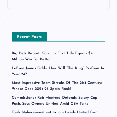
Recent Posts
Big Bets Report: Koivun’s First Title Equals $4
Million Win For Bettor
LeBron James Odds: How Will ‘The King’ Perform In
Year 24?
Most Impressive Team Streaks Of The 21st Century:
Where Does 2024-26 Spain Rank?
Commissioner Rob Manfred Defends Salary Cap
Push, Says Owners Unified Amid CBA Talks
Tarik Muharemović set to join Leeds United from