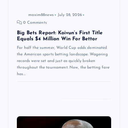
o
maxim88news
July 28, 2026
n
0 Comments
Big Bets Report: Koivun’s First Title
Equals $4 Million Win For Bettor
For half the summer, World Cup odds dominated
the American sports betting landscape. Wagering
records were set and just as quickly broken
throughout the tournament. Now, the betting fare
has…