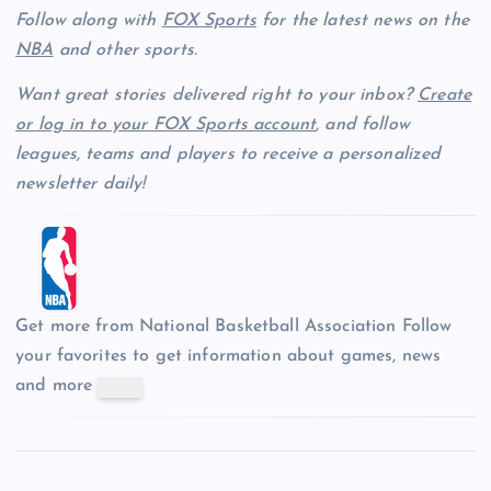
Follow along with
FOX Sports
for the latest news on the
NBA
and other sports.
Want great stories delivered right to your inbox?
Create
or log in to your FOX Sports account
, and follow
leagues, teams and players to receive a personalized
newsletter daily!
Get more from National Basketball Association
Follow
your favorites to get information about games, news
and more