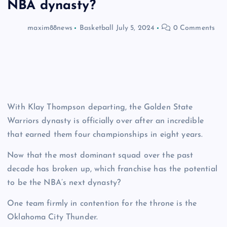
NBA dynasty?
maxim88news
Basketball
July 5, 2024
0 Comments
With Klay Thompson departing, the Golden State
Warriors dynasty is officially over after an incredible
that earned them four championships in eight years.
Now that the most dominant squad over the past
decade has broken up, which franchise has the potential
to be the NBA’s next dynasty?
One team firmly in contention for the throne is the
Oklahoma City Thunder.