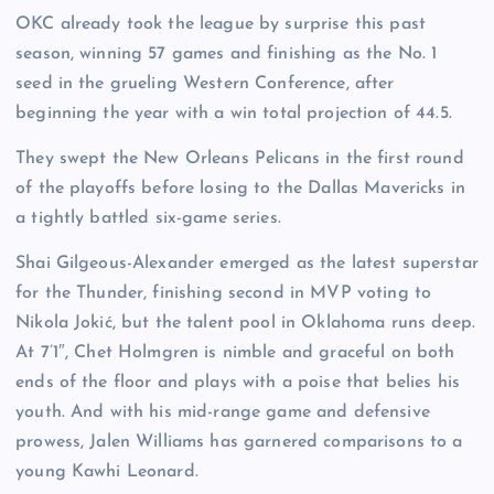
OKC already took the league by surprise this past
season, winning 57 games and finishing as the No. 1
seed in the grueling Western Conference, after
beginning the year with a win total projection of 44.5.
They swept the New Orleans Pelicans in the first round
of the playoffs before losing to the Dallas Mavericks in
a tightly battled six-game series.
Shai Gilgeous-Alexander emerged as the latest superstar
for the Thunder, finishing second in MVP voting to
Nikola Jokić, but the talent pool in Oklahoma runs deep.
At 7’1″, Chet Holmgren is nimble and graceful on both
ends of the floor and plays with a poise that belies his
youth. And with his mid-range game and defensive
prowess, Jalen Williams has garnered comparisons to a
young Kawhi Leonard.