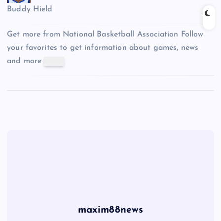
Buddy Hield
Get more from National Basketball Association
Follow
your favorites to get information about games, news
and more
maxim88news