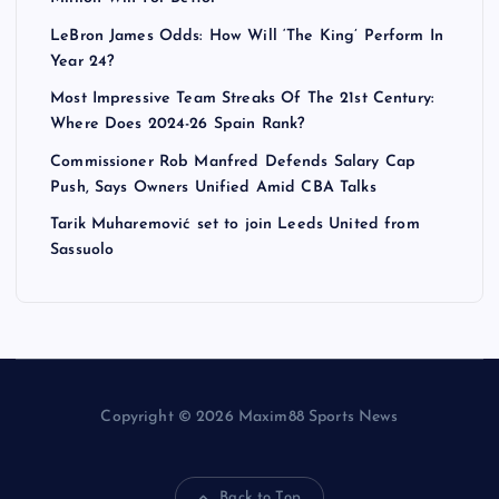
LeBron James Odds: How Will ‘The King’ Perform In
Year 24?
Most Impressive Team Streaks Of The 21st Century:
Where Does 2024-26 Spain Rank?
Commissioner Rob Manfred Defends Salary Cap
Push, Says Owners Unified Amid CBA Talks
Tarik Muharemović set to join Leeds United from
Sassuolo
Copyright © 2026 Maxim88 Sports News
Back to Top