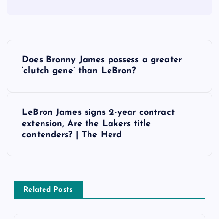
P
Does Bronny James possess a greater
o
‘clutch gene’ than LeBron?
s
LeBron James signs 2-year contract
t
extension, Are the Lakers title
contenders? | The Herd
n
a
v
Related Posts
i