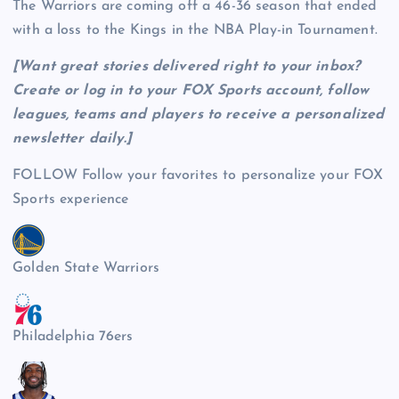
The Warriors are coming off a 46-36 season that ended
with a loss to the Kings in the NBA Play-in Tournament.
[Want great stories delivered right to your inbox?
Create or log in to your FOX Sports account, follow
leagues, teams and players to receive a personalized
newsletter daily
.]
FOLLOW
Follow your favorites to personalize your FOX
Sports experience
Golden State Warriors
Philadelphia 76ers