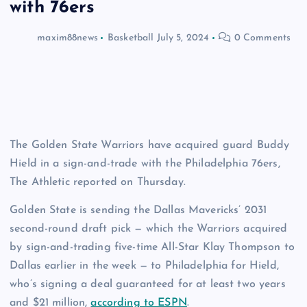
with 76ers
maxim88news
Basketball
July 5, 2024
0 Comments
The Golden State Warriors have acquired guard Buddy
Hield in a sign-and-trade with the Philadelphia 76ers,
The Athletic reported on Thursday.
Golden State is sending the Dallas Mavericks’ 2031
second-round draft pick — which the Warriors acquired
by sign-and-trading five-time All-Star Klay Thompson to
Dallas earlier in the week — to Philadelphia for Hield,
who’s signing a deal guaranteed for at least two years
and $21 million,
according to ESPN
.