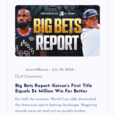
g
a
t
i
o
maxim88news
July 28, 2026
n
0 Comments
Big Bets Report: Koivun’s First Title
Equals $4 Million Win For Bettor
For half the summer, World Cup odds dominated
the American sports betting landscape. Wagering
records were set and just as quickly broken