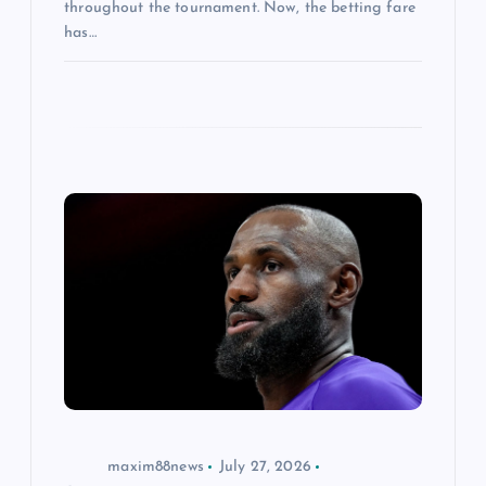
throughout the tournament. Now, the betting fare
has…
maxim88news
July 27, 2026