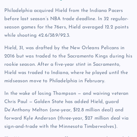
Philadelphia acquired Hield from the Indiana Pacers
before last season’s NBA trade deadline. In 32 regular-
season games for the 76ers, Hield averaged 12.2 points
while shooting 42.6/38.9/92.3.
Hield, 31, was drafted by the New Orleans Pelicans in
2016 but was traded to the Sacramento Kings during his
rookie season. After a five-year stint in Sacramento,
Hield was traded to Indiana, where he played until the
midseason move to Philadelphia in February.
In the wake of losing Thompson — and waiving veteran
Chris Paul — Golden State has added Hield, guard
De’Anthony Melton (one-year, $12.8 million deal) and
forward Kyle Anderson (three-year, $27 million deal via
sign-and-trade with the Minnesota Timberwolves).