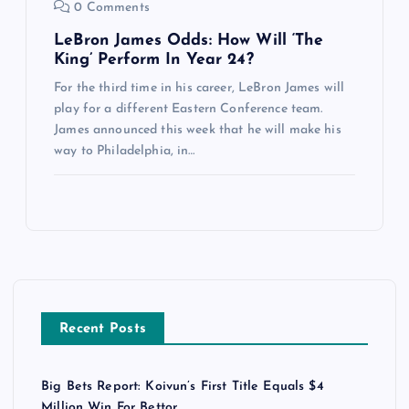
0 Comments
LeBron James Odds: How Will ‘The
King’ Perform In Year 24?
For the third time in his career, LeBron James will
play for a different Eastern Conference team.
James announced this week that he will make his
way to Philadelphia, in…
Recent Posts
Big Bets Report: Koivun’s First Title Equals $4
Million Win For Bettor