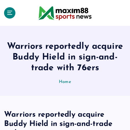
S
k
i
p
t
o
c
Warriors reportedly acquire
o
Buddy Hield in sign-and-
n
t
trade with 76ers
e
n
Home
t
Warriors reportedly acquire
Buddy Hield in sign-and-trade