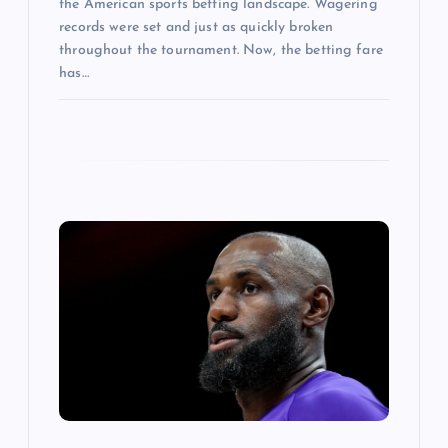
the American sports betting landscape. Wagering
records were set and just as quickly broken
throughout the tournament. Now, the betting fare
has…