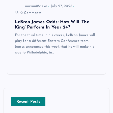
maxim88news
July 27, 2026
0 Comments
LeBron James Odds: How Will ‘The
King’ Perform In Year 24?
For the third time in his career, LeBron James will
play for a different Eastern Conference team.
James announced this week that he will make his
way to Philadelphia, in…
Recent Posts