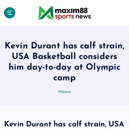
S
k
i
p
t
o
c
Kevin Durant has calf strain,
o
USA Basketball considers
n
t
him day-to-day at Olympic
e
camp
n
t
Home
Kevin Durant has calf strain, USA