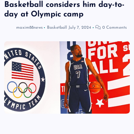
Basketball considers him day-to-
day at Olympic camp
maxim88news
Basketball
July 7, 2024
0 Comments