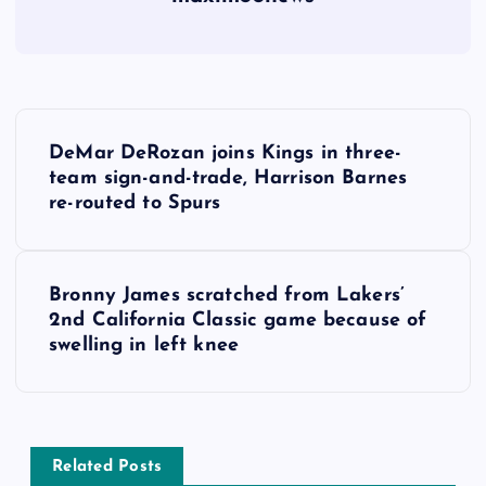
P
DeMar DeRozan joins Kings in three-
o
team sign-and-trade, Harrison Barnes
re-routed to Spurs
s
t
Bronny James scratched from Lakers’
2nd California Classic game because of
n
swelling in left knee
a
v
Related Posts