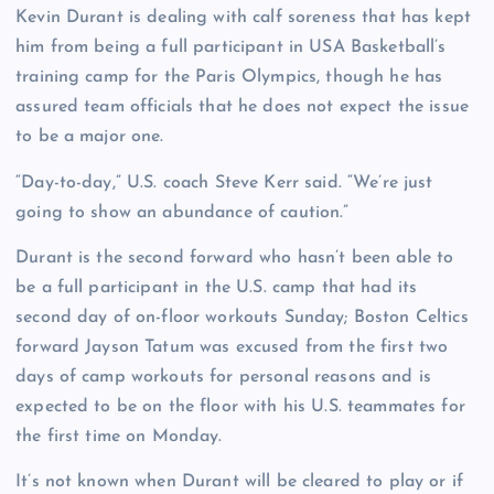
Kevin Durant is dealing with calf soreness that has kept
him from being a full participant in USA Basketball’s
training camp for the Paris Olympics, though he has
assured team officials that he does not expect the issue
to be a major one.
“Day-to-day,” U.S. coach Steve Kerr said. “We’re just
going to show an abundance of caution.”
Durant is the second forward who hasn’t been able to
be a full participant in the U.S. camp that had its
second day of on-floor workouts Sunday; Boston Celtics
forward Jayson Tatum was excused from the first two
days of camp workouts for personal reasons and is
expected to be on the floor with his U.S. teammates for
the first time on Monday.
It’s not known when Durant will be cleared to play or if