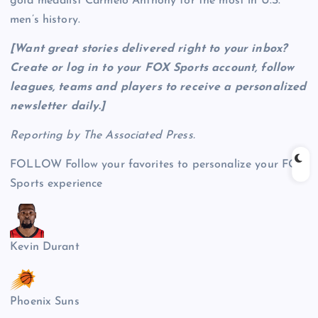
gold medalist Carmelo Anthony for the most in U.S.
men’s history.
[Want great stories delivered right to your inbox?
Create or log in to your FOX Sports account, follow
leagues, teams and players to receive a personalized
newsletter daily
.]
Reporting by The Associated Press.
FOLLOW
Follow your favorites to personalize your FOX
Sports experience
Kevin Durant
Phoenix Suns