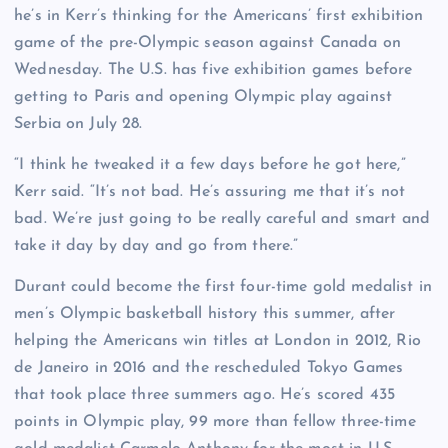
he’s in Kerr’s thinking for the Americans’ first exhibition
game of the pre-Olympic season against Canada on
Wednesday. The U.S. has five exhibition games before
getting to Paris and opening Olympic play against
Serbia on July 28.
“I think he tweaked it a few days before he got here,”
Kerr said. “It’s not bad. He’s assuring me that it’s not
bad. We’re just going to be really careful and smart and
take it day by day and go from there.”
Durant could become the first four-time gold medalist in
men’s Olympic basketball history this summer, after
helping the Americans win titles at London in 2012, Rio
de Janeiro in 2016 and the rescheduled Tokyo Games
that took place three summers ago. He’s scored 435
points in Olympic play, 99 more than fellow three-time