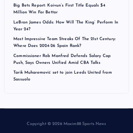
Big Bets Report: Koivun’s First Title Equals $4
Million Win For Bettor
LeBron James Odds: How Will ‘The King’ Perform In
Year 24?
Most Impressive Team Streaks Of The 21st Century:
Where Does 2024-26 Spain Rank?
Commissioner Rob Manfred Defends Salary Cap
Push, Says Owners Unified Amid CBA Talks
Tarik Muharemović set to join Leeds United from
Sassuolo
Copyright © 2026 Maxim88 Sports News