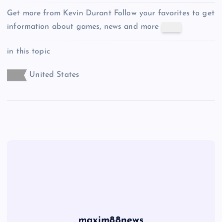
Get more from Kevin Durant
Follow your favorites to get
information about games, news and more
in this topic
United States
maxim88news