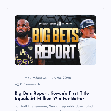
i
g
a
t
i
o
n
maxim88news
July 28, 2026
0 Comments
Big Bets Report: Koivun’s First Title
Equals $4 Million Win For Bettor
For half the summer, World Cup odds dominated