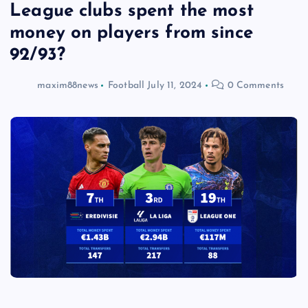
League clubs spent the most
money on players from since
92/93?
maxim88news
Football
July 11, 2024
0 Comments