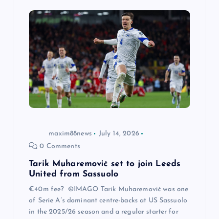
g
a
t
i
o
n
maxim88news
July 14, 2026
0 Comments
Tarik Muharemović set to join Leeds
United from Sassuolo
€40m fee? ©IMAGO Tarik Muharemović was one
of Serie A’s dominant centre-backs at US Sassuolo
in the 2025/26 season and a regular starter for