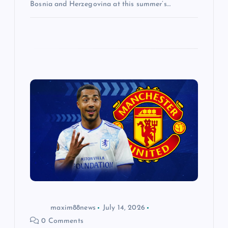
Bosnia and Herzegovina at this summer’s…
maxim88news
July 14, 2026
0 Comments