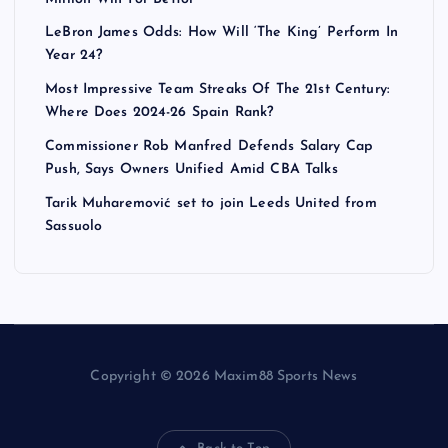
LeBron James Odds: How Will ‘The King’ Perform In
Year 24?
Most Impressive Team Streaks Of The 21st Century:
Where Does 2024-26 Spain Rank?
Commissioner Rob Manfred Defends Salary Cap
Push, Says Owners Unified Amid CBA Talks
Tarik Muharemović set to join Leeds United from
Sassuolo
Copyright © 2026 Maxim88 Sports News