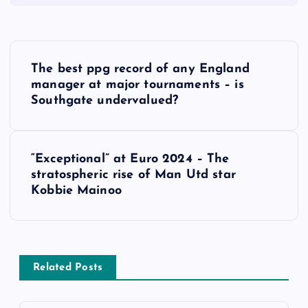
P
The best ppg record of any England
o
manager at major tournaments – is
Southgate undervalued?
s
t
“Exceptional” at Euro 2024 – The
stratospheric rise of Man Utd star
n
Kobbie Mainoo
a
v
Related Posts
i