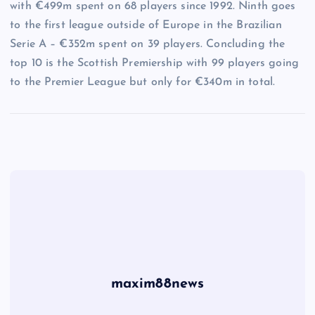
with €499m spent on 68 players since 1992. Ninth goes
to the first league outside of Europe in the Brazilian
Serie A – €352m spent on 39 players. Concluding the
top 10 is the Scottish Premiership with 99 players going
to the Premier League but only for €340m in total.
maxim88news