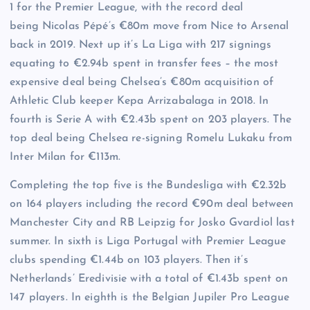
1 for the Premier League, with the record deal
being Nicolas Pépé’s €80m move from Nice to Arsenal
back in 2019. Next up it’s La Liga with 217 signings
equating to €2.94b spent in transfer fees – the most
expensive deal being Chelsea’s €80m acquisition of
Athletic Club keeper Kepa Arrizabalaga in 2018. In
fourth is Serie A with €2.43b spent on 203 players. The
top deal being Chelsea re-signing Romelu Lukaku from
Inter Milan for €113m.
Completing the top five is the Bundesliga with €2.32b
on 164 players including the record €90m deal between
Manchester City and RB Leipzig for Josko Gvardiol last
summer. In sixth is Liga Portugal with Premier League
clubs spending €1.44b on 103 players. Then it’s
Netherlands’ Eredivisie with a total of €1.43b spent on
147 players. In eighth is the Belgian Jupiler Pro League