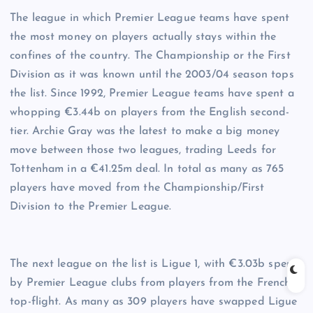
The league in which Premier League teams have spent
the most money on players actually stays within the
confines of the country. The Championship or the First
Division as it was known until the 2003/04 season tops
the list. Since 1992, Premier League teams have spent a
whopping €3.44b on players from the English second-
tier. Archie Gray was the latest to make a big money
move between those two leagues, trading Leeds for
Tottenham in a €41.25m deal. In total as many as 765
players have moved from the Championship/First
Division to the Premier League.
The next league on the list is Ligue 1, with €3.03b spent
by Premier League clubs from players from the French
top-flight. As many as 309 players have swapped Ligue