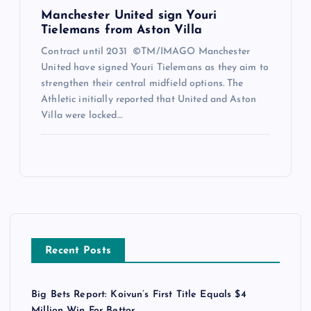
Manchester United sign Youri
Tielemans from Aston Villa
Contract until 2031 ©TM/IMAGO Manchester
United have signed Youri Tielemans as they aim to
strengthen their central midfield options. The
Athletic initially reported that United and Aston
Villa were locked…
Recent Posts
Big Bets Report: Koivun’s First Title Equals $4
Million Win For Bettor