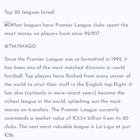
Top 20 leagues listed!
©TM/IMAGO
Since the Premier League was re-formatted in 1992, it
has been one of the most watched divisions in world
football. Top players have flocked from every corner of
the world to strut their stuff in the English top-flight. It
has also (certainly in more recent years) become the
richest league in the world, splashing out the most
money on transfers. The Premier League currently
commands a market value of €11.54 billion from its 20
clubs. The next most valuable league is La Liga at just
€5b.