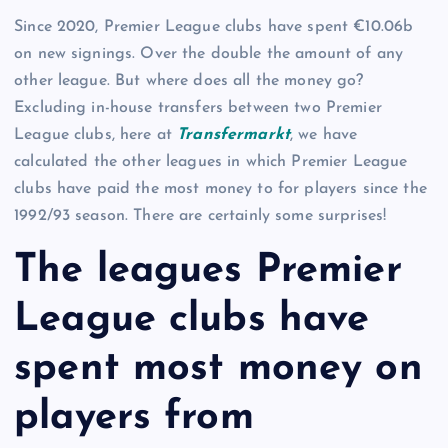
Since 2020, Premier League clubs have spent €10.06b
on new signings. Over the double the amount of any
other league. But where does all the money go?
Excluding in-house transfers between two Premier
League clubs, here at
Transfermarkt
, we have
calculated the other leagues in which Premier League
clubs have paid the most money to for players since the
1992/93 season. There are certainly some surprises!
The leagues Premier
League clubs have
spent most money on
players from