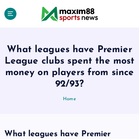
S
k
i
p
t
o
c
What leagues have Premier
o
League clubs spent the most
n
t
money on players from since
e
92/93?
n
t
Home
What leagues have Premier