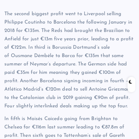
The second biggest profit went to Liverpool selling
Philippe Coutinho to Barcelona the following January in
2018 for €135m. The Reds had brought the Brazilian to
Anfield for just €13m five years prior, leading to a profit
of €122m. In third is Borussia Dortmund’s sale
of Ousmane Démbéle to Barca for €135m that same
summer of Neymar’s departure. The German side had
paid €35m for him meaning they gained €100m of
profit. Another Barcelona signing incoming in fourth –
Atlético Madrid’s €120m deal to sell Antoine Griezmann
to the Catalonian club in 2019 gaining €90m of profit.
Four slightly interlinked deals making up the top four.
In fifth is Moisés Caicedo going from Brighton to
Chelsea for €116m last summer leading to €87.8m of
profit. Then sixth goes to Tottenham’s sale of Gareth