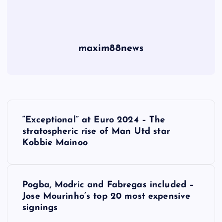
maxim88news
P
“Exceptional” at Euro 2024 – The
o
stratospheric rise of Man Utd star
Kobbie Mainoo
s
t
Pogba, Modric and Fabregas included –
Jose Mourinho’s top 20 most expensive
n
signings