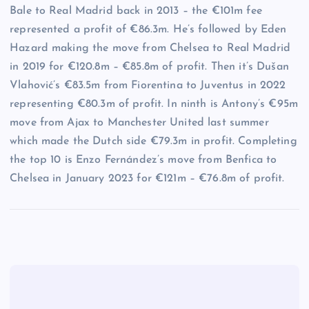
Bale to Real Madrid back in 2013 – the €101m fee
represented a profit of €86.3m. He’s followed by Eden
Hazard making the move from Chelsea to Real Madrid
in 2019 for €120.8m – €85.8m of profit. Then it’s Dušan
Vlahović’s €83.5m from Fiorentina to Juventus in 2022
representing €80.3m of profit. In ninth is Antony’s €95m
move from Ajax to Manchester United last summer
which made the Dutch side €79.3m in profit. Completing
the top 10 is Enzo Fernández’s move from Benfica to
Chelsea in January 2023 for €121m – €76.8m of profit.