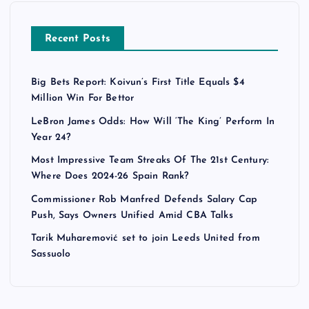
Recent Posts
Big Bets Report: Koivun’s First Title Equals $4
Million Win For Bettor
LeBron James Odds: How Will ‘The King’ Perform In
Year 24?
Most Impressive Team Streaks Of The 21st Century:
Where Does 2024-26 Spain Rank?
Commissioner Rob Manfred Defends Salary Cap
Push, Says Owners Unified Amid CBA Talks
Tarik Muharemović set to join Leeds United from
Sassuolo