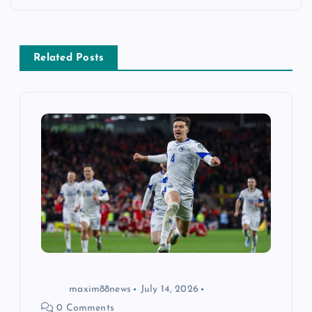
a
v
Related Posts
i
g
a
t
i
o
n
maxim88news
July 14, 2026
0 Comments