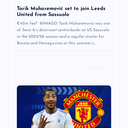
Tarik Muharemović set to join Leeds
United from Sassuolo
€40m fee? ©IMAGO Tarik Muharemović was one
of Serie A’s dominant centre-backs at US Sassuolo
in the 2025/26 season and a regular starter for
Bosnia and Herzegovina at this summer’s…