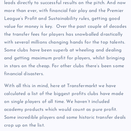
leads directly to successful results on the pitch. And now
more than ever, with financial fair play and the Premier
League’s Profit and Sustainability rules, getting good
value for money is key. Over the past couple of decades
the transfer fees for players has snowballed drastically
with several millions changing hands for the top talents.
Some clubs have been superb at wheeling and dealing
and getting maximum profit for players, whilst bringing
in stars on the cheap. For other clubs there’s been some
financial disasters.
With all this in mind, here at Transfermarkt we have
calculated a list of the biggest profits clubs have made
on single players of all time. We haven’t included
academy products which would count as pure profit.
Some incredible players and some historic transfer deals
crop up on the list.