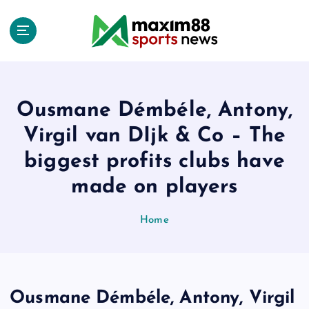
S
k
i
p
t
o
c
Ousmane Démbéle, Antony,
o
Virgil van DIjk & Co – The
n
t
biggest profits clubs have
e
made on players
n
t
Home
Ousmane Démbéle, Antony, Virgil