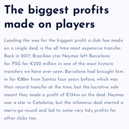
The biggest profits
made on players
Leading the way for the biggest profit a club has made
on a single deal, is the all time most expensive transfer.
Back in 2017, Brazilian star Neymar left Barcelona
for PSG for €222 million in one of the most historic
transfers we have ever seen. Barcelona had brought him
in for €88m from Santos four years before, which was
their record transfer at the time, but the lucrative sale
meant they made a profit of €134m on the deal. Neymar
was a star in Catalonia, but the infamous deal started a
merry-go-round and led to some very tidy profits for
other clubs too.