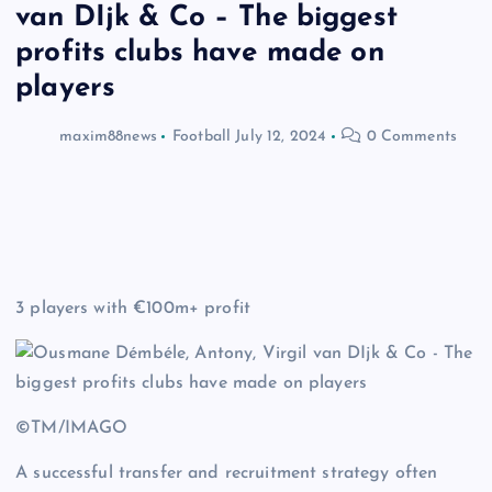
van DIjk & Co – The biggest
profits clubs have made on
players
maxim88news
Football
July 12, 2024
0 Comments
3 players with €100m+ profit
©TM/IMAGO
A successful transfer and recruitment strategy often