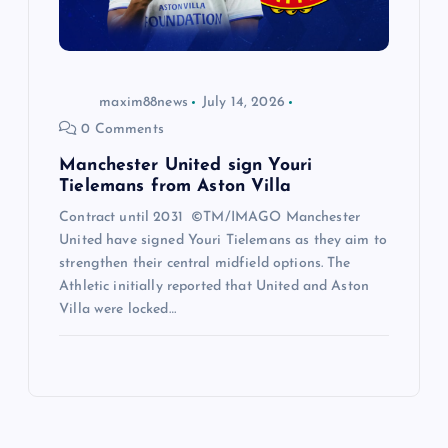
maxim88news
July 14, 2026
0 Comments
Manchester United sign Youri
Tielemans from Aston Villa
Contract until 2031 ©TM/IMAGO Manchester
United have signed Youri Tielemans as they aim to
strengthen their central midfield options. The
Athletic initially reported that United and Aston
Villa were locked…