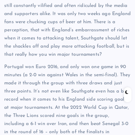
still constantly vilified and often ridiculed by the media
and supporters alike. It was only two weeks ago England
fans were chucking cups of beer at him. There is a
perception, that with England’s embarrassment of riches
when it comes to attacking talent, Southgate should let
the shackles off and play more attacking football, but is
that really how you win major tournaments?
Portugal won Euro 2016, and only won one game in 90
minutes (a 2-0 win against Wales in the semi-final). They
made it through the group with three draws and just
three points. It’s not even like Southgate even has a bad
record when it comes to his England side scoring goals
at major tournaments. At the 2022 World Cup in Qatar,
the Three Lions scored nine goals in the group,
including a 6-1 win over Iran, and then beat Senegal 3-0
in the round of 16 – only both of the finalists in