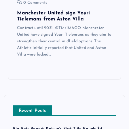
0 Comments
Manchester United sign Youri
Tielemans from Aston Villa
Contract until 2031 ©TM/IMAGO Manchester
United have signed Youri Tielemans as they aim to
strengthen their central midfield options. The
Athletic initially reported that United and Aston
Villa were locked…
Recent Posts
Big Bets Report: Koivun’s First Title Equals $4