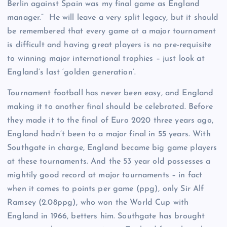
Berlin against Spain was my final game as England
manager.” He will leave a very split legacy, but it should
be remembered that every game at a major tournament
is difficult and having great players is no pre-requisite
to winning major international trophies – just look at
England’s last ‘golden generation’.
Tournament football has never been easy, and England
making it to another final should be celebrated. Before
they made it to the final of Euro 2020 three years ago,
England hadn’t been to a major final in 55 years. With
Southgate in charge, England became big game players
at these tournaments. And the 53 year old possesses a
mightily good record at major tournaments – in fact
when it comes to points per game (ppg), only Sir Alf
Ramsey (2.08ppg), who won the World Cup with
England in 1966, betters him. Southgate has brought