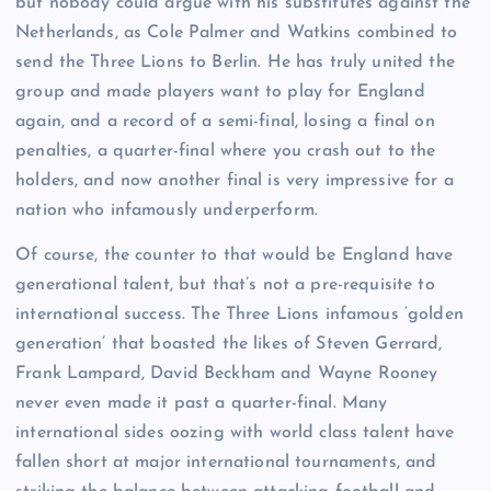
but nobody could argue with his substitutes against the
Netherlands, as Cole Palmer and Watkins combined to
send the Three Lions to Berlin. He has truly united the
group and made players want to play for England
again, and a record of a semi-final, losing a final on
penalties, a quarter-final where you crash out to the
holders, and now another final is very impressive for a
nation who infamously underperform.
Of course, the counter to that would be England have
generational talent, but that’s not a pre-requisite to
international success. The Three Lions infamous ‘golden
generation’ that boasted the likes of Steven Gerrard,
Frank Lampard, David Beckham and Wayne Rooney
never even made it past a quarter-final. Many
international sides oozing with world class talent have
fallen short at major international tournaments, and