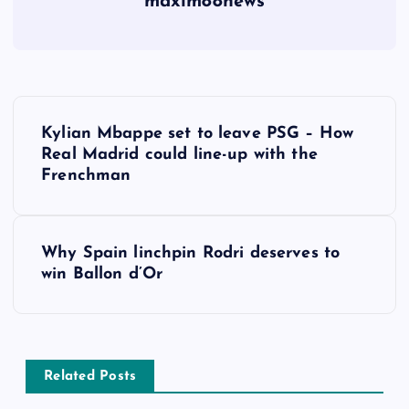
maxim88news
P
Kylian Mbappe set to leave PSG – How
o
Real Madrid could line-up with the
Frenchman
s
t
Why Spain linchpin Rodri deserves to
win Ballon d’Or
n
a
v
Related Posts