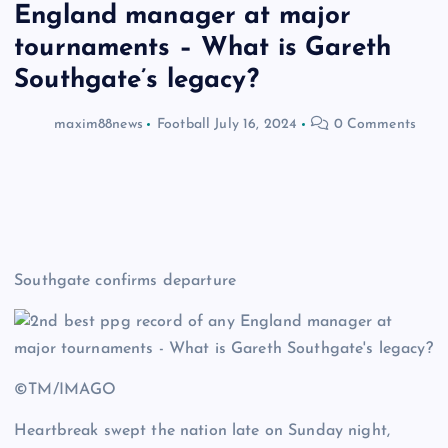
England manager at major
tournaments – What is Gareth
Southgate’s legacy?
maxim88news
Football
July 16, 2024
0 Comments
Southgate confirms departure
©TM/IMAGO
Heartbreak swept the nation late on Sunday night,