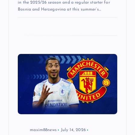
in the 2025/26 season and a regular starter for
Bosnia and Herzegovina at this summer’s…
maxim88news
July 14, 2026