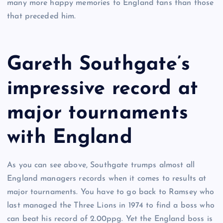
many more happy memories to England fans than those
that preceded him.
Gareth Southgate’s
impressive record at
major tournaments
with England
As you can see above, Southgate trumps almost all
England managers records when it comes to results at
major tournaments. You have to go back to Ramsey who
last managed the Three Lions in 1974 to find a boss who
can beat his record of 2.00ppg. Yet the England boss is