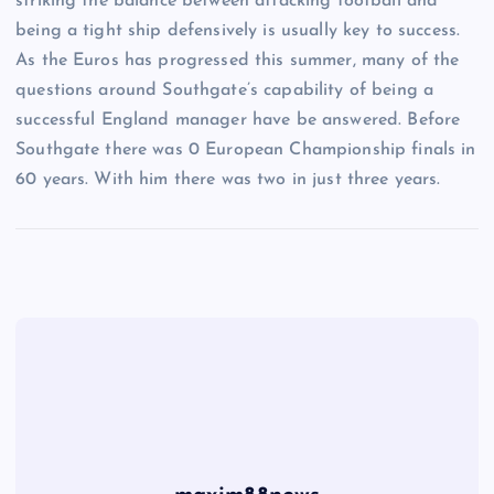
striking the balance between attacking football and
being a tight ship defensively is usually key to success.
As the Euros has progressed this summer, many of the
questions around Southgate’s capability of being a
successful England manager have be answered. Before
Southgate there was 0 European Championship finals in
60 years. With him there was two in just three years.