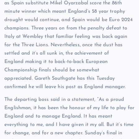
as Spain substitute Mikel Oyarzabal score the 86th
minute winner which meant England’s 58 year trophy
drought would continue, and Spain would be Euro 2024
champions. Three years on from the penalty defeat to
Italy at Wembley that familiar feeling was back again
for the Three Lions. Nevertheless, once the dust has
settled and it’s all sunk in, the achievement of
England making it to back-to-back European
Championship finals should be somewhat
appreciated. Gareth Southgate has this Tuesday
confirmed he will leave his post as England manager.
The departing boss said in a statement, “As a proud
Englishman, it has been the honour of my life to play for
England and to manage England. It has meant
everything to me, and I have given it my all. But it’s time
for change, and for a new chapter. Sunday’s final in