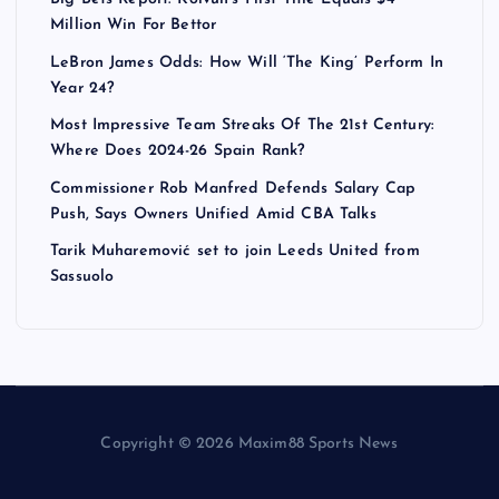
Million Win For Bettor
LeBron James Odds: How Will ‘The King’ Perform In
Year 24?
Most Impressive Team Streaks Of The 21st Century:
Where Does 2024-26 Spain Rank?
Commissioner Rob Manfred Defends Salary Cap
Push, Says Owners Unified Amid CBA Talks
Tarik Muharemović set to join Leeds United from
Sassuolo
Copyright © 2026 Maxim88 Sports News