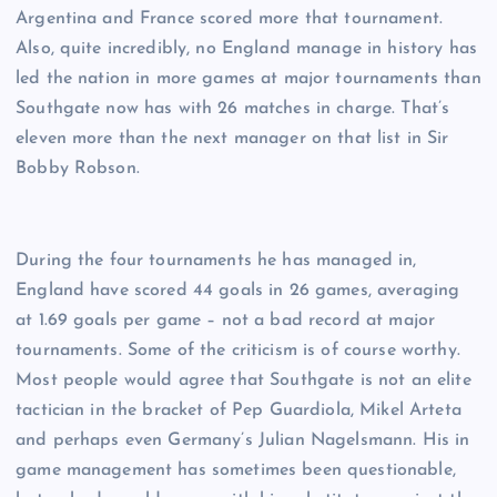
Argentina and France scored more that tournament.
Also, quite incredibly, no England manage in history has
led the nation in more games at major tournaments than
Southgate now has with 26 matches in charge. That’s
eleven more than the next manager on that list in Sir
Bobby Robson.
During the four tournaments he has managed in,
England have scored 44 goals in 26 games, averaging
at 1.69 goals per game – not a bad record at major
tournaments. Some of the criticism is of course worthy.
Most people would agree that Southgate is not an elite
tactician in the bracket of Pep Guardiola, Mikel Arteta
and perhaps even Germany’s Julian Nagelsmann. His in
game management has sometimes been questionable,