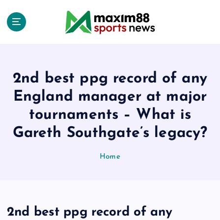
S
k
i
p
t
o
c
2nd best ppg record of any
o
England manager at major
n
t
tournaments – What is
e
Gareth Southgate’s legacy?
n
t
Home
2nd best ppg record of any