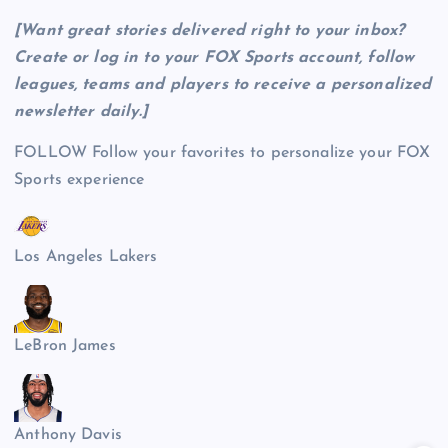
[Want great stories delivered right to your inbox?
Create or log in to your FOX Sports account, follow
leagues, teams and players to receive a personalized
newsletter daily
.]
FOLLOW
Follow your favorites to personalize your FOX
Sports experience
Los Angeles Lakers
LeBron James
Anthony Davis