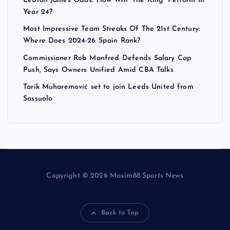
LeBron James Odds: How Will ‘The King’ Perform In
Year 24?
Most Impressive Team Streaks Of The 21st Century:
Where Does 2024-26 Spain Rank?
Commissioner Rob Manfred Defends Salary Cap
Push, Says Owners Unified Amid CBA Talks
Tarik Muharemović set to join Leeds United from
Sassuolo
Copyright © 2026 Maxim88 Sports News
Back to Top