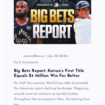
g
a
t
i
o
maxim88news
July 28, 2026
n
0 Comments
Big Bets Report: Koivun’s First Title
Equals $4 Million Win For Bettor
For half the summer, World Cup odds dominated
the American sports betting landscape. Wagering
records were set and just as quickly broken
throughout the tournament. Now, the betting fare
has…