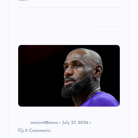
maxim88news
July 27, 2026
0 Comments