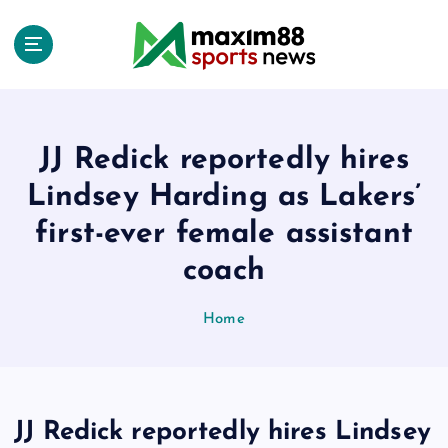
S
k
i
p
t
o
c
JJ Redick reportedly hires
o
Lindsey Harding as Lakers’
n
t
first-ever female assistant
e
coach
n
t
Home
JJ Redick reportedly hires Lindsey