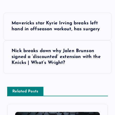
P
Mavericks star Kyrie Irving breaks left
o
hand in offseason workout, has surgery
s
Nick breaks down why Jalen Brunson
t
signed a ‘discounted’ extension with the
Knicks | What’s Wright?
n
a
v
Related Posts
i