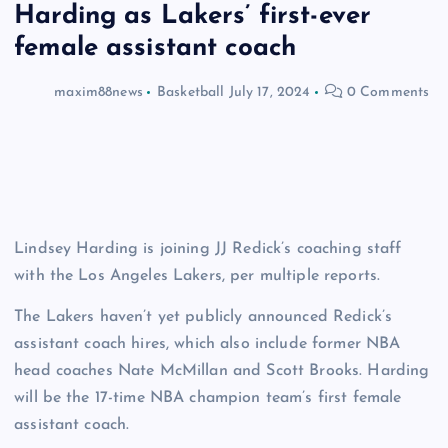
Harding as Lakers’ first-ever
female assistant coach
maxim88news
Basketball
July 17, 2024
0 Comments
Lindsey Harding is joining JJ Redick’s coaching staff
with the Los Angeles Lakers, per multiple reports.
The Lakers haven’t yet publicly announced Redick’s
assistant coach hires, which also include former NBA
head coaches Nate McMillan and Scott Brooks. Harding
will be the 17-time NBA champion team’s first female
assistant coach.