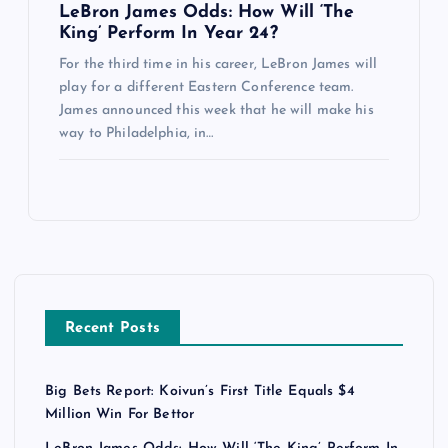
LeBron James Odds: How Will ‘The
King’ Perform In Year 24?
For the third time in his career, LeBron James will
play for a different Eastern Conference team.
James announced this week that he will make his
way to Philadelphia, in…
Recent Posts
Big Bets Report: Koivun’s First Title Equals $4
Million Win For Bettor