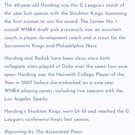
The 40-year-old Harding was the G League’s coach of
the year last season with the Stockton Kings, becoming
the first woman to win the award. The former No. 1
overall WNBA draft pick previously was an assistant
coach, a player development coach and a scout for the
Sacramento Kings and Philadelphia 76ers.
Harding and Redick have been close since both
collegiate stars played at Duke over the same four-year
span. Harding was the Naismith College Player of the
Year in 2007 before she embarked on a nine-year
WNBA playing career, including two seasons with the
Los Angeles Sparks.
Harding’s Stockton Kings went 24-10 and reached the G
League’s conference finals last season.
Reporting by The Associated Press.