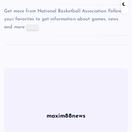
Get more from National Basketball Association
Follow
your favorites to get information about games, news
and more
maxim88news