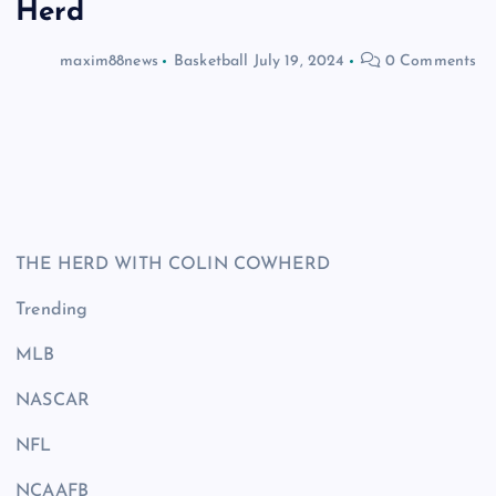
Herd
maxim88news
Basketball
July 19, 2024
0 Comments
THE HERD WITH COLIN COWHERD
Trending
MLB
NASCAR
NFL
NCAAFB