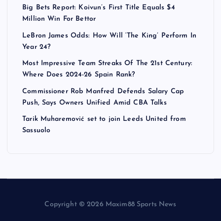
Big Bets Report: Koivun’s First Title Equals $4
Million Win For Bettor
LeBron James Odds: How Will ‘The King’ Perform In
Year 24?
Most Impressive Team Streaks Of The 21st Century:
Where Does 2024-26 Spain Rank?
Commissioner Rob Manfred Defends Salary Cap
Push, Says Owners Unified Amid CBA Talks
Tarik Muharemović set to join Leeds United from
Sassuolo
Copyright © 2026 Maxim88 Sports News