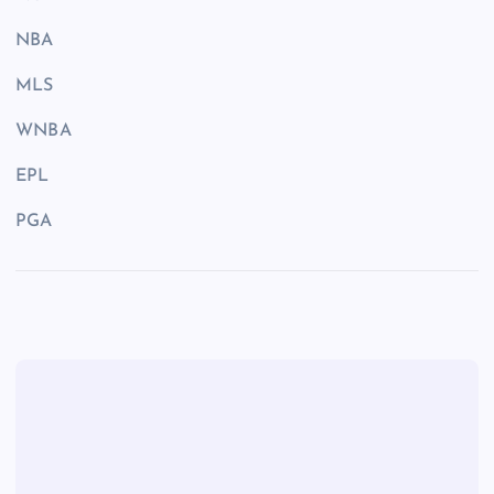
NBA
MLS
WNBA
EPL
PGA