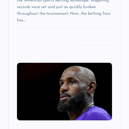
the American sports betting landscape. Wagering
records were set and just as quickly broken
throughout the tournament. Now, the betting fare
has…