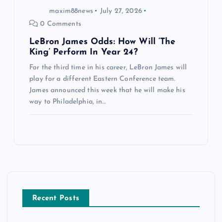
maxim88news
July 27, 2026
0 Comments
LeBron James Odds: How Will ‘The
King’ Perform In Year 24?
For the third time in his career, LeBron James will
play for a different Eastern Conference team.
James announced this week that he will make his
way to Philadelphia, in…
Recent Posts