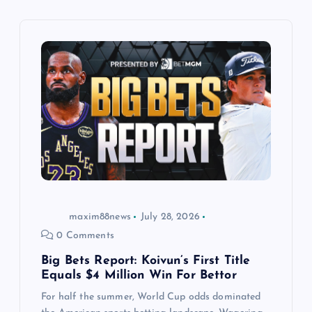
v
i
g
a
t
i
o
maxim88news
July 28, 2026
0 Comments
n
Big Bets Report: Koivun’s First Title
Equals $4 Million Win For Bettor
For half the summer, World Cup odds dominated