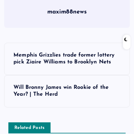
maxim88news
P
Memphis Grizzlies trade former lottery
o
pick Ziaire Williams to Brooklyn Nets
s
Will Bronny James win Rookie of the
t
Year? | The Herd
n
a
Related Posts