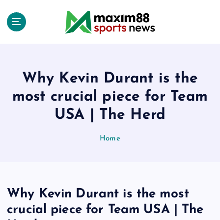
S
k
i
p
t
o
c
Why Kevin Durant is the
o
most crucial piece for Team
n
t
USA | The Herd
e
n
Home
t
Why Kevin Durant is the most
crucial piece for Team USA | The