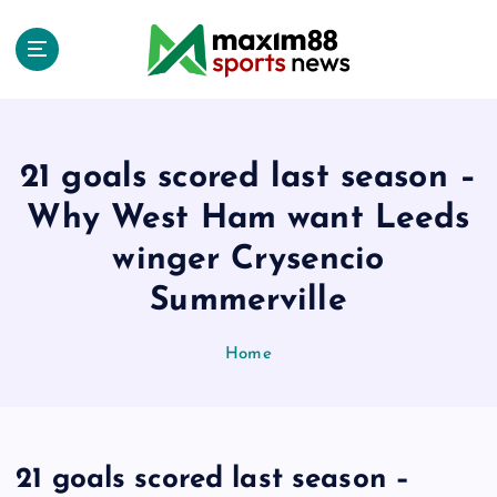
S
k
i
p
t
o
c
21 goals scored last season –
o
Why West Ham want Leeds
n
t
winger Crysencio
e
Summerville
n
t
Home
21 goals scored last season –