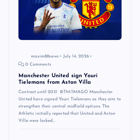
maxim88news
July 14, 2026
0 Comments
Manchester United sign Youri
Tielemans from Aston Villa
Contract until 2031 ©TM/IMAGO Manchester
United have signed Youri Tielemans as they aim to
strengthen their central midfield options. The
Athletic initially reported that United and Aston
Villa were locked…