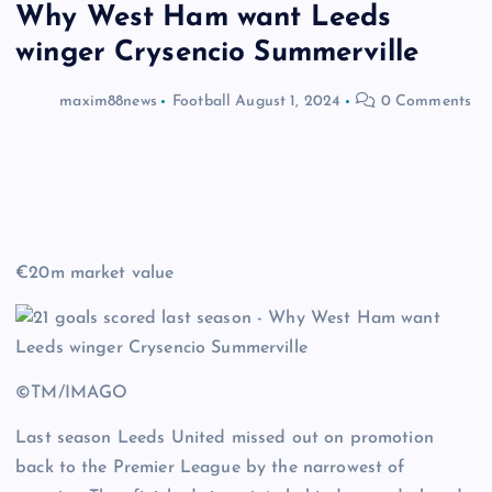
Why West Ham want Leeds
winger Crysencio Summerville
maxim88news
Football
August 1, 2024
0 Comments
€20m market value
©TM/IMAGO
Last season Leeds United missed out on promotion
back to the Premier League by the narrowest of