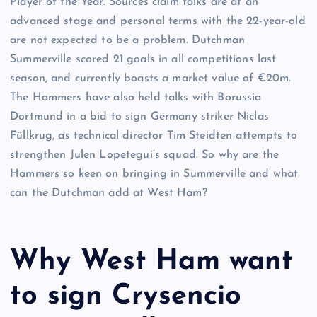
Player of the Year. Sources claim talks are at an
advanced stage and personal terms with the 22-year-old
are not expected to be a problem. Dutchman
Summerville scored 21 goals in all competitions last
season, and currently boasts a market value of €20m.
The Hammers have also held talks with Borussia
Dortmund in a bid to sign Germany striker Niclas
Füllkrug, as technical director Tim Steidten attempts to
strengthen Julen Lopetegui’s squad. So why are the
Hammers so keen on bringing in Summerville and what
can the Dutchman add at West Ham?
Why West Ham want
to sign Crysencio