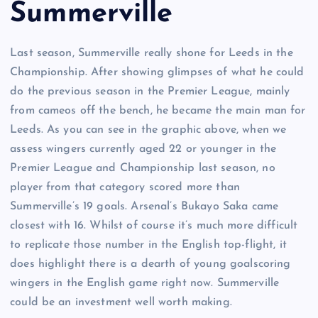
Summerville
Last season, Summerville really shone for Leeds in the
Championship. After showing glimpses of what he could
do the previous season in the Premier League, mainly
from cameos off the bench, he became the main man for
Leeds. As you can see in the graphic above, when we
assess wingers currently aged 22 or younger in the
Premier League and Championship last season, no
player from that category scored more than
Summerville’s 19 goals. Arsenal’s Bukayo Saka came
closest with 16. Whilst of course it’s much more difficult
to replicate those number in the English top-flight, it
does highlight there is a dearth of young goalscoring
wingers in the English game right now. Summerville
could be an investment well worth making.