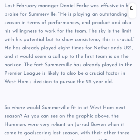
Last February manager Daniel Farke was effusive in his
praise for Summerville; “He is playing an outstanding
season in terms of performances, end product and also
his willingness to work for the team. The sky is the limit
with his potential but to show consistency this is crucial.”
He has already played eight times for Netherlands U21,
and it would seem a call up to the first team is on the
horizon. The fact Summerville has already played in the
Premier League is likely to also be a crucial factor in
West Ham’s decision to pursue the 22 year old.
So where would Summerville fit in at West Ham next
season? As you can see on the graphic above, the
Hammers were very reliant on Jarrod Bowen when it
came to goalscoring last season, with their other three