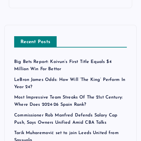
Recent Posts
Big Bets Report: Koivun’s First Title Equals $4
Million Win For Bettor
LeBron James Odds: How Will ‘The King’ Perform In
Year 24?
Most Impressive Team Streaks Of The 21st Century:
Where Does 2024-26 Spain Rank?
Commissioner Rob Manfred Defends Salary Cap
Push, Says Owners Unified Amid CBA Talks
Tarik Muharemović set to join Leeds United from
Sassuolo