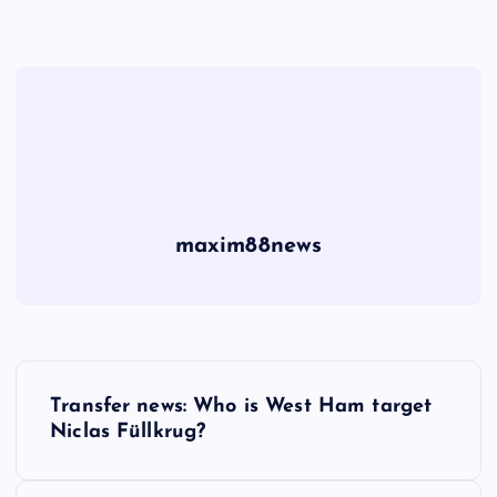
maxim88news
P
Transfer news: Who is West Ham target
o
Niclas Füllkrug?
s