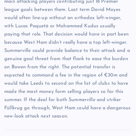
main attacking players contributing just 18 Premier
league goals between them. Last term David Moyes
would often line-up without an orthodox left-winger,
with Lucas Paquetá or Mohammed Kudus usually
paying that role. That decision would have in part been
because West Ham didn’t really have a top left-winger.
Summerville could provide balance to their attack and a
genuine goal threat from that flank to ease the burden
on Bowen from the right. The potential transfer is
expected to command a fee in the region of €30m and
would take Leeds to second on the list of clubs to have
made the most money form selling players so far this
summer. If the deal for both Summerville and striker
Füllkrug go through, West Ham could have a dangerous
new-look attack next season.