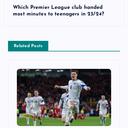
Which Premier League club handed
t
most minutes to teenagers in 23/24?
n
a
Related Posts
v
i
g
a
t
i