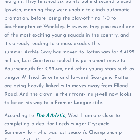
margins. They finished six points behind second placed
Ipswich, meaning they were unable to clinch automatic
promotion, before losing the play-off final 1-0 to
Southampton at Wembley. However, they possessed one
of the most exciting young squads in the country, and
it’s already leading to a mass exodus this
summer. Archie Gray has moved to Tottenham for €41.25
million, Luis Sinisterra sealed his permanent move to
Bournemouth for €23.4m, and other young stars such as
winger Wilfried Gnonto and forward Georginio Rutter
are being heavily linked with moves away from Elland
Road. And the crown in their front-line jewell now looks
to be on his way to a Premier League side.
According to
The Athletic
, West Ham are close to
completing a deal for Leeds winger Crysencio
Summerville – who was last season’s Championship