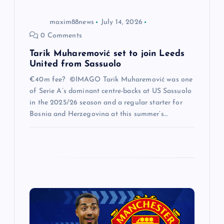
o
maxim88news
July 14, 2026
0 Comments
n
Tarik Muharemović set to join Leeds
United from Sassuolo
€40m fee? ©IMAGO Tarik Muharemović was one
of Serie A’s dominant centre-backs at US Sassuolo
in the 2025/26 season and a regular starter for
Bosnia and Herzegovina at this summer’s…