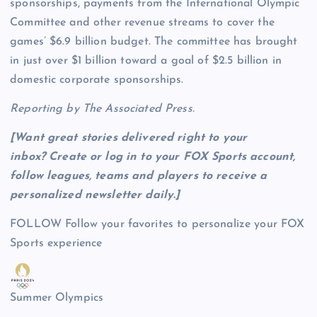
sponsorships, payments from the International Olympic
Committee and other revenue streams to cover the
games’ $6.9 billion budget. The committee has brought
in just over $1 billion toward a goal of $2.5 billion in
domestic corporate sponsorships.
Reporting by The Associated Press.
[Want great stories delivered right to your
inbox?
Create or log in to your FOX Sports account,
follow leagues, teams and players to receive a
personalized newsletter daily
.]
FOLLOW
Follow your favorites to personalize your FOX
Sports experience
Summer Olympics