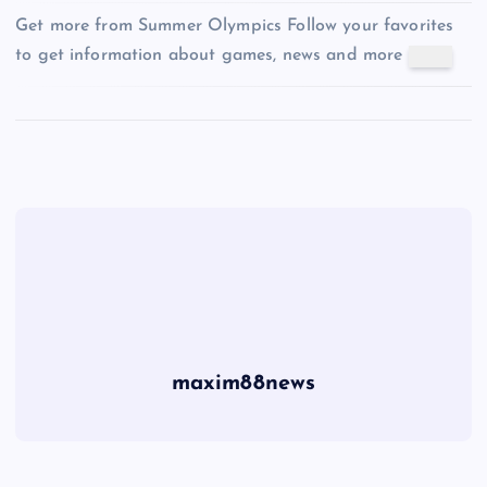
Get more from Summer Olympics
Follow your favorites
to get information about games, news and more
maxim88news