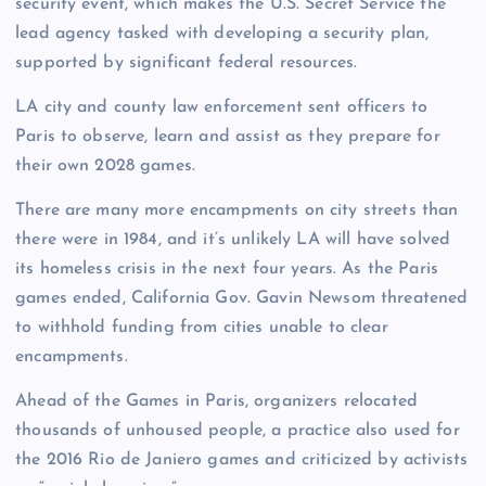
security event, which makes the U.S. Secret Service the
lead agency tasked with developing a security plan,
supported by significant federal resources.
LA city and county law enforcement sent officers to
Paris to observe, learn and assist as they prepare for
their own 2028 games.
There are many more encampments on city streets than
there were in 1984, and it’s unlikely LA will have solved
its homeless crisis in the next four years. As the Paris
games ended, California Gov. Gavin Newsom threatened
to withhold funding from cities unable to clear
encampments.
Ahead of the Games in Paris, organizers relocated
thousands of unhoused people, a practice also used for
the 2016 Rio de Janiero games and criticized by activists