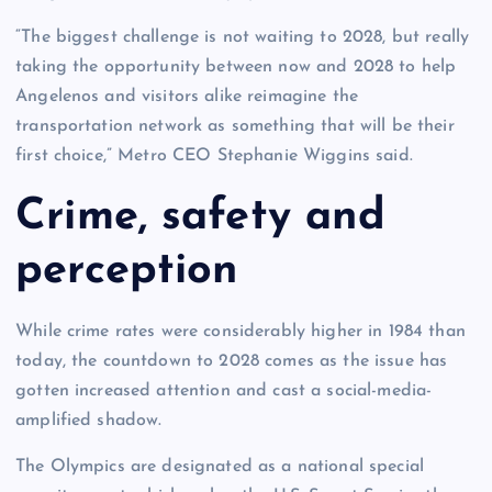
“The biggest challenge is not waiting to 2028, but really
taking the opportunity between now and 2028 to help
Angelenos and visitors alike reimagine the
transportation network as something that will be their
first choice,” Metro CEO Stephanie Wiggins said.
Crime, safety and
perception
While crime rates were considerably higher in 1984 than
today, the countdown to 2028 comes as the issue has
gotten increased attention and cast a social-media-
amplified shadow.
The Olympics are designated as a national special