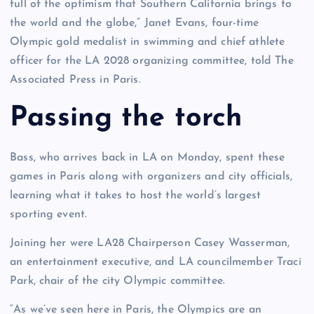
full of the optimism that Southern California brings to
the world and the globe,” Janet Evans, four-time
Olympic gold medalist in swimming and chief athlete
officer for the LA 2028 organizing committee, told The
Associated Press in Paris.
Passing the torch
Bass, who arrives back in LA on Monday, spent these
games in Paris along with organizers and city officials,
learning what it takes to host the world’s largest
sporting event.
Joining her were LA28 Chairperson Casey Wasserman,
an entertainment executive, and LA councilmember Traci
Park, chair of the city Olympic committee.
“As we’ve seen here in Paris, the Olympics are an