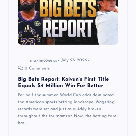
a
t
i
o
maxim88news
July 28, 2026
n
0 Comments
Big Bets Report: Koivun’s First Title
Equals $4 Million Win For Bettor
For half the summer, World Cup odds dominated
the American sports betting landscape. Wagering
records were set and just as quickly broken
throughout the tournament. Now, the betting fare
has…