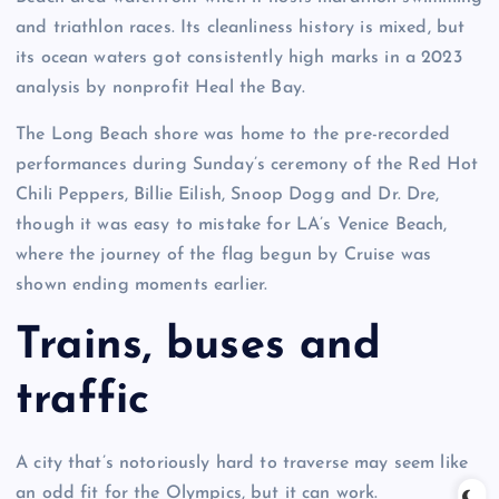
and triathlon races. Its cleanliness history is mixed, but
its ocean waters got consistently high marks in a 2023
analysis by nonprofit Heal the Bay.
The Long Beach shore was home to the pre-recorded
performances during Sunday’s ceremony of the Red Hot
Chili Peppers, Billie Eilish, Snoop Dogg and Dr. Dre,
though it was easy to mistake for LA’s Venice Beach,
where the journey of the flag begun by Cruise was
shown ending moments earlier.
Trains, buses and
traffic
A city that’s notoriously hard to traverse may seem like
an odd fit for the Olympics, but it can work.