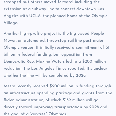
scrapped but others moved forward, including the
extension of a subway line to connect downtown Los
Angeles with UCLA, the planned home of the Olympic
Village.
Another high-profile project is the Inglewood People
Mover, an automated, three-stop rail line past major
Olympic venues. It initially received a commitment of $1
billion in federal funding, but opposition from
Democratic Rep. Maxine Waters led to a $200 million
reduction, the Los Angeles Times reported. It’s unclear
whether the line will be completed by 2028.
Metro recently received $900 million in funding through
an infrastructure spending package and grants from the
Biden administration, of which $139 million will go
directly toward improving transportation by 2028 and
the goal of a “car-free” Olympics.