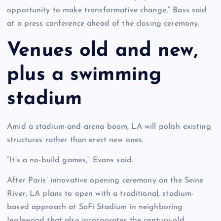
opportunity to make transformative change,” Bass said
at a press conference ahead of the closing ceremony.
Venues old and new,
plus a swimming
stadium
Amid a stadium-and-arena boom, LA will polish existing
structures rather than erect new ones.
“It’s a no-build games,” Evans said.
After Paris’ innovative opening ceremony on the Seine
River, LA plans to open with a traditional, stadium-
based approach at SoFi Stadium in neighboring
Inglewood that also incorporates the century-old