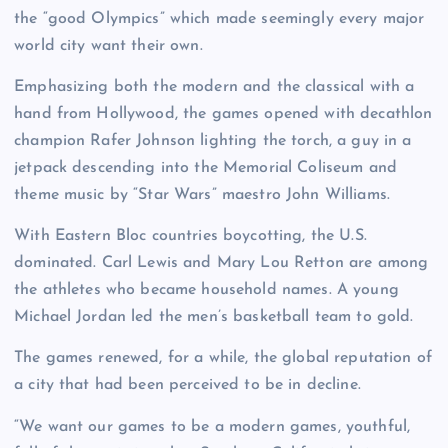
the “good Olympics” which made seemingly every major
world city want their own.
Emphasizing both the modern and the classical with a
hand from Hollywood, the games opened with decathlon
champion Rafer Johnson lighting the torch, a guy in a
jetpack descending into the Memorial Coliseum and
theme music by “Star Wars” maestro John Williams.
With Eastern Bloc countries boycotting, the U.S.
dominated. Carl Lewis and Mary Lou Retton are among
the athletes who became household names. A young
Michael Jordan led the men’s basketball team to gold.
The games renewed, for a while, the global reputation of
a city that had been perceived to be in decline.
“We want our games to be a modern games, youthful,