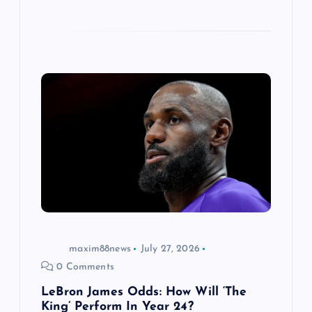
maxim88news
July 27, 2026
0 Comments
LeBron James Odds: How Will ‘The
King’ Perform In Year 24?