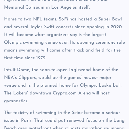
Memorial Coliseum in Los Angeles itself.
Home to two NFL teams, SoFi has hosted a Super Bowl
and several Taylor Swift concerts since opening in 2020.
It will become what organizers say is the largest
Olympic swimming venue ever. Its opening ceremony role
means swimming will come after track and field for the
first time since 1972.
Intuit Dome, the soon-to-open Inglewood home of the
NBA’s Clippers, would be the games’ newest major
venue and is the planned home for Olympic basketball.
The Lakers’ downtown Crypto.com Arena will host
gymnastics.
The toxicity of swimming in the Seine became a serious
issue in Paris. That could put renewed focus on the Long
Beach area waterfront when it hosts marathon swimming