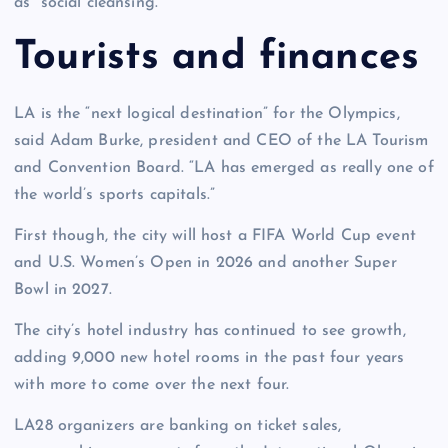
as “social cleansing.”
Tourists and finances
LA is the “next logical destination” for the Olympics,
said Adam Burke, president and CEO of the LA Tourism
and Convention Board. “LA has emerged as really one of
the world’s sports capitals.”
First though, the city will host a FIFA World Cup event
and U.S. Women’s Open in 2026 and another Super
Bowl in 2027.
The city’s hotel industry has continued to see growth,
adding 9,000 new hotel rooms in the past four years
with more to come over the next four.
LA28 organizers are banking on ticket sales,