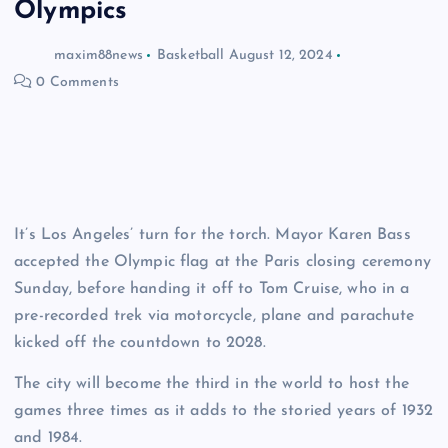
Olympics
maxim88news
Basketball
August 12, 2024
0 Comments
It’s Los Angeles’ turn for the torch. Mayor Karen Bass
accepted the Olympic flag at the Paris closing ceremony
Sunday, before handing it off to Tom Cruise, who in a
pre-recorded trek via motorcycle, plane and parachute
kicked off the countdown to 2028.
The city will become the third in the world to host the
games three times as it adds to the storied years of 1932
and 1984.