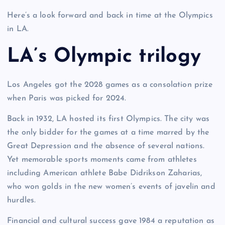
Here’s a look forward and back in time at the Olympics
in LA.
LA’s Olympic trilogy
Los Angeles got the 2028 games as a consolation prize
when Paris was picked for 2024.
Back in 1932, LA hosted its first Olympics. The city was
the only bidder for the games at a time marred by the
Great Depression and the absence of several nations.
Yet memorable sports moments came from athletes
including American athlete Babe Didrikson Zaharias,
who won golds in the new women’s events of javelin and
hurdles.
Financial and cultural success gave 1984 a reputation as