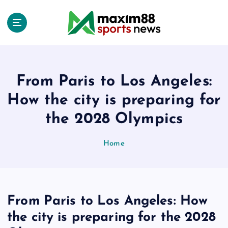
S
k
i
p
t
o
c
From Paris to Los Angeles:
o
How the city is preparing for
n
t
the 2028 Olympics
e
n
Home
t
From Paris to Los Angeles: How
the city is preparing for the 2028