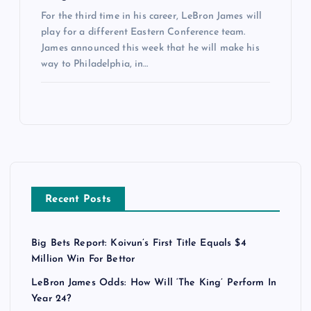
For the third time in his career, LeBron James will
play for a different Eastern Conference team.
James announced this week that he will make his
way to Philadelphia, in…
Recent Posts
Big Bets Report: Koivun’s First Title Equals $4
Million Win For Bettor
LeBron James Odds: How Will ‘The King’ Perform In
Year 24?