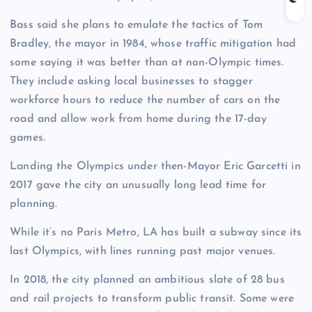
Bass said she plans to emulate the tactics of Tom
Bradley, the mayor in 1984, whose traffic mitigation had
some saying it was better than at non-Olympic times.
They include asking local businesses to stagger
workforce hours to reduce the number of cars on the
road and allow work from home during the 17-day
games.
Landing the Olympics under then-Mayor Eric Garcetti in
2017 gave the city an unusually long lead time for
planning.
While it’s no Paris Metro, LA has built a subway since its
last Olympics, with lines running past major venues.
In 2018, the city planned an ambitious slate of 28 bus
and rail projects to transform public transit. Some were