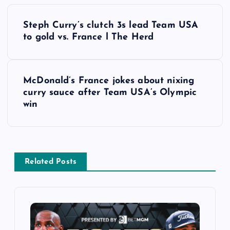
P
Steph Curry’s clutch 3s lead Team USA
o
to gold vs. France l The Herd
s
McDonald’s France jokes about nixing
t
curry sauce after Team USA’s Olympic
win
n
a
v
Related Posts
i
g