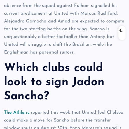
absence from the squad against Fulham signalled his
current predicament at United with Marcus Rashford,
Alejandro Garnacho and Amad are expected to compete
for the two starting berths on the wing. Sancho is
unquestionably a better footballer than Antony but
United will struggle to shift the Brazilian, while the
Englishman has potential suitors.
Which clubs could
look to sign Jadon
Sancho?
The Athletic
reported this week that United feel Chelsea
could make a move for Sancho before the transfer
window shuts on August 30th. Enzo Maresca’s squad is