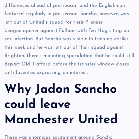
differences ahead of pre-season and the Englishman
featured regularly in pre-season. Sancho, however, was
left out of United’s squad for their Premier
League opener against Fulham with Ten Hag citing an
ear infection. But Sancho was visible in training earlier
this week and he was left out of their squad against
Brighton. there’s mounting speculation that he could still
depart Old Trafford before the transfer window closes
with Juventus expressing an interest.
Why Jadon Sancho
could leave
Manchester United
There was enormous excitement around Sancho