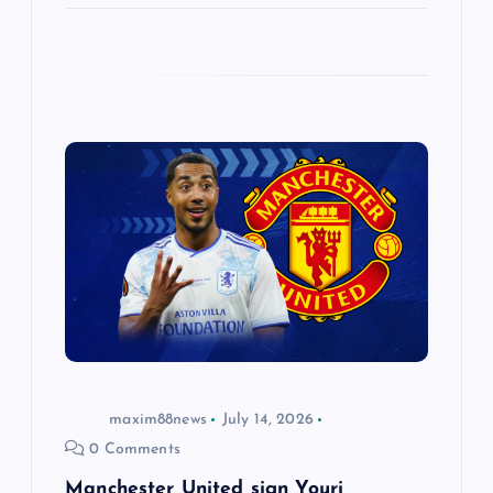
maxim88news
July 14, 2026
0 Comments
Manchester United sign Youri