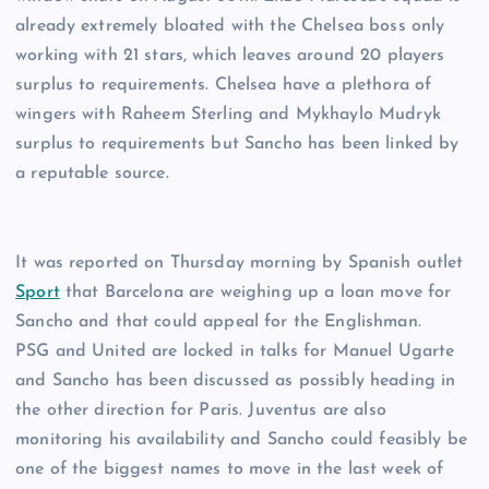
already extremely bloated with the Chelsea boss only
working with 21 stars, which leaves around 20 players
surplus to requirements. Chelsea have a plethora of
wingers with Raheem Sterling and Mykhaylo Mudryk
surplus to requirements but Sancho has been linked by
a reputable source.
It was reported on Thursday morning by Spanish outlet
Sport
that Barcelona are weighing up a loan move for
Sancho and that could appeal for the Englishman.
PSG and United are locked in talks for Manuel Ugarte
and Sancho has been discussed as possibly heading in
the other direction for Paris. Juventus are also
monitoring his availability and Sancho could feasibly be
one of the biggest names to move in the last week of