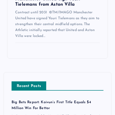
Tielemans from Aston Villa
Contract until 2031 ©TM/IMAGO Manchester
United have signed Youri Tielemans as they aim to
strengthen their central midfield options. The
Athletic initially reported that United and Aston
Villa were locked…
Recent Posts
Big Bets Report: Koivun’s First Title Equals $4
Million Win For Bettor