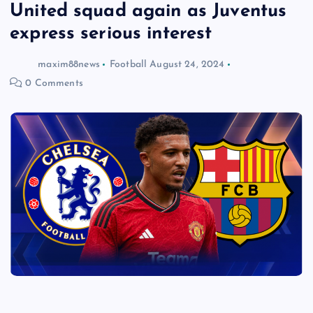
United squad again as Juventus
express serious interest
maxim88news
Football
August 24, 2024
0 Comments