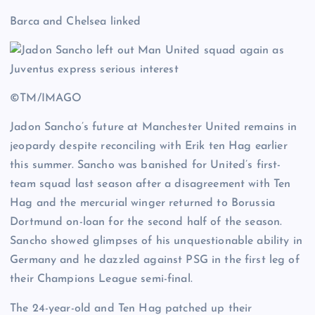
Barca and Chelsea linked
©TM/IMAGO
Jadon Sancho’s future at Manchester United remains in
jeopardy despite reconciling with Erik ten Hag earlier
this summer. Sancho was banished for United’s first-
team squad last season after a disagreement with Ten
Hag and the mercurial winger returned to Borussia
Dortmund on-loan for the second half of the season.
Sancho showed glimpses of his unquestionable ability in
Germany and he dazzled against PSG in the first leg of
their Champions League semi-final.
The 24-year-old and Ten Hag patched up their