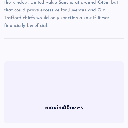
the window. United value Sancho at around €45m but
that could prove excessive for Juventus and Old
Trafford chiefs would only sanction a sale if it was
financially beneficial.
maxim88news