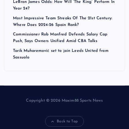
LeBron James Odds: How Will ‘The King’ Perform In
Year 24?
Most Impressive Team Streaks Of The 21st Century:
Where Does 2024-26 Spain Rank?
Commissioner Rob Manfred Defends Salary Cap
Push, Says Owners Unified Amid CBA Talks
Tarik Muharemović set to join Leeds United from
Sassuolo
Copyright © 2026 Maxim88 Sports News
Back to Top