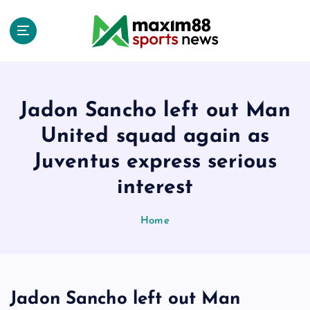
S
k
i
p
t
o
c
Jadon Sancho left out Man
o
United squad again as
n
t
Juventus express serious
e
interest
n
t
Home
Jadon Sancho left out Man