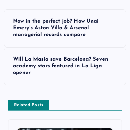
P
Now in the perfect job? How Unai
o
Emery’s Aston Villa & Arsenal
managerial records compare
s
t
Will La Masia save Barcelona? Seven
academy stars featured in La Liga
n
opener
a
v
Related Posts
i
g