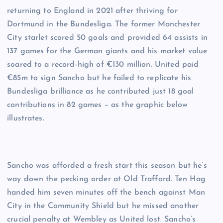
returning to England in 2021 after thriving for
Dortmund in the Bundesliga. The former Manchester
City starlet scored 50 goals and provided 64 assists in
137 games for the German giants and his market value
soared to a record-high of €130 million. United paid
€85m to sign Sancho but he failed to replicate his
Bundesliga brilliance as he contributed just 18 goal
contributions in 82 games – as the graphic below
illustrates.
Sancho was afforded a fresh start this season but he’s
way down the pecking order at Old Trafford. Ten Hag
handed him seven minutes off the bench against Man
City in the Community Shield but he missed another
crucial penalty at Wembley as United lost. Sancho’s