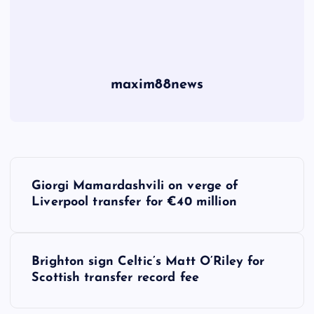
maxim88news
P
Giorgi Mamardashvili on verge of
o
Liverpool transfer for €40 million
s
Brighton sign Celtic’s Matt O’Riley for
t
Scottish transfer record fee
n