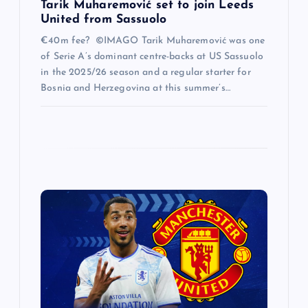
Tarik Muharemović set to join Leeds
United from Sassuolo
€40m fee? ©IMAGO Tarik Muharemović was one
of Serie A’s dominant centre-backs at US Sassuolo
in the 2025/26 season and a regular starter for
Bosnia and Herzegovina at this summer’s…