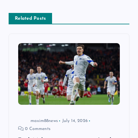
a
Related Posts
v
i
g
a
t
i
o
maxim88news
July 14, 2026
0 Comments
n