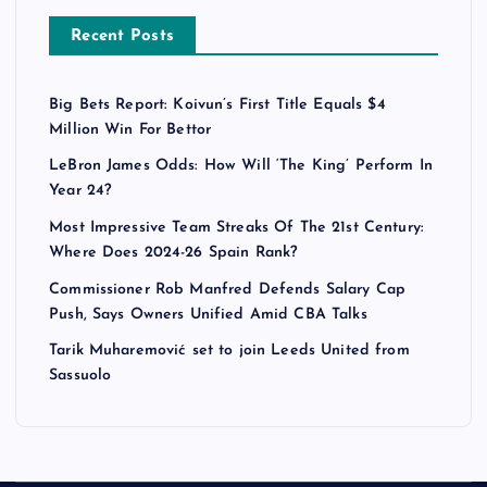
Recent Posts
Big Bets Report: Koivun’s First Title Equals $4
Million Win For Bettor
LeBron James Odds: How Will ‘The King’ Perform In
Year 24?
Most Impressive Team Streaks Of The 21st Century:
Where Does 2024-26 Spain Rank?
Commissioner Rob Manfred Defends Salary Cap
Push, Says Owners Unified Amid CBA Talks
Tarik Muharemović set to join Leeds United from
Sassuolo