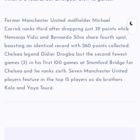
Former Manchester United midfielder Michael
Carrick ranks third after dropping just 39 points while
Nemanja Vidic and Bernardo Silva share fourth spot,
boasting an identical record with 260 points collected.
Chelsea legend Didier Drogba lost the second fewest
games (3) in his first 100 games at Stamford Bridge for
Chelsea and he ranks sixth. Seven Manchester United
players feature in the top 15 players as do brothers
Kolo and Yaya Touré.