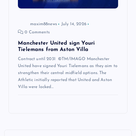
maxim88news
July 14, 2026
0 Comments
Manchester United sign Youri
Tielemans from Aston Villa
Contract until 2031 ©TM/IMAGO Manchester
United have signed Youri Tielemans as they aim to
strengthen their central midfield options. The
Athletic initially reported that United and Aston
Villa were locked…