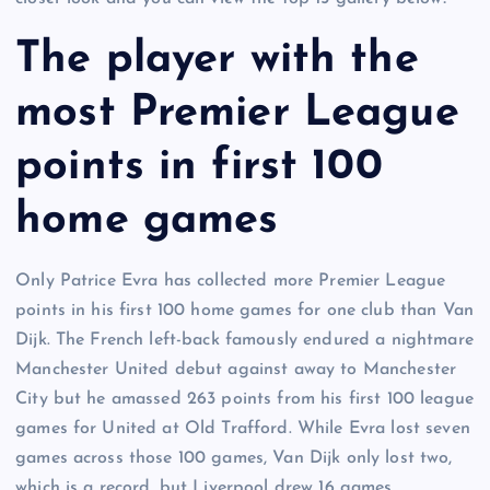
The player with the
most Premier League
points in first 100
home games
Only Patrice Evra has collected more Premier League
points in his first 100 home games for one club than Van
Dijk. The French left-back famously endured a nightmare
Manchester United debut against away to Manchester
City but he amassed 263 points from his first 100 league
games for United at Old Trafford. While Evra lost seven
games across those 100 games, Van Dijk only lost two,
which is a record, but Liverpool drew 16 games.