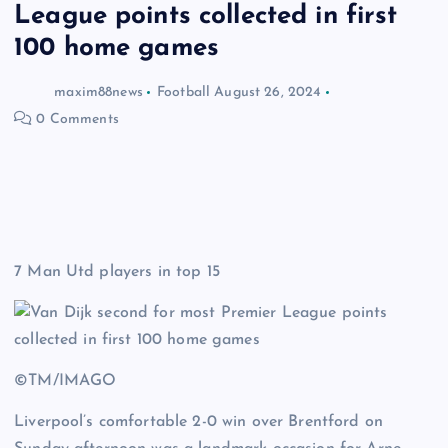
League points collected in first
100 home games
maxim88news
Football
August 26, 2024
0 Comments
7 Man Utd players in top 15
©TM/IMAGO
Liverpool’s comfortable 2-0 win over Brentford on