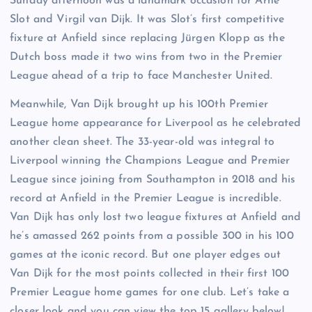
Sunday afternoon was a landmark occasion for Arne
Slot and Virgil van Dijk. It was Slot’s first competitive
fixture at Anfield since replacing Jürgen Klopp as the
Dutch boss made it two wins from two in the Premier
League ahead of a trip to face Manchester United.
Meanwhile, Van Dijk brought up his 100th Premier
League home appearance for Liverpool as he celebrated
another clean sheet. The 33-year-old was integral to
Liverpool winning the Champions League and Premier
League since joining from Southampton in 2018 and his
record at Anfield in the Premier League is incredible.
Van Dijk has only lost two league fixtures at Anfield and
he’s amassed 262 points from a possible 300 in his 100
games at the iconic record. But one player edges out
Van Dijk for the most points collected in their first 100
Premier League home games for one club. Let’s take a
closer look and you can view the top 15 gallery below!