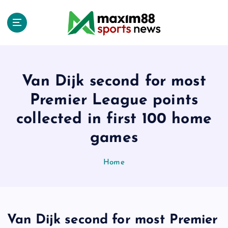
S
k
i
p
t
o
c
Van Dijk second for most
o
Premier League points
n
t
collected in first 100 home
e
games
n
t
Home
Van Dijk second for most Premier