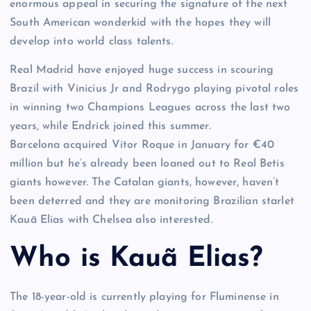
enormous appeal in securing the signature of the next
South American wonderkid with the hopes they will
develop into world class talents.
Real Madrid have enjoyed huge success in scouring
Brazil with Vinicius Jr and Rodrygo playing pivotal roles
in winning two Champions Leagues across the last two
years, while Endrick joined this summer.
Barcelona acquired Vitor Roque in January for €40
million but he’s already been loaned out to Real Betis
giants however. The Catalan giants, however, haven’t
been deterred and they are monitoring Brazilian starlet
Kauã Elias with Chelsea also interested.
Who is Kauã Elias?
The 18-year-old is currently playing for Fluminense in