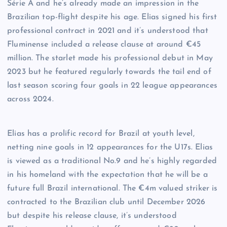
Série A and he’s already made an impression in the
Brazilian top-flight despite his age. Elias signed his first
professional contract in 2021 and it’s understood that
Fluminense included a release clause at around €45
million. The starlet made his professional debut in May
2023 but he featured regularly towards the tail end of
last season scoring four goals in 22 league appearances
across 2024.
Elias has a prolific record for Brazil at youth level,
netting nine goals in 12 appearances for the U17s. Elias
is viewed as a traditional No.9 and he’s highly regarded
in his homeland with the expectation that he will be a
future full Brazil international. The €4m valued striker is
contracted to the Brazilian club until December 2026
but despite his release clause, it’s understood