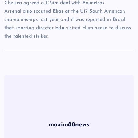
Chelsea agreed a €34m deal with Palmeiras.
Arsenal also scouted Elias at the U17 South American
championships last year and it was reported in Brazil
that sporting director Edu visited Fluminense to discuss
the talented striker.
maxim88news