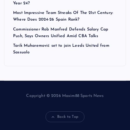
Year 24?
Most Impressive Team Streaks Of The 21st Century:
Where Does 2024-26 Spain Rank?
Commissioner Rob Manfred Defends Salary Cap
Push, Says Owners Unified Amid CBA Talks
Tarik Muharemović set to join Leeds United from
Sassuolo
Copyright © 2026 Maxim88 Sports News
Back to Top