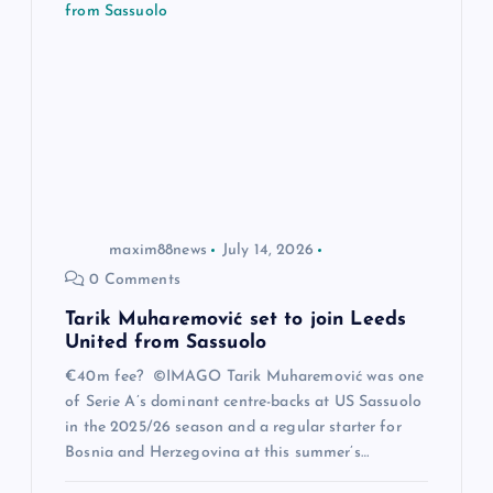
g
a
t
i
o
maxim88news
July 14, 2026
0 Comments
n
Tarik Muharemović set to join Leeds
United from Sassuolo
€40m fee? ©IMAGO Tarik Muharemović was one
of Serie A’s dominant centre-backs at US Sassuolo
in the 2025/26 season and a regular starter for
Bosnia and Herzegovina at this summer’s…