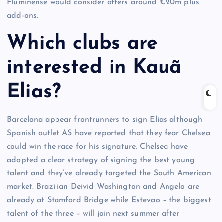
Fluminense would consider offers around €20m plus
add-ons.
Which clubs are
interested in Kauã
Elias?
Barcelona appear frontrunners to sign Elias although
Spanish outlet AS have reported that they fear Chelsea
could win the race for his signature. Chelsea have
adopted a clear strategy of signing the best young
talent and they’ve already targeted the South American
market. Brazilian Deivid Washington and Angelo are
already at Stamford Bridge while Estevao – the biggest
talent of the three – will join next summer after