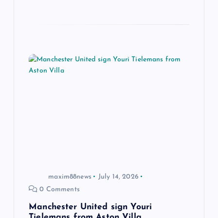
maxim88news
July 14, 2026
0 Comments
Manchester United sign Youri
Tielemans from Aston Villa