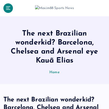
S
k
i
p
t
o
The next Brazilian
c
wonderkid? Barcelona,
o
n
Chelsea and Arsenal eye
t
e
Kauã Elias
n
t
Home
The next Brazilian wonderkid?
Barcelona, Chelsea and Arsenal