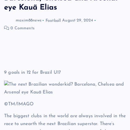
eye Kauã Elias
maxim88news
Football
August 29, 2024
0 Comments
9 goals in 12 for Brazil U17
©TM/IMAGO
The biggest clubs in the world are always involved in the
race to unearth the next Brazilian superstar. There’s