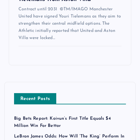
Contract until 2031 ©TM/IMAGO Manchester
United have signed Youri Tielemans as they aim to
strengthen their central midfield options. The
Athletic initially reported that United and Aston
Villa were locked…
Recent Posts
Big Bets Report: Koivun’s First Title Equals $4
Million Win For Bettor
LeBron James Odds: How Will ‘The King’ Perform In