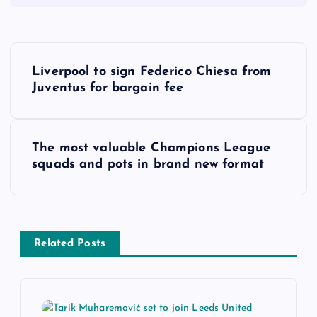
P
Liverpool to sign Federico Chiesa from
o
Juventus for bargain fee
s
The most valuable Champions League
t
squads and pots in brand new format
n
a
Related Posts
v
i