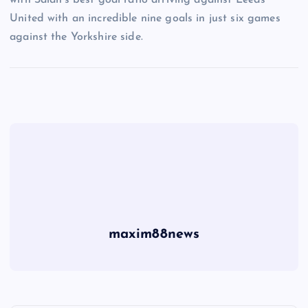
United with an incredible nine goals in just six games
against the Yorkshire side.
maxim88news