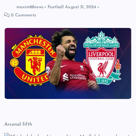
maxim88news
Football
August 31, 2024
0 Comments
Arsenal fifth