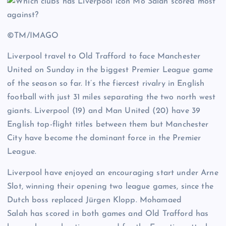
©TM/IMAGO
Liverpool travel to Old Trafford to face Manchester
United on Sunday in the biggest Premier League game
of the season so far. It’s the fiercest rivalry in English
football with just 31 miles separating the two north west
giants. Liverpool (19) and Man United (20) have 39
English top-flight titles between them but Manchester
City have become the dominant force in the Premier
League.
Liverpool have enjoyed an encouraging start under Arne
Slot, winning their opening two league games, since the
Dutch boss replaced Jürgen Klopp. Mohamaed
Salah has scored in both games and Old Trafford has