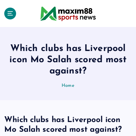
S
k
i
p
t
o
c
Which clubs has Liverpool
o
icon Mo Salah scored most
n
t
against?
e
n
Home
t
Which clubs has Liverpool icon
Mo Salah scored most against?