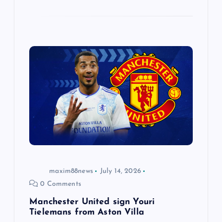
maxim88news
July 14, 2026
0 Comments
Manchester United sign Youri
Tielemans from Aston Villa