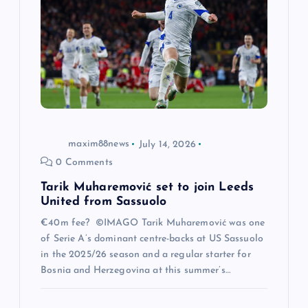
a
t
i
o
n
maxim88news
July 14, 2026
0 Comments
Tarik Muharemović set to join Leeds
United from Sassuolo
€40m fee? ©IMAGO Tarik Muharemović was one
of Serie A’s dominant centre-backs at US Sassuolo
in the 2025/26 season and a regular starter for
Bosnia and Herzegovina at this summer’s…