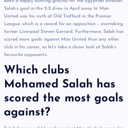
been a happy hunting ground for the Egyptian attacker.
Salah’s goal in the 2-2 draw in April away to Man
United was his sixth at Old Trafford in the Premier
League, which is a record for an opposition – overtaking
former Liverpool Steven Gerrard. Furthermore, Salah has
scored more goals against Man United than any other
club in his career, so let’s take a closer look at Salah’s
favourite opponents.
Which clubs
Mohamed Salah has
scored the most goals
against?