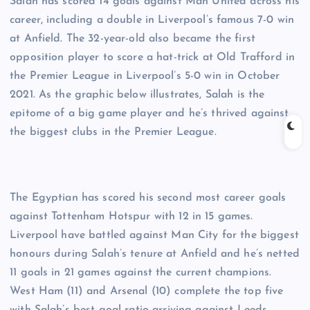
Salah has scored 14 goals against Man United across his
career, including a double in Liverpool’s famous 7-0 win
at Anfield. The 32-year-old also became the first
opposition player to score a hat-trick at Old Trafford in
the Premier League in Liverpool’s 5-0 win in October
2021. As the graphic below illustrates, Salah is the
epitome of a big game player and he’s thrived against
the biggest clubs in the Premier League.
The Egyptian has scored his second most career goals
against Tottenham Hotspur with 12 in 15 games.
Liverpool have battled against Man City for the biggest
honours during Salah’s tenure at Anfield and he’s netted
11 goals in 21 games against the current champions.
West Ham (11) and Arsenal (10) complete the top five
with Salah’s best goal ratio arriving against Leeds