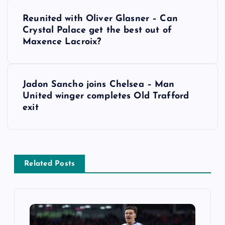
P
Reunited with Oliver Glasner – Can
o
Crystal Palace get the best out of
Maxence Lacroix?
s
t
Jadon Sancho joins Chelsea – Man
United winger completes Old Trafford
n
exit
a
v
Related Posts
i
g