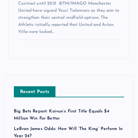
Contract until 2031 ©TM/IMAGO Manchester
United have signed Youri Tielemans as they aim to
strengthen their central midfield options. The
Athletic initially reported that United and Aston
Villa were locked…
Recent Posts
Big Bets Report: Koivun’s First Title Equals $4
Million Win For Bettor
LeBron James Odds: How Will ‘The King’ Perform In
Year 24?