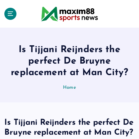
S
k
i
p
t
o
c
Is Tijjani Reijnders the
o
perfect De Bruyne
n
t
replacement at Man City?
e
n
Home
t
Is Tijjani Reijnders the perfect De
Bruyne replacement at Man City?