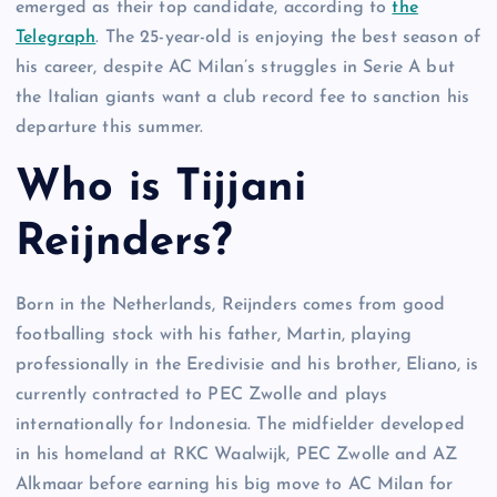
emerged as their top candidate, according to
the
Telegraph
. The 25-year-old is enjoying the best season of
his career, despite AC Milan’s struggles in Serie A but
the Italian giants want a club record fee to sanction his
departure this summer.
Who is Tijjani
Reijnders?
Born in the Netherlands, Reijnders comes from good
footballing stock with his father, Martin, playing
professionally in the Eredivisie and his brother, Eliano, is
currently contracted to PEC Zwolle and plays
internationally for Indonesia. The midfielder developed
in his homeland at RKC Waalwijk, PEC Zwolle and AZ
Alkmaar before earning his big move to AC Milan for