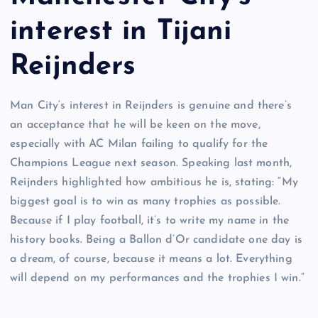
interest in Tijani
Reijnders
Man City’s interest in Reijnders is genuine and there’s
an acceptance that he will be keen on the move,
especially with AC Milan failing to qualify for the
Champions League next season. Speaking last month,
Reijnders highlighted how ambitious he is, stating: “My
biggest goal is to win as many trophies as possible.
Because if I play football, it’s to write my name in the
history books. Being a Ballon d’Or candidate one day is
a dream, of course, because it means a lot. Everything
will depend on my performances and the trophies I win.”