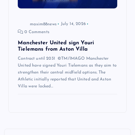
maxim88news
July 14, 2026
0 Comments
Manchester United sign Youri
Tielemans from Aston Villa
Contract until 2031 ©TM/IMAGO Manchester
United have signed Youri Tielemans as they aim to
strengthen their central midfield options. The
Athletic initially reported that United and Aston
Villa were locked…