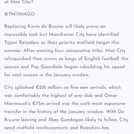
©TM/IMAGO
Replacing Kevin de Bruyne will likely prove an
impossible task but Manchester City have identified
Tijjani Reijnders as their priority midfield target this
summer. After winning four consecutive titles, Man City
relinquished their crown as kings of English football this
season and Pep Guardiola began rebuilding his squad
for next season in the January window.
City splashed €218 million on five new arrivals, which
was comfortably the highest of any club and Omar
Marmoush’s €75m arrival was the sixth most expensive
transfer in the history of the January window. With De
Bruyne leaving and Ilkay Gundogan likely to follow, City
need midfield reinforcements and Reijnders has