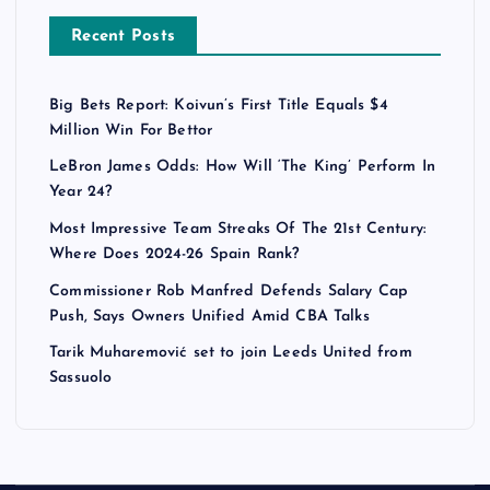
Recent Posts
Big Bets Report: Koivun’s First Title Equals $4
Million Win For Bettor
LeBron James Odds: How Will ‘The King’ Perform In
Year 24?
Most Impressive Team Streaks Of The 21st Century:
Where Does 2024-26 Spain Rank?
Commissioner Rob Manfred Defends Salary Cap
Push, Says Owners Unified Amid CBA Talks
Tarik Muharemović set to join Leeds United from
Sassuolo