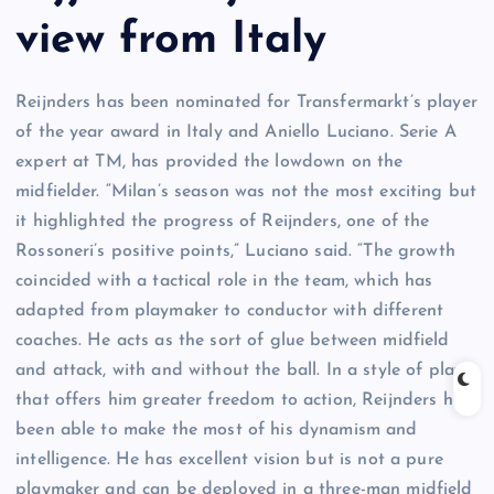
view from Italy
Reijnders has been nominated for Transfermarkt’s player
of the year award in Italy and Aniello Luciano. Serie A
expert at TM, has provided the lowdown on the
midfielder. “Milan’s season was not the most exciting but
it highlighted the progress of Reijnders, one of the
Rossoneri’s positive points,” Luciano said. “The growth
coincided with a tactical role in the team, which has
adapted from playmaker to conductor with different
coaches. He acts as the sort of glue between midfield
and attack, with and without the ball. In a style of play
that offers him greater freedom to action, Reijnders has
been able to make the most of his dynamism and
intelligence. He has excellent vision but is not a pure
playmaker and can be deployed in a three-man midfield