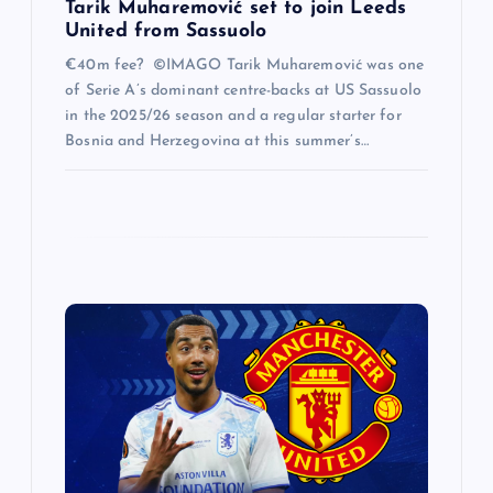
Tarik Muharemović set to join Leeds
United from Sassuolo
€40m fee? ©IMAGO Tarik Muharemović was one
of Serie A’s dominant centre-backs at US Sassuolo
in the 2025/26 season and a regular starter for
Bosnia and Herzegovina at this summer’s…