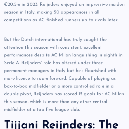
€20.5m in 2023. Reijnders enjoyed an impressive maiden
season in Italy, making 50 appearances in all
competitions as AC finished runners up to rivals Inter.
But the Dutch international has truly caught the
attention this season with consistent, excellent
performances despite AC Milan languishing in eighth in
Serie A. Reijnders’ role has altered under three
permanent managers in Italy but he’s flourished with
more licence to roam forward. Capable of playing as
box-to-box midfielder or a more controlled role in a
double pivot, Reijnders has scored 15 goals for AC Milan
this season, which is more than any other central
midfielder at a top five league club.
Tijjani Reijnders: The