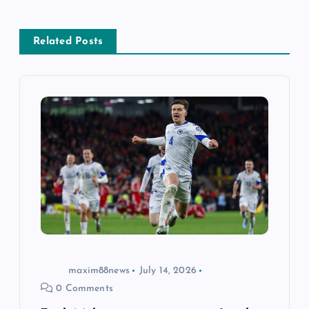
a
Related Posts
v
i
g
a
t
i
o
maxim88news
July 14, 2026
0 Comments
n