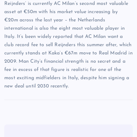
Reijnders’ is currently AC Milan’s second most valuable
asset at €50m with his market value increasing by
€20m across the last year – the Netherlands
international is also the eight most valuable player in
Italy. It’s been widely reported that AC Milan want a
club record fee to sell Reijnders this summer after, which
currently stands at Kaka’s €67m move to Real Madrid in
2009. Man City’s financial strength is no secret and a
fee in excess of that figure is realistic for one of the
most exciting midfielders in Italy, despite him signing a
new deal until 2030 recently.