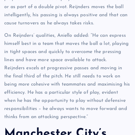
or as part of a double pivot. Reijnders moves the ball
intelligently, his passing is always positive and that can
cause turnovers as he always takes risks.
On Reijnders’ qualities, Aniello added: “He can express
himself best in a team that moves the ball a lot, playing
in tight spaces and quickly to overcome the pressing
lines and have more space available to attack.
Reijnders excels at progressive passes and moving in
the final third of the pitch. He still needs to work on
being more cohesive with teammates and maximising his
efficiency. He has a particular style of play, evident
when he has the opportunity to play without defensive
responsibilities – he always wants to move forward and
thinks from an attacking perspective.”
Manchester City’s