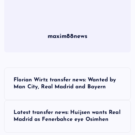
maxim88news
P
Florian Wirtz transfer news: Wanted by
o
Man City, Real Madrid and Bayern
s
Latest transfer news: Huijsen wants Real
t
Madrid as Fenerbahce eye Osimhen
n