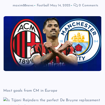
maxim88news
Football
May 14, 2025
0 Comments
Most goals from CM in Europe