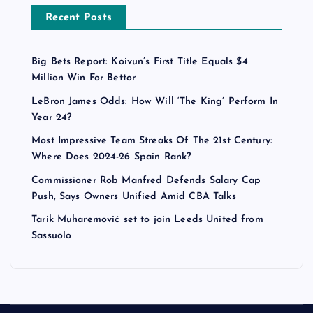
Recent Posts
Big Bets Report: Koivun’s First Title Equals $4
Million Win For Bettor
LeBron James Odds: How Will ‘The King’ Perform In
Year 24?
Most Impressive Team Streaks Of The 21st Century:
Where Does 2024-26 Spain Rank?
Commissioner Rob Manfred Defends Salary Cap
Push, Says Owners Unified Amid CBA Talks
Tarik Muharemović set to join Leeds United from
Sassuolo