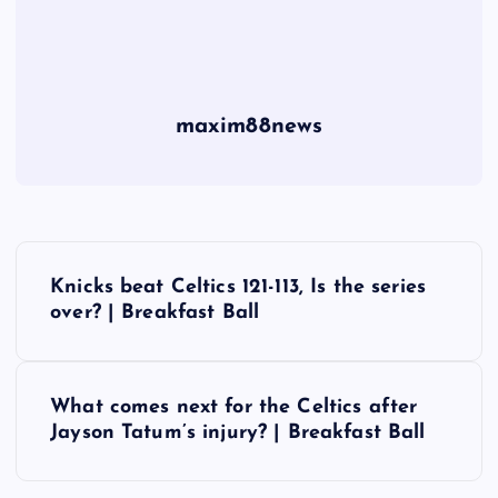
maxim88news
P
Knicks beat Celtics 121-113, Is the series
o
over? | Breakfast Ball
s
What comes next for the Celtics after
t
Jayson Tatum’s injury? | Breakfast Ball
n