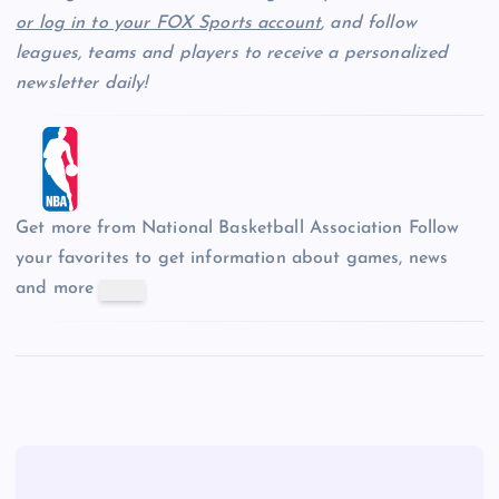
or log in to your FOX Sports account
, and follow
leagues, teams and players to receive a personalized
newsletter daily!
Get more from National Basketball Association
Follow
your favorites to get information about games, news
and more