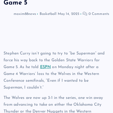
Game 5
maxim88news
Basketball
May 14, 2025
0 Comments
Stephen Curry isn’t going to try to “be Superman” and
force his way back to the Golden State Warriors for
Game 5. As he told
ESPN
on Monday night after a
Game 4 Warriors’ loss to the Wolves in the Western
Conference semifinals, “Even if I wanted to be
Superman, I couldn’t.”
The Wolves are now up 3-1 in the series, one win away
from advancing to take on either the Oklahoma City
Thunder or the Denver Nuggets in the Western