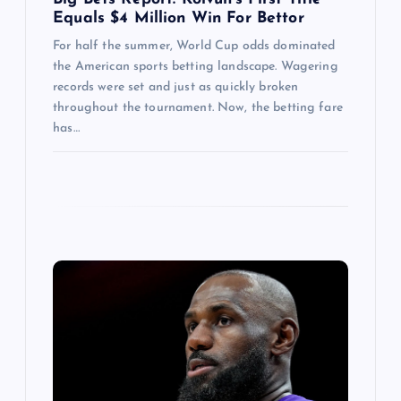
Equals $4 Million Win For Bettor
For half the summer, World Cup odds dominated
the American sports betting landscape. Wagering
records were set and just as quickly broken
throughout the tournament. Now, the betting fare
has…