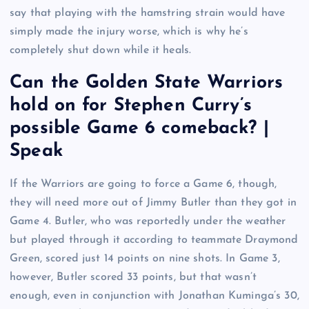
say that playing with the hamstring strain would have
simply made the injury worse, which is why he’s
completely shut down while it heals.
Can the Golden State Warriors
hold on for Stephen Curry’s
possible Game 6 comeback? |
Speak
If the Warriors are going to force a Game 6, though,
they will need more out of Jimmy Butler than they got in
Game 4. Butler, who was reportedly under the weather
but played through it according to teammate Draymond
Green, scored just 14 points on nine shots. In Game 3,
however, Butler scored 33 points, but that wasn’t
enough, even in conjunction with Jonathan Kuminga’s 30,