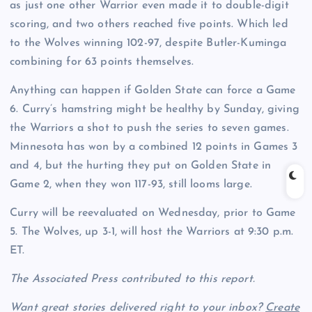
as just one other Warrior even made it to double-digit
scoring, and two others reached five points. Which led
to the Wolves winning 102-97, despite Butler-Kuminga
combining for 63 points themselves.
Anything can happen if Golden State can force a Game
6. Curry’s hamstring might be healthy by Sunday, giving
the Warriors a shot to push the series to seven games.
Minnesota has won by a combined 12 points in Games 3
and 4, but the hurting they put on Golden State in
Game 2, when they won 117-93, still looms large.
Curry will be reevaluated on Wednesday, prior to Game
5. The Wolves, up 3-1, will host the Warriors at 9:30 p.m.
ET.
The Associated Press contributed to this report.
Want great stories delivered right to your inbox?
Create