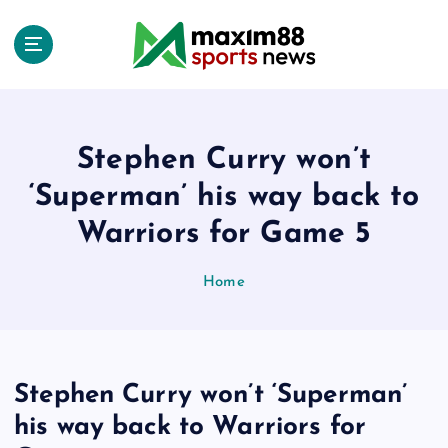
S
k
i
p
t
o
c
Stephen Curry won’t
o
‘Superman’ his way back to
n
t
Warriors for Game 5
e
n
Home
t
Stephen Curry won’t ‘Superman’
his way back to Warriors for