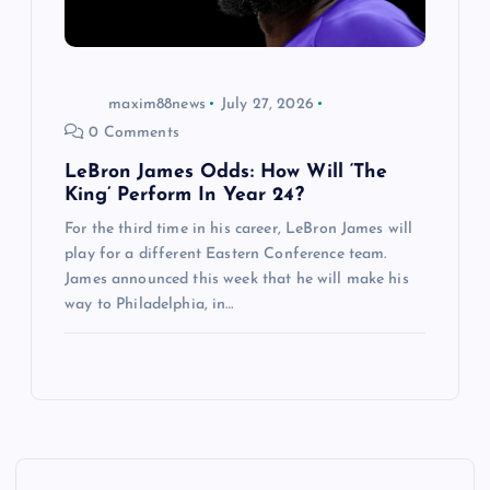
maxim88news
July 27, 2026
0 Comments
LeBron James Odds: How Will ‘The
King’ Perform In Year 24?
For the third time in his career, LeBron James will
play for a different Eastern Conference team.
James announced this week that he will make his
way to Philadelphia, in…