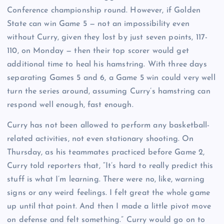
Conference championship round. However, if Golden
State can win Game 5 — not an impossibility even
without Curry, given they lost by just seven points, 117-
110, on Monday — then their top scorer would get
additional time to heal his hamstring. With three days
separating Games 5 and 6, a Game 5 win could very well
turn the series around, assuming Curry’s hamstring can
respond well enough, fast enough.
Curry has not been allowed to perform any basketball-
related activities, not even stationary shooting. On
Thursday, as his teammates practiced before Game 2,
Curry told reporters that, “It’s hard to really predict this
stuff is what I’m learning. There were no, like, warning
signs or any weird feelings. I felt great the whole game
up until that point. And then I made a little pivot move
on defense and felt something.” Curry would go on to