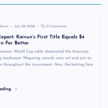
8news
July 28, 2026
0 Comments
eport: Koivun’s First Title Equals $4
in For Bettor
 summer, World Cup odds dominated the American
ng landscape. Wagering records were set and just as
en throughout the tournament. Now, the betting fare
eading