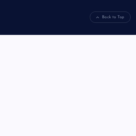
Back to Top