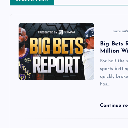
n
a
v
maxim8
Big Bets R
i
Million W
g
For half the
sports betti
a
quickly brok
has…
t
Continue r
i