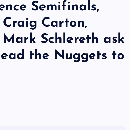
ence Semifinals,
 Craig Carton,
 Mark Schlereth ask
 lead the Nuggets to