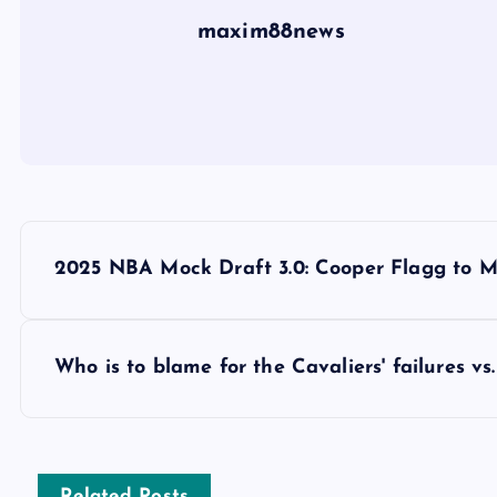
maxim88news
P
2025 NBA Mock Draft 3.0: Cooper Flagg to Mav
o
s
Who is to blame for the Cavaliers' failures vs
t
Related Posts