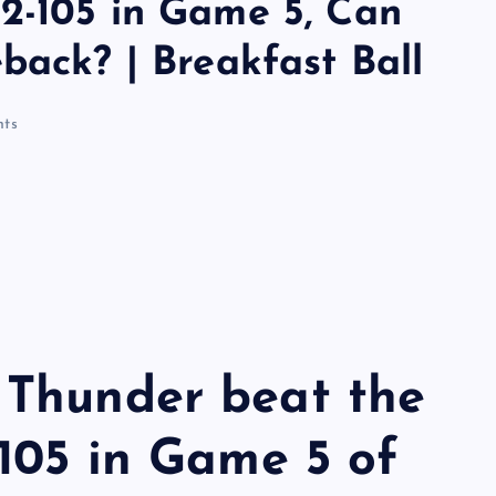
2-105 in Game 5, Can
back? | Breakfast Ball
ts
 Thunder beat the
105 in Game 5 of