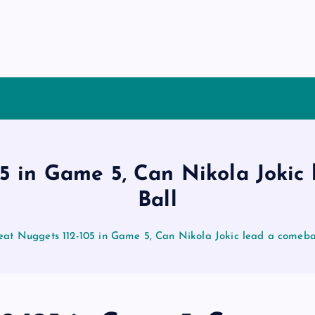
5 in Game 5, Can Nikola Jokic 
Ball
at Nuggets 112-105 in Game 5, Can Nikola Jokic lead a comebac