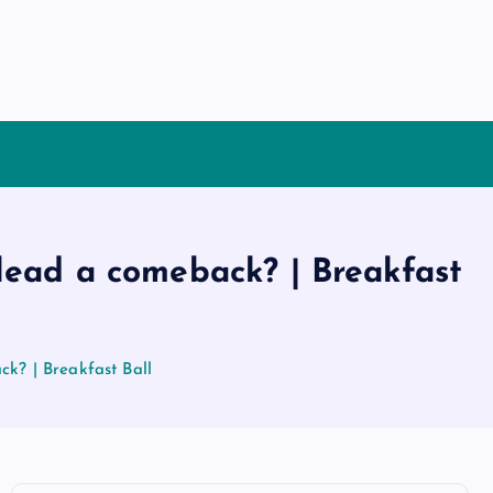
lead a comeback? | Breakfast
k? | Breakfast Ball