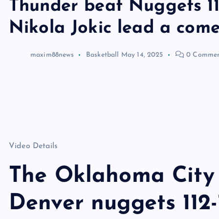
Thunder beat Nuggets 11
Nikola Jokic lead a come
maxim88news
Basketball
May 14, 2025
0 Commen
Video Details
The Oklahoma City
Denver nuggets 112-