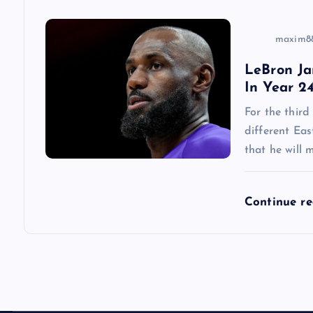
o
n
maxim8
LeBron Ja
In Year 2
For the third
different Ea
that he will 
Continue r