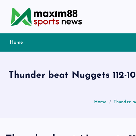
S
k
i
p
t
Home
o
c
o
n
Thunder beat Nuggets 112-10
t
e
n
t
Home
Thunder be