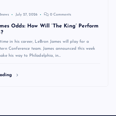
8news
July 27, 2026
0 Comments
mes Odds: How Will ‘The King’ Perform
4?
 time in his career, LeBron James will play for a
stern Conference team. James announced this week
make his way to Philadelphia, in…
eading