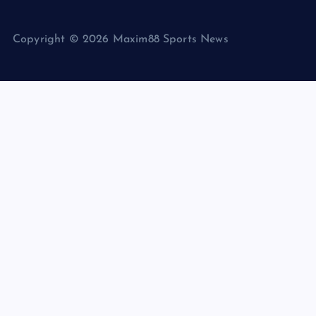
Copyright © 2026 Maxim88 Sports News