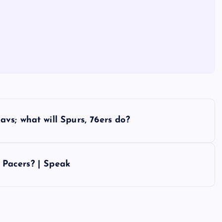
s; what will Spurs, 76ers do?
. Pacers? | Speak