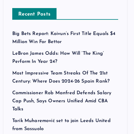
Recent Posts
Big Bets Report: Koivun’s First Title Equals $4
Million Win For Bettor
LeBron James Odds: How Will ‘The King’
Perform In Year 24?
Most Impressive Team Streaks Of The 21st
Century: Where Does 2024-26 Spain Rank?
Commissioner Rob Manfred Defends Salary
Cap Push, Says Owners Unified Amid CBA
Talks
Tarik Muharemović set to join Leeds United
from Sassuolo