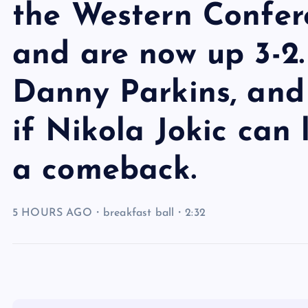
the Western Confer
and are now up 3-2.
Danny Parkins, and
if Nikola Jokic can
a comeback.
5 HOURS AGO・breakfast ball・2:32