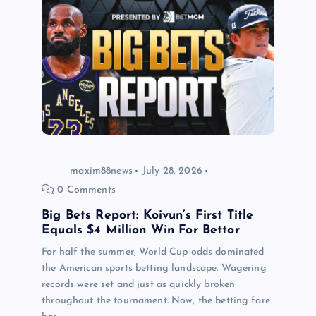
g
a
t
i
o
maxim88news
July 28, 2026
n
0 Comments
Big Bets Report: Koivun’s First Title
Equals $4 Million Win For Bettor
For half the summer, World Cup odds dominated
the American sports betting landscape. Wagering
records were set and just as quickly broken
throughout the tournament. Now, the betting fare