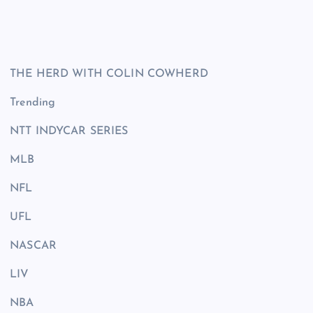
THE HERD WITH COLIN COWHERD
Trending
NTT INDYCAR SERIES
MLB
NFL
UFL
NASCAR
LIV
NBA