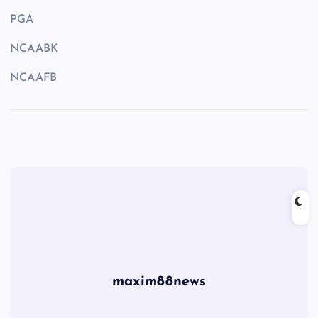
PGA
NCAABK
NCAAFB
maxim88news