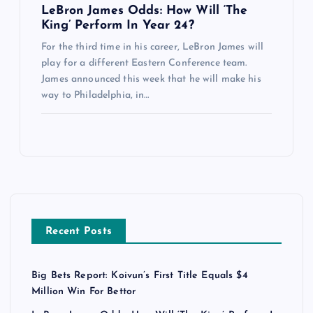
LeBron James Odds: How Will ‘The
King’ Perform In Year 24?
For the third time in his career, LeBron James will
play for a different Eastern Conference team.
James announced this week that he will make his
way to Philadelphia, in…
Recent Posts
Big Bets Report: Koivun’s First Title Equals $4
Million Win For Bettor