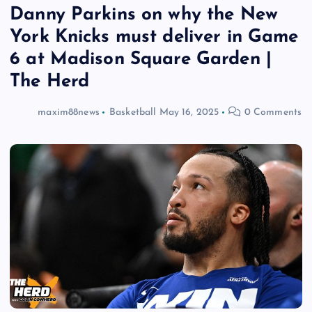
Danny Parkins on why the New
York Knicks must deliver in Game
6 at Madison Square Garden |
The Herd
maxim88news
Basketball
May 16, 2025
0 Comments