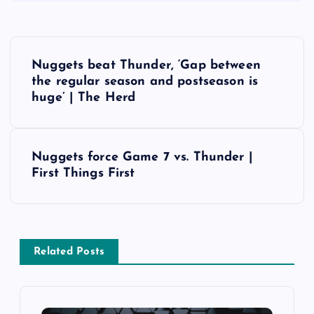
P
Nuggets beat Thunder, ‘Gap between
o
the regular season and postseason is
huge’ | The Herd
s
t
Nuggets force Game 7 vs. Thunder |
First Things First
n
a
v
Related Posts
i