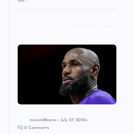
has…
maxim88news
July 27, 2026
0 Comments