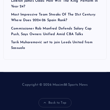
LeBron James Odds: How Will ‘The King’ Perform In
Year 24?
Most Impressive Team Streaks Of The 21st Century:
Where Does 2024-26 Spain Rank?
Commissioner Rob Manfred Defends Salary Cap
Push, Says Owners Unified Amid CBA Talks
Tarik Muharemović set to join Leeds United from
Sassuolo
Copyright © 2026 Maxim88 Sports News
Back to Top