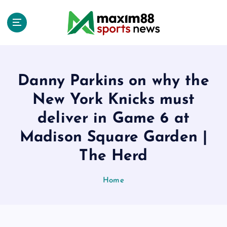
S
k
i
p
t
o
c
Danny Parkins on why the
o
New York Knicks must
n
t
deliver in Game 6 at
e
Madison Square Garden |
n
t
The Herd
Home