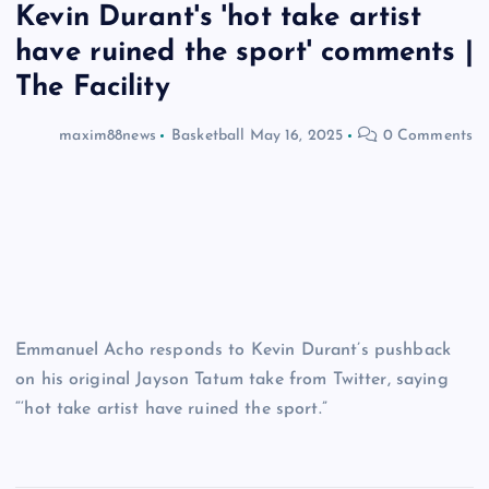
Kevin Durant's 'hot take artist
have ruined the sport' comments |
The Facility
maxim88news
Basketball
May 16, 2025
0 Comments
Emmanuel Acho responds to Kevin Durant’s pushback
on his original Jayson Tatum take from Twitter, saying
“‘hot take artist have ruined the sport.”