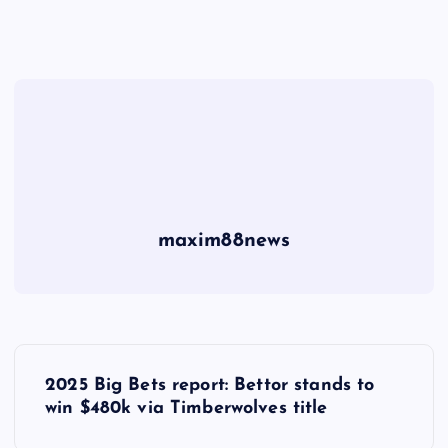
maxim88news
P
2025 Big Bets report: Bettor stands to
o
win $480k via Timberwolves title