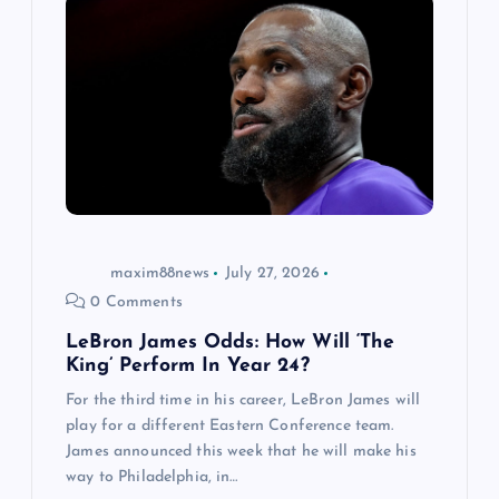
maxim88news
July 27, 2026
0 Comments
LeBron James Odds: How Will ‘The
King’ Perform In Year 24?
For the third time in his career, LeBron James will
play for a different Eastern Conference team.
James announced this week that he will make his
way to Philadelphia, in…