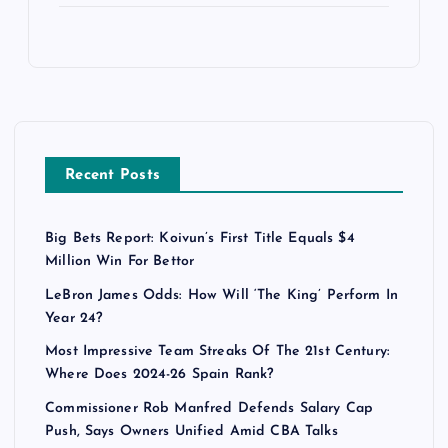
Recent Posts
Big Bets Report: Koivun’s First Title Equals $4
Million Win For Bettor
LeBron James Odds: How Will ‘The King’ Perform In
Year 24?
Most Impressive Team Streaks Of The 21st Century:
Where Does 2024-26 Spain Rank?
Commissioner Rob Manfred Defends Salary Cap
Push, Says Owners Unified Amid CBA Talks