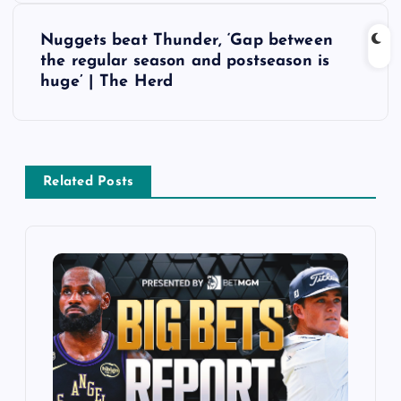
s
Nuggets beat Thunder, ‘Gap between
t
the regular season and postseason is
huge’ | The Herd
n
a
v
Related Posts
i
g
a
t