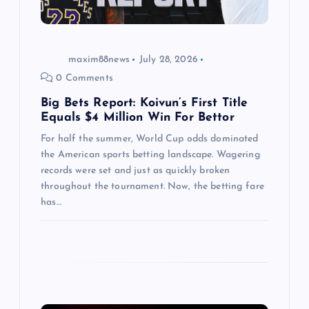
i
o
maxim88news
July 28, 2026
n
0 Comments
Big Bets Report: Koivun’s First Title
Equals $4 Million Win For Bettor
For half the summer, World Cup odds dominated
the American sports betting landscape. Wagering
records were set and just as quickly broken
throughout the tournament. Now, the betting fare
has…