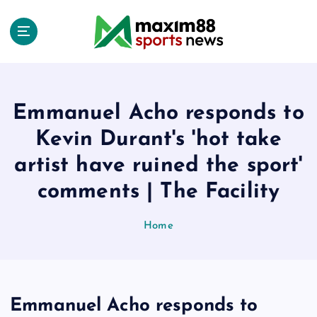
S
k
i
p
t
o
c
Emmanuel Acho responds to
o
Kevin Durant's 'hot take
n
t
artist have ruined the sport'
e
comments | The Facility
n
t
Home
Emmanuel Acho responds to