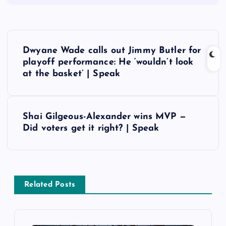
P
Dwyane Wade calls out Jimmy Butler for
o
playoff performance: He ‘wouldn’t look
at the basket’ | Speak
s
t
Shai Gilgeous-Alexander wins MVP —
Did voters get it right? | Speak
n
a
v
Related Posts
i