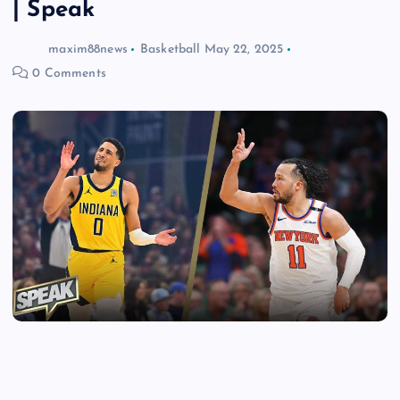
| Speak
maxim88news
Basketball
May 22, 2025
0 Comments