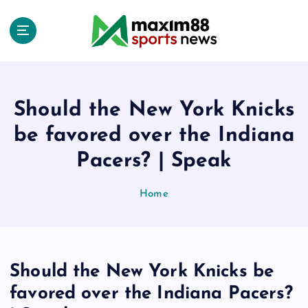
S
k
i
p
t
o
c
Should the New York Knicks
o
be favored over the Indiana
n
t
Pacers? | Speak
e
n
Home
t
Should the New York Knicks be
favored over the Indiana Pacers?