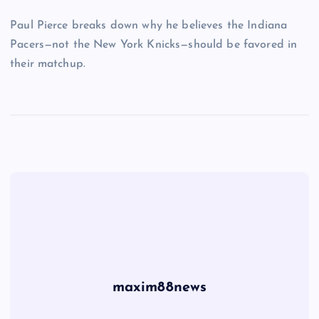
Paul Pierce breaks down why he believes the Indiana
Pacers—not the New York Knicks—should be favored in
their matchup.
maxim88news