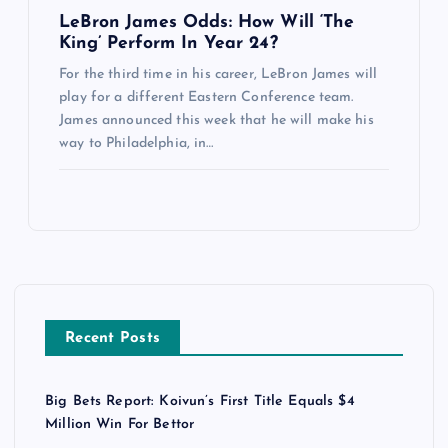
LeBron James Odds: How Will ‘The
King’ Perform In Year 24?
For the third time in his career, LeBron James will
play for a different Eastern Conference team.
James announced this week that he will make his
way to Philadelphia, in…
Recent Posts
Big Bets Report: Koivun’s First Title Equals $4
Million Win For Bettor