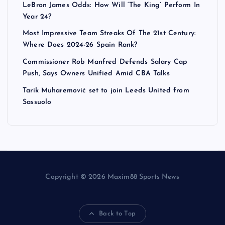
LeBron James Odds: How Will ‘The King’ Perform In
Year 24?
Most Impressive Team Streaks Of The 21st Century:
Where Does 2024-26 Spain Rank?
Commissioner Rob Manfred Defends Salary Cap
Push, Says Owners Unified Amid CBA Talks
Tarik Muharemović set to join Leeds United from
Sassuolo
Copyright © 2026 Maxim88 Sports News
Back to Top