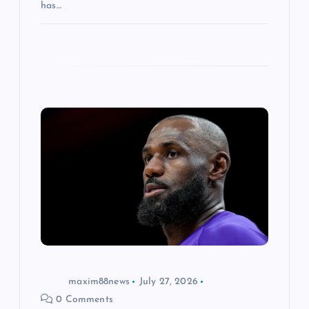
has…
maxim88news
July 27, 2026
0 Comments