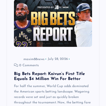
g
a
t
i
o
maxim88news
July 28, 2026
n
0 Comments
Big Bets Report: Koivun’s First Title
Equals $4 Million Win For Bettor
For half the summer, World Cup odds dominated
the American sports betting landscape. Wagering
records were set and just as quickly broken
throughout the tournament. Now, the betting fare