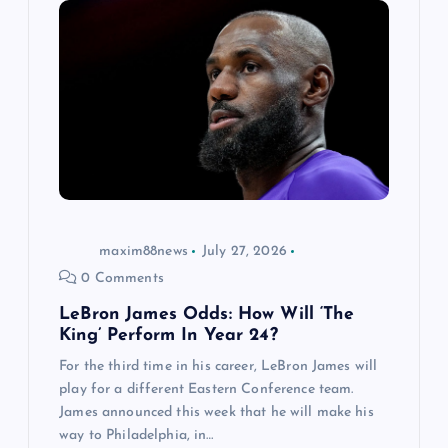
maxim88news
July 27, 2026
0 Comments
LeBron James Odds: How Will ‘The
King’ Perform In Year 24?
For the third time in his career, LeBron James will
play for a different Eastern Conference team.
James announced this week that he will make his
way to Philadelphia, in…