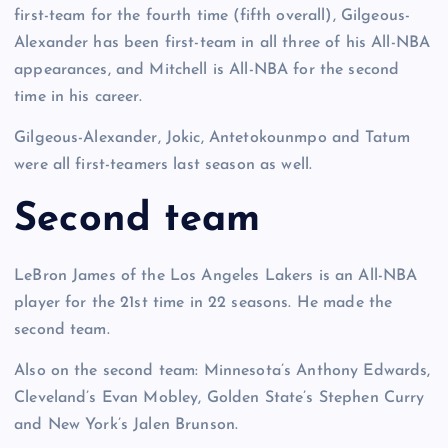
first-team for the fourth time (fifth overall), Gilgeous-
Alexander has been first-team in all three of his All-NBA
appearances, and Mitchell is All-NBA for the second
time in his career.
Gilgeous-Alexander, Jokic, Antetokounmpo and Tatum
were all first-teamers last season as well.
Second team
LeBron James of the Los Angeles Lakers is an All-NBA
player for the 21st time in 22 seasons. He made the
second team.
Also on the second team: Minnesota’s Anthony Edwards,
Cleveland’s Evan Mobley, Golden State’s Stephen Curry
and New York’s Jalen Brunson.