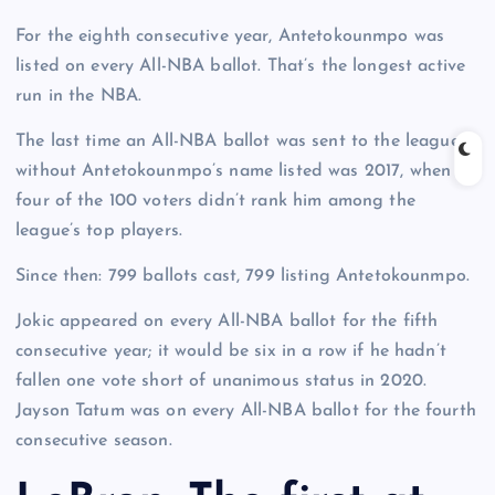
For the eighth consecutive year, Antetokounmpo was
listed on every All-NBA ballot. That’s the longest active
run in the NBA.
The last time an All-NBA ballot was sent to the league
without Antetokounmpo’s name listed was 2017, when
four of the 100 voters didn’t rank him among the
league’s top players.
Since then: 799 ballots cast, 799 listing Antetokounmpo.
Jokic appeared on every All-NBA ballot for the fifth
consecutive year; it would be six in a row if he hadn’t
fallen one vote short of unanimous status in 2020.
Jayson Tatum was on every All-NBA ballot for the fourth
consecutive season.