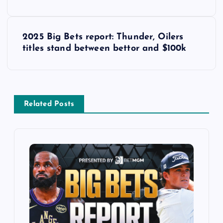
s
t
2025 Big Bets report: Thunder, Oilers
titles stand between bettor and $100k
n
a
v
Related Posts
i
g
a
t