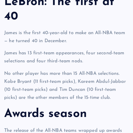
LeBron: The first at
40
James is the first 40-year-old to make an All-NBA team
— he turned 40 in December.
James has 13 first-team appearances, four second-team
selections and four third-team nods.
No other player has more than 15 All-NBA selections.
Kobe Bryant (11 first-team picks), Kareem Abdul-Jabbar
(10 first-team picks) and Tim Duncan (10 first-team
picks) are the other members of the 15-time club.
Awards season
The release of the All-NBA teams wrapped up awards