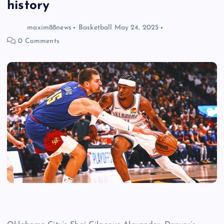
history
maxim88news
Basketball
May 24, 2025
0 Comments