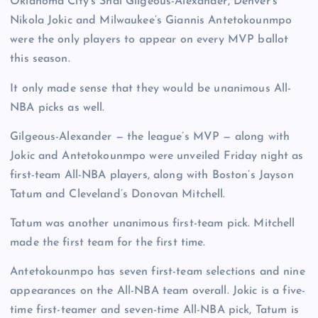
Oklahoma City’s Shai Gilgeous-Alexander, Denver’s
Nikola Jokic and Milwaukee’s Giannis Antetokounmpo
were the only players to appear on every MVP ballot
this season.
It only made sense that they would be unanimous All-
NBA picks as well.
Gilgeous-Alexander — the league’s MVP — along with
Jokic and Antetokounmpo were unveiled Friday night as
first-team All-NBA players, along with Boston’s Jayson
Tatum and Cleveland’s Donovan Mitchell.
Tatum was another unanimous first-team pick. Mitchell
made the first team for the first time.
Antetokounmpo has seven first-team selections and nine
appearances on the All-NBA team overall. Jokic is a five-
time first-teamer and seven-time All-NBA pick, Tatum is