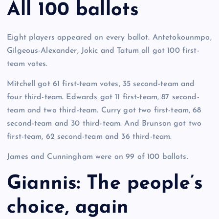
All 100 ballots
Eight players appeared on every ballot. Antetokounmpo,
Gilgeous-Alexander, Jokic and Tatum all got 100 first-
team votes.
Mitchell got 61 first-team votes, 35 second-team and
four third-team. Edwards got 11 first-team, 87 second-
team and two third-team. Curry got two first-team, 68
second-team and 30 third-team. And Brunson got two
first-team, 62 second-team and 36 third-team.
James and Cunningham were on 99 of 100 ballots.
Giannis: The people’s
choice, again