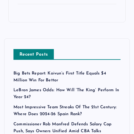
Recent Posts
Big Bets Report: Koivun’s First Title Equals $4
Million Win For Bettor
LeBron James Odds: How Will ‘The King’ Perform In
Year 24?
Most Impressive Team Streaks Of The 21st Century:
Where Does 2024-26 Spain Rank?
Commissioner Rob Manfred Defends Salary Cap
Push, Says Owners Unified Amid CBA Talks