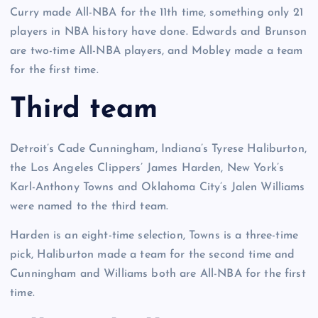
Curry made All-NBA for the 11th time, something only 21
players in NBA history have done. Edwards and Brunson
are two-time All-NBA players, and Mobley made a team
for the first time.
Third team
Detroit’s Cade Cunningham, Indiana’s Tyrese Haliburton,
the Los Angeles Clippers’ James Harden, New York’s
Karl-Anthony Towns and Oklahoma City’s Jalen Williams
were named to the third team.
Harden is an eight-time selection, Towns is a three-time
pick, Haliburton made a team for the second time and
Cunningham and Williams both are All-NBA for the first
time.