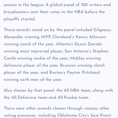
season in the league. A global panel of 100 writers and
broadcasters sent their votes to the NBA before the
playoffs started.
Those awards voted on by the panel included Gilgeous-
Alexander winning MVP, Cleveland’s Kenny Atkinson
winning coach of the year, Atlanta’s Dyson Daniels
winning most improved player, San Antonio’s Stephon
Castle winning rookie of the year, Mobley winning
defensive player of the year, Brunson winning clutch
player of the year, and Boston’s Payton Pritchard
winning sixth man of the year.
Also chosen by that panel: the All-NBA team, along with
the All-Defensive team and All-Rookie team.
There were other awards chosen through various other
voting processes, including Oklahoma City’s Sam Presti