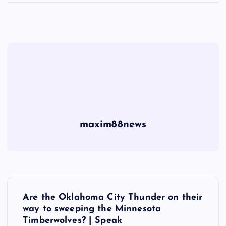
maxim88news
P
Are the Oklahoma City Thunder on their
o
way to sweeping the Minnesota
Timberwolves? | Speak