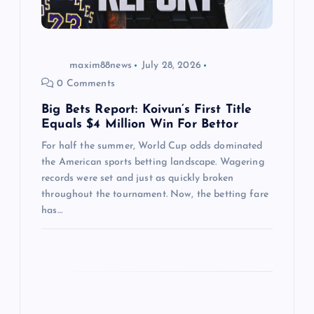
i
o
maxim88news
July 28, 2026
n
0 Comments
Big Bets Report: Koivun’s First Title
Equals $4 Million Win For Bettor
For half the summer, World Cup odds dominated
the American sports betting landscape. Wagering
records were set and just as quickly broken
throughout the tournament. Now, the betting fare
has…