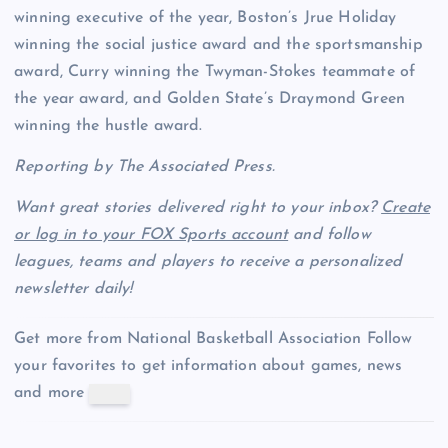
winning executive of the year, Boston’s Jrue Holiday
winning the social justice award and the sportsmanship
award, Curry winning the Twyman-Stokes teammate of
the year award, and Golden State’s Draymond Green
winning the hustle award.
Reporting by The Associated Press.
Want great stories delivered right to your inbox?
Create
or log in to your FOX Sports account
and follow
leagues, teams and players to receive a personalized
newsletter daily!
Get more from National Basketball Association
Follow
your favorites to get information about games, news
and more