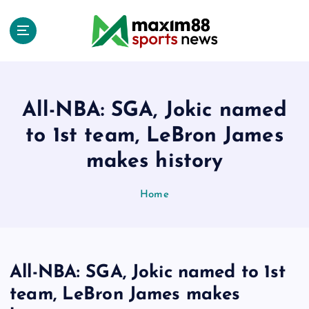
S
k
i
p
t
o
c
All-NBA: SGA, Jokic named
o
to 1st team, LeBron James
n
t
makes history
e
n
Home
t
All-NBA: SGA, Jokic named to 1st
team, LeBron James makes