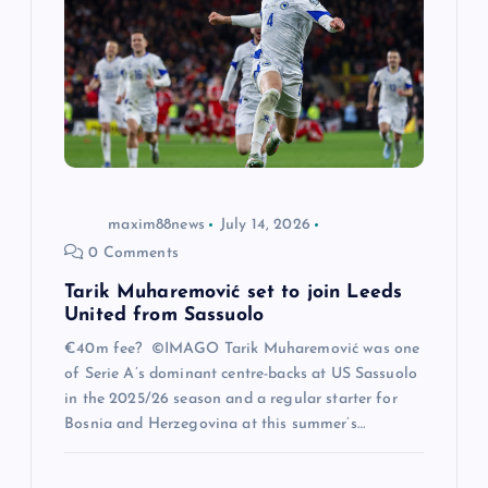
a
t
i
o
n
maxim88news
July 14, 2026
0 Comments
Tarik Muharemović set to join Leeds
United from Sassuolo
€40m fee? ©IMAGO Tarik Muharemović was one
of Serie A’s dominant centre-backs at US Sassuolo
in the 2025/26 season and a regular starter for
Bosnia and Herzegovina at this summer’s…