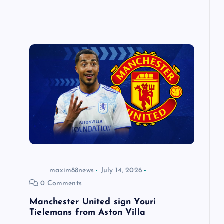
maxim88news
July 14, 2026
0 Comments
Manchester United sign Youri
Tielemans from Aston Villa