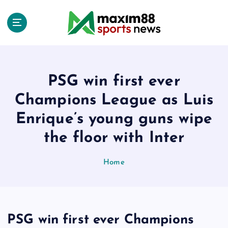
S
k
i
p
t
o
c
PSG win first ever
o
Champions League as Luis
n
t
Enrique’s young guns wipe
e
the floor with Inter
n
t
Home
PSG win first ever Champions