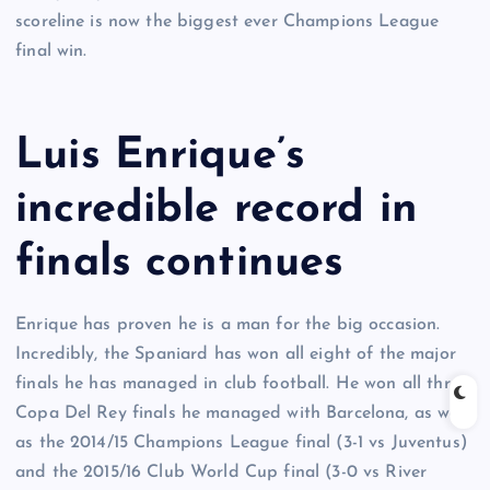
scoreline is now the biggest ever Champions League
final win.
Luis Enrique’s
incredible record in
finals continues
Enrique has proven he is a man for the big occasion.
Incredibly, the Spaniard has won all eight of the major
finals he has managed in club football. He won all three
Copa Del Rey finals he managed with Barcelona, as well
as the 2014/15 Champions League final (3-1 vs Juventus)
and the 2015/16 Club World Cup final (3-0 vs River