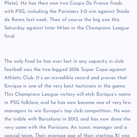
Plate). He has then won two Coupe De France finals
with PSG, including the Parisians 3-0 win against Stade
de Reims last week. Then of course the big one this
Saturday against Inter Milan in the Champions League
final.
The only final he has ever lost in any capacity in club
football was the two-legged 2016 Super Copa against
Athletic Club. It’s an incredible record and proves that
Enrique is one of the very best tacticians in the game.
This Champions League victory will etch Enrique’s name
in PSG folklore, and he has now become one of very few
managers to win Europe’s top club competition. He won
the treble with Barcelona in 2015, and has now done the
very same with the Parisians. An iconic manager and a
special team. Their average age of their starting XI was