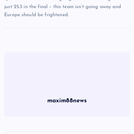
just 25.3 in the final – this team isn’t going away and
Europe should be frightened.
maxim88news