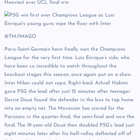
Heaviest ever UCL final win
©TM/IMAGO
Paris-Saint-Germain have finally won the Champions
League for the very first time. Luis Enrique’s side, who
have been so incredible to watch throughout the
knockout stages this season, once again put on a show.
Inter Milan could not cope. Right-back Achraf Hakimi
gave PSG the lead after just 12 minutes after teenager
Desiré Doué found the defender in the box to tap home
into an empty net. The Moroccan has scored for the
Parisians in the quarter-final, the semi-final and now the
final. The 19-year-old Doué then doubled PSG’s lead just
eight minutes later after his half-volley deflected off of