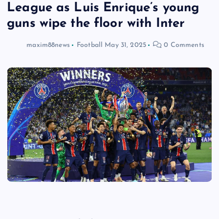
League as Luis Enrique’s young
guns wipe the floor with Inter
maxim88news
Football
May 31, 2025
0 Comments