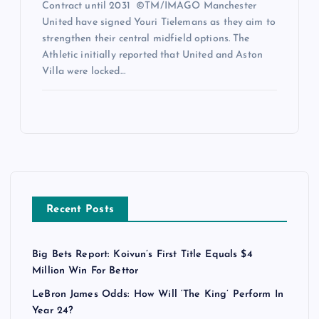
Contract until 2031 ©TM/IMAGO Manchester
United have signed Youri Tielemans as they aim to
strengthen their central midfield options. The
Athletic initially reported that United and Aston
Villa were locked…
Recent Posts
Big Bets Report: Koivun’s First Title Equals $4
Million Win For Bettor
LeBron James Odds: How Will ‘The King’ Perform In
Year 24?