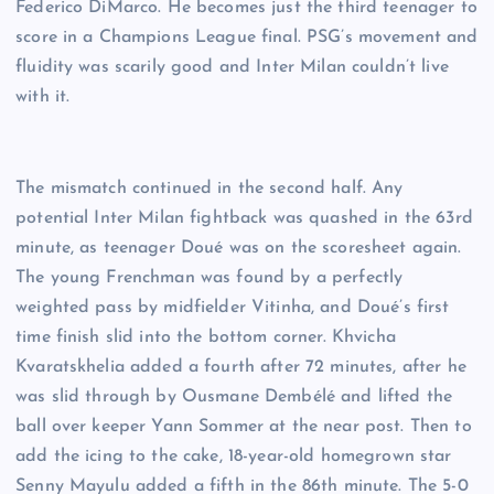
Federico DiMarco. He becomes just the third teenager to
score in a Champions League final. PSG’s movement and
fluidity was scarily good and Inter Milan couldn’t live
with it.
The mismatch continued in the second half. Any
potential Inter Milan fightback was quashed in the 63rd
minute, as teenager Doué was on the scoresheet again.
The young Frenchman was found by a perfectly
weighted pass by midfielder Vitinha, and Doué’s first
time finish slid into the bottom corner. Khvicha
Kvaratskhelia added a fourth after 72 minutes, after he
was slid through by Ousmane Dembélé and lifted the
ball over keeper Yann Sommer at the near post. Then to
add the icing to the cake, 18-year-old homegrown star
Senny Mayulu added a fifth in the 86th minute. The 5-0