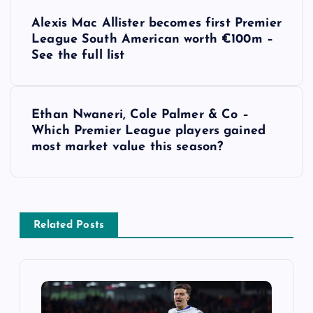
P
Alexis Mac Allister becomes first Premier
o
League South American worth €100m –
See the full list
s
t
Ethan Nwaneri, Cole Palmer & Co –
Which Premier League players gained
n
most market value this season?
a
v
Related Posts
i
g