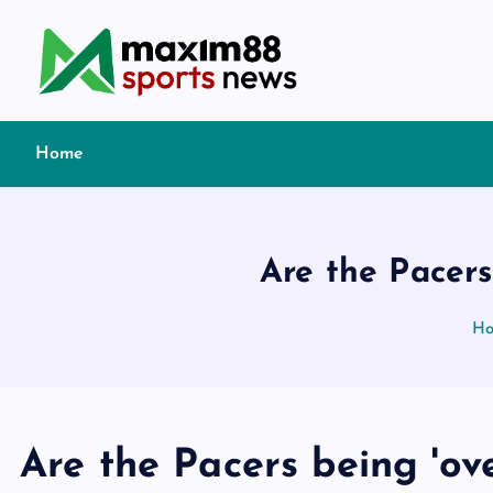
S
k
i
p
t
Home
o
c
o
n
Are the Pacers
t
e
H
n
t
Are the Pacers being 'ove