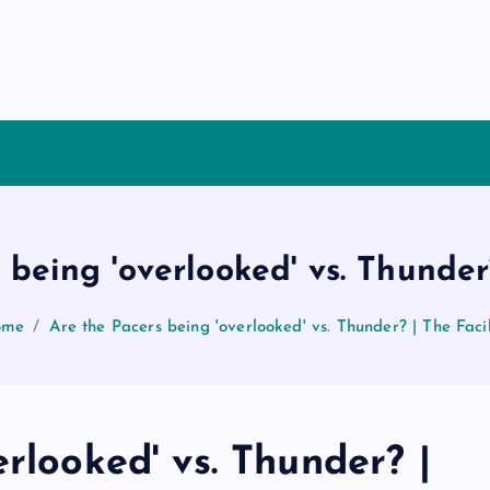
 being 'overlooked' vs. Thunder?
ome
Are the Pacers being 'overlooked' vs. Thunder? | The Facil
rlooked' vs. Thunder? |