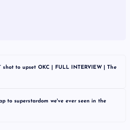
rs’ shot to upset OKC | FULL INTERVIEW | The
leap to superstardom we've ever seen in the