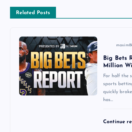
a
Related Posts
v
i
maxim8
Big Bets R
g
Million W
a
For half the
sports betti
quickly brok
t
has…
i
Continue r
o