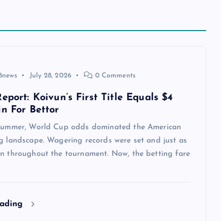
8news
July 28, 2026
0 Comments
eport: Koivun’s First Title Equals $4
in For Bettor
 summer, World Cup odds dominated the American
ng landscape. Wagering records were set and just as
en throughout the tournament. Now, the betting fare
eading