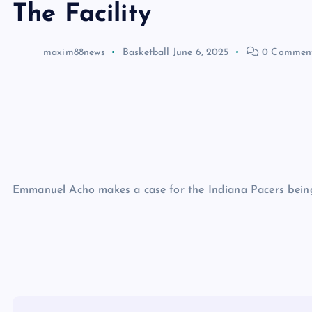
The Facility
maxim88news
Basketball
June 6, 2025
0 Commen
Emmanuel Acho makes a case for the Indiana Pacers bein