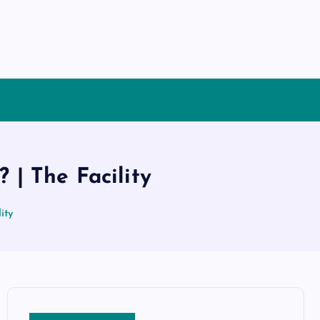
 | The Facility
ity