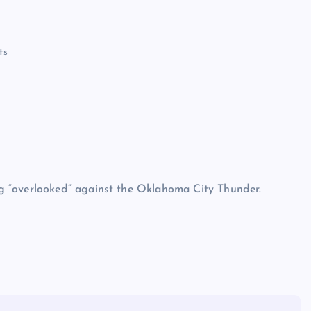
ts
g “overlooked” against the Oklahoma City Thunder.