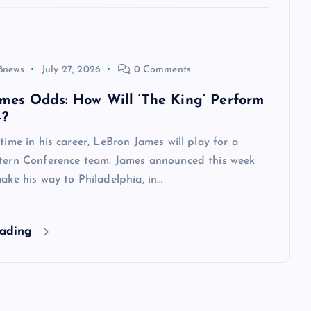
8news
July 27, 2026
0 Comments
mes Odds: How Will ‘The King’ Perform
4?
 time in his career, LeBron James will play for a
stern Conference team. James announced this week
make his way to Philadelphia, in…
eading