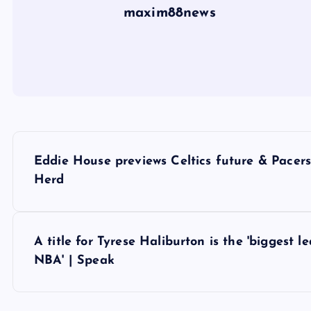
maxim88news
P
Eddie House previews Celtics future & Pace
o
Herd
s
A title for Tyrese Haliburton is the 'biggest 
t
NBA' | Speak
n