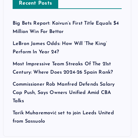
Recent Posts
Big Bets Report: Koivun’s First Title Equals $4
Million Win For Bettor
LeBron James Odds: How Will ‘The King’
Perform In Year 24?
Most Impressive Team Streaks Of The 21st
Century: Where Does 2024-26 Spain Rank?
Commissioner Rob Manfred Defends Salary
Cap Push, Says Owners Unified Amid CBA
Talks
Tarik Muharemović set to join Leeds United
from Sassuolo