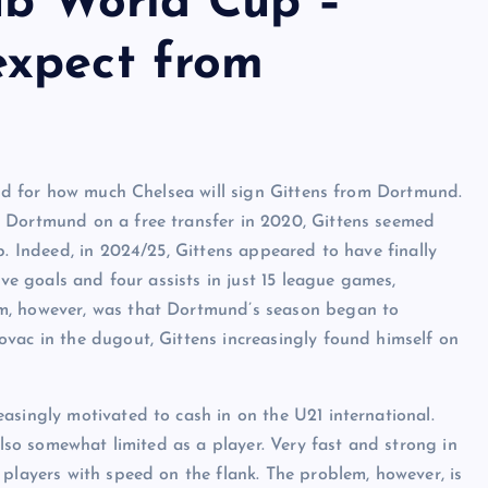
lub World Cup –
expect from
 and for how much Chelsea will sign Gittens from Dortmund.
 Dortmund on a free transfer in 2020, Gittens seemed
p. Indeed, in 2024/25, Gittens appeared to have finally
ive goals and four assists in just 15 league games,
em, however, was that Dortmund’s season began to
vac in the dugout, Gittens increasingly found himself on
asingly motivated to cash in on the U21 international.
also somewhat limited as a player. Very fast and strong in
 players with speed on the flank. The problem, however, is