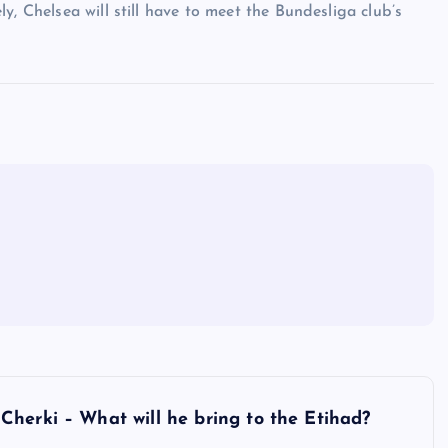
y, Chelsea will still have to meet the Bundesliga club’s
herki – What will he bring to the Etihad?