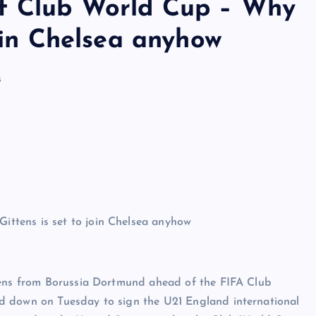
of Club World Cup – Why
join Chelsea anyhow
s
ttens from Borussia Dortmund ahead of the FIFA Club
d down on Tuesday to sign the U21 England international