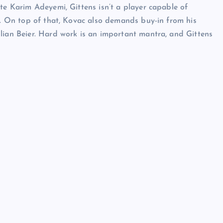
te Karim Adeyemi, Gittens isn’t a player capable of
er. On top of that, Kovac also demands buy-in from his
lian Beier. Hard work is an important mantra, and Gittens