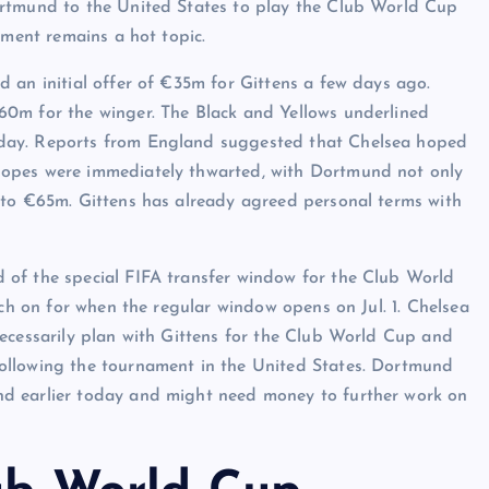
ortmund to the United States to play the Club World Cup
nament remains a hot topic.
 an initial offer of €35m for Gittens a few days ago.
60m for the winger. The Black and Yellows underlined
day. Reports from England suggested that Chelsea hoped
hopes were immediately thwarted, with Dortmund not only
 to €65m. Gittens has already agreed personal terms with
 of the special FIFA transfer window for the Club World
uch on for when the regular window opens on Jul. 1. Chelsea
necessarily plan with Gittens for the Club World Cup and
ollowing the tournament in the United States. Dortmund
d earlier today and might need money to further work on