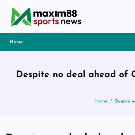
S
k
i
p
t
Home
o
c
o
n
Despite no deal ahead of C
t
e
n
t
Home
Despite n