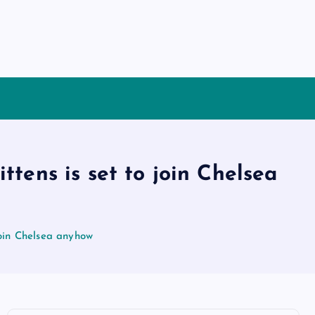
tens is set to join Chelsea
join Chelsea anyhow