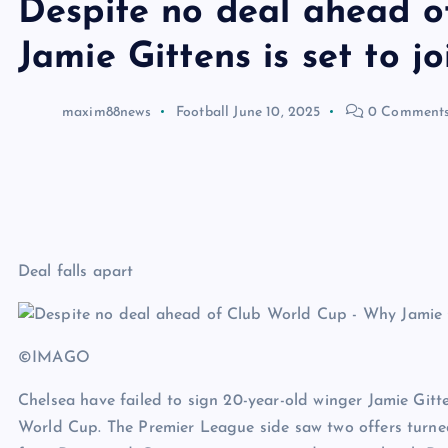
Despite no deal ahead 
Jamie Gittens is set to 
maxim88news
Football
June 10, 2025
0 Comment
Deal falls apart
©IMAGO
Chelsea have failed to sign 20-year-old winger Jamie Gi
World Cup. The Premier League side saw two offers turne