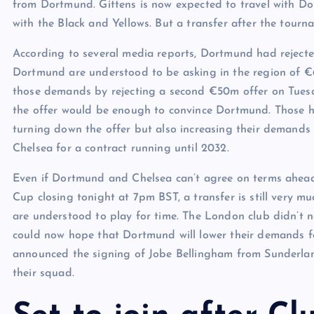
from Dortmund. Gittens is now expected to travel with D
with the Black and Yellows. But a transfer after the tour
According to several media reports, Dortmund had rejected
Dortmund are understood to be asking in the region of €
those demands by rejecting a second €50m offer on Tues
the offer would be enough to convince Dortmund. Those 
turning down the offer but also increasing their demands
Chelsea for a contract running until 2032.
Even if Dortmund and Chelsea can’t agree on terms ahead
Cup closing tonight at 7pm BST, a transfer is still very m
are understood to play for time. The London club didn’t 
could now hope that Dortmund will lower their demands f
announced the signing of Jobe Bellingham from Sunderlan
their squad.