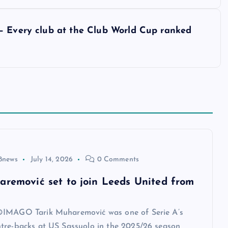
– Every club at the Club World Cup ranked
8news
July 14, 2026
0 Comments
aremović set to join Leeds United from
IMAGO Tarik Muharemović was one of Serie A’s
tre-backs at US Sassuolo in the 2025/26 season