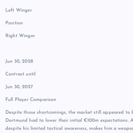
Left Winger
Position
Right Winger
Jun 30, 2028
Contract until
Jun 30, 2027
Full Player Comparison
Despite those shortcomings, the market still appeared to b
Dortmund had to lower their initial €100m expectations. Aft
despite his limited tactical awareness, makes him a weapon