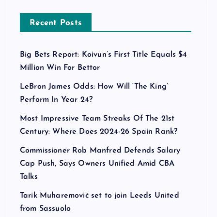
Recent Posts
Big Bets Report: Koivun’s First Title Equals $4
Million Win For Bettor
LeBron James Odds: How Will ‘The King’
Perform In Year 24?
Most Impressive Team Streaks Of The 21st
Century: Where Does 2024-26 Spain Rank?
Commissioner Rob Manfred Defends Salary
Cap Push, Says Owners Unified Amid CBA
Talks
Tarik Muharemović set to join Leeds United
from Sassuolo