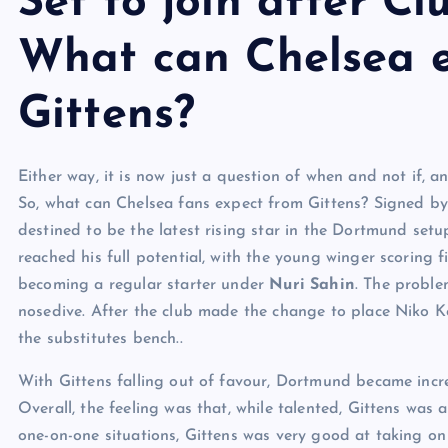
Set to join after C
What can Chelsea 
Gittens?
Either way, it is now just a question of when and not if,
So, what can Chelsea fans expect from Gittens? Signed by
destined to be the latest rising star in the Dortmund setu
reached his full potential, with the young winger scoring f
becoming a regular starter under
Nuri Sahin
. The probl
nosedive. After the club made the change to place Niko Ko
the substitutes bench..
With Gittens falling out of favour, Dortmund became incre
Overall, the feeling was that, while talented, Gittens was 
one-on-one situations, Gittens was very good at taking on