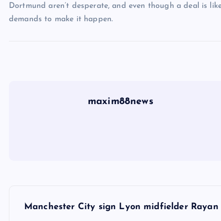
Dortmund aren’t desperate, and even though a deal is likel
demands to make it happen.
maxim88news
P
Manchester City sign Lyon midfielder Rayan C