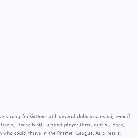
e strong for Gittens with several clubs interested, even if
er all, there is still a good player there, and his pace,
 who could thrive in the Premier League. As a result,