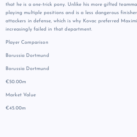
that he is a one-trick pony. Unlike his more gifted teamma
playing multiple positions and is a less dangerous finish
attackers in defense, which is why Kovac preferred Maximi
increasingly failed in that department.
Player Comparison
Borussia Dortmund
Borussia Dortmund
€50.00m
Market Value
€45.00m