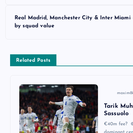
o
s
Real Madrid, Manchester City & Inter Miami 
by squad value
t
n
Related Posts
a
v
maxim8
i
Tarik Muh
Sassuolo
g
€40m fee? ©
dominant cen