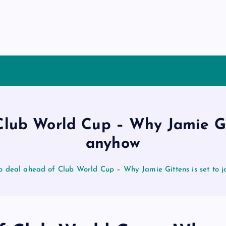
lub World Cup – Why Jamie Git
anyhow
o deal ahead of Club World Cup – Why Jamie Gittens is set to 