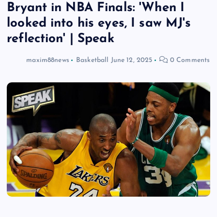
Bryant in NBA Finals: 'When I
looked into his eyes, I saw MJ's
reflection' | Speak
maxim88news
Basketball
June 12, 2025
0 Comments