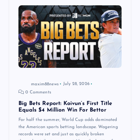
g
a
t
i
o
maxim88news
July 28, 2026
n
0 Comments
Big Bets Report: Koivun’s First Title
Equals $4 Million Win For Bettor
For half the summer, World Cup odds dominated
the American sports betting landscape. Wagering
records were set and just as quickly broken