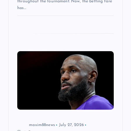
throughout the tournament. Now, the betting fare
has…
maxim88news
July 27, 2026