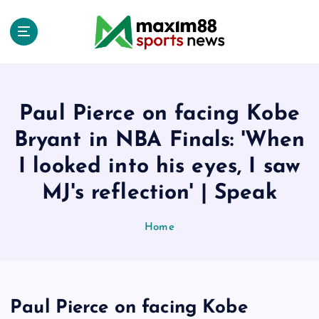
S
k
i
p
t
o
c
Paul Pierce on facing Kobe
o
Bryant in NBA Finals: 'When
n
t
I looked into his eyes, I saw
e
MJ's reflection' | Speak
n
t
Home
Paul Pierce on facing Kobe