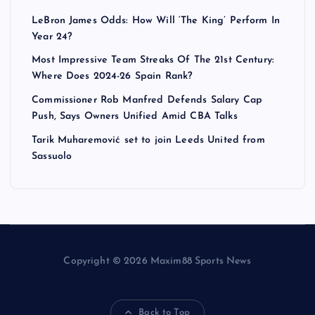
LeBron James Odds: How Will ‘The King’ Perform In
Year 24?
Most Impressive Team Streaks Of The 21st Century:
Where Does 2024-26 Spain Rank?
Commissioner Rob Manfred Defends Salary Cap
Push, Says Owners Unified Amid CBA Talks
Tarik Muharemović set to join Leeds United from
Sassuolo
Copyright © 2026 Maxim88 Sports News
Back to Top