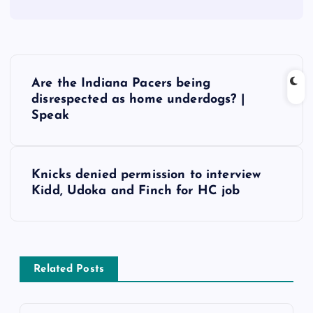
P
Are the Indiana Pacers being
o
disrespected as home underdogs? |
Speak
s
t
Knicks denied permission to interview
Kidd, Udoka and Finch for HC job
n
a
v
Related Posts
i