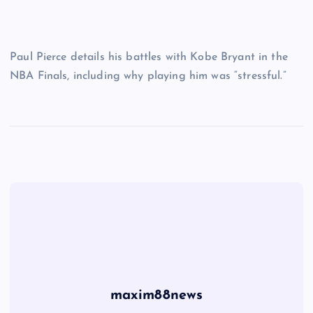
Paul Pierce details his battles with Kobe Bryant in the
NBA Finals, including why playing him was “stressful.”
maxim88news