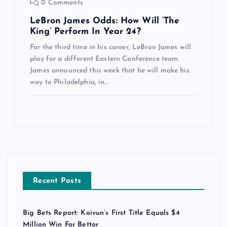
0 Comments
LeBron James Odds: How Will ‘The
King’ Perform In Year 24?
For the third time in his career, LeBron James will
play for a different Eastern Conference team.
James announced this week that he will make his
way to Philadelphia, in…
Recent Posts
Big Bets Report: Koivun’s First Title Equals $4
Million Win For Bettor